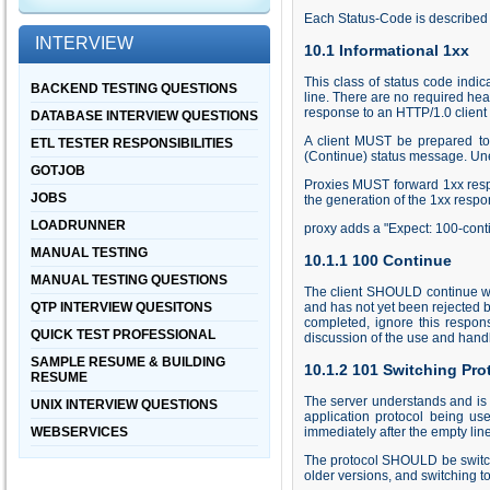
Each Status-Code is described b
INTERVIEW
10.1 Informational 1xx
This class of status code indi
BACKEND TESTING QUESTIONS
line. There are no required he
response to an HTTP/1.0 client
DATABASE INTERVIEW QUESTIONS
A client MUST be prepared to 
ETL TESTER RESPONSIBILITIES
(Continue) status message. Un
GOTJOB
Proxies MUST forward 1xx respo
JOBS
the generation of the 1xx respo
LOADRUNNER
proxy adds a "Expect: 100-conti
MANUAL TESTING
10.1.1 100 Continue
MANUAL TESTING QUESTIONS
The client SHOULD continue with
QTP INTERVIEW QUESITONS
and has not yet been rejected b
completed, ignore this respo
QUICK TEST PROFESSIONAL
discussion of the use and handli
SAMPLE RESUME & BUILDING
10.1.2 101 Switching Pro
RESUME
The server understands and is w
UNIX INTERVIEW QUESTIONS
application protocol being us
WEBSERVICES
immediately after the empty lin
The protocol SHOULD be switch
older versions, and switching t