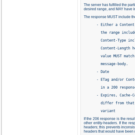
The server has fulfilled the pa
desired range, and MAY have in
The response MUST include the 
      - Either a Content
        the range includ
        Content-Type inc
        Content-Length h
        value MUST match
        message-body.
      - Date
      - ETag and/or Cont
        in a 200 respons
      - Expires, Cache-C
        differ from that
        variant
If the 206 response is the res
other entity-headers. If the r
headers; this prevents inconsi
headers that would have been r