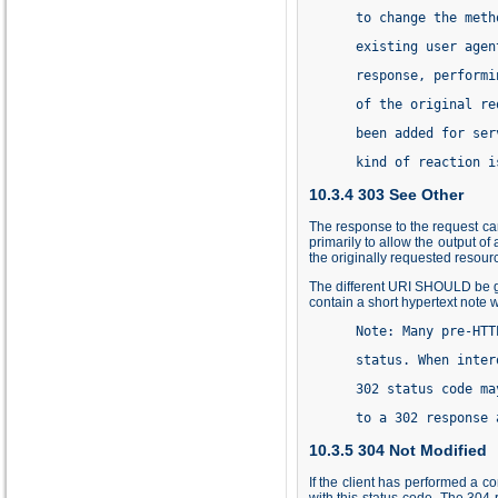
      to change the meth
      existing user agen
      response, performi
      of the original re
      been added for ser
      kind of reaction i
10.3.4 303 See Other
The response to the request ca
primarily to allow the output of
the originally requested resou
The different URI SHOULD be gi
contain a short hypertext note w
      Note: Many pre-HTT
      status. When inter
      302 status code ma
      to a 302 response 
10.3.5 304 Not Modified
If the client has performed a 
with this status code. The 304