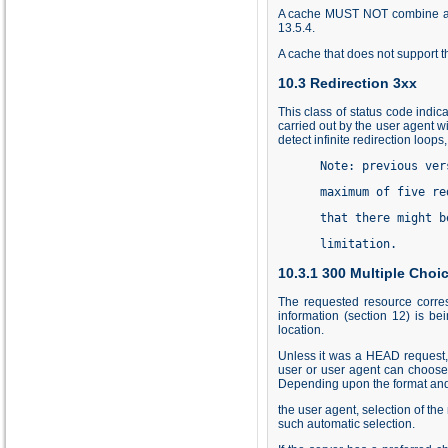
A cache MUST NOT combine a 20
13.5.4
.
A cache that does not support
10.3 Redirection 3xx
This class of status code indic
carried out by the user agent w
detect infinite redirection loops
      Note: previous ver
      maximum of five re
      that there might b
      limitation.
10.3.1 300 Multiple Choi
The requested resource corres
information (section 12) is be
location.
Unless it was a HEAD request, 
user or user agent can choose 
Depending upon the format and 
the user agent, selection of th
such automatic selection.