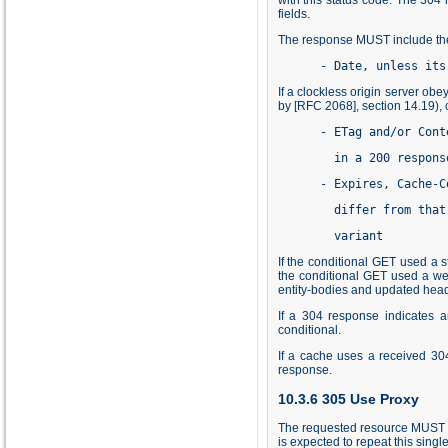
fields.
The response MUST include the 
      - Date, unless its
If a clockless origin server ob
by [RFC 2068], section
14.19
),
      - ETag and/or Cont
        in a 200 respons
      - Expires, Cache-C
        differ from that
        variant
If the conditional GET used a 
the conditional GET used a we
entity-bodies and updated head
If a 304 response indicates 
conditional.
If a cache uses a received 30
response.
10.3.6 305 Use Proxy
The requested resource MUST be 
is expected to repeat this sing