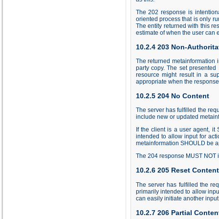
The 202 response is intentiona
oriented process that is only ru
The entity returned with this r
estimate of when the user can ex
10.2.4 203 Non-Authorita
The returned metainformation in 
party copy. The set presented 
resource might result in a su
appropriate when the response
10.2.5 204 No Content
The server has fulfilled the re
include new or updated metainf
If the client is a user agent,
intended to allow input for ac
metainformation SHOULD be appl
The 204 response MUST NOT incl
10.2.6 205 Reset Content
The server has fulfilled the 
primarily intended to allow inpu
can easily initiate another inp
10.2.7 206 Partial Conten