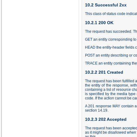
10.2 Successful 2xx
This class of status code indica
10.2.1 200 OK
The request has succeeded. The
GET an entity corresponding to 
HEAD the entity-header fields 
POST an entity describing or con
TRACE an entity containing the
10.2.2 201 Created
The request has been fulfilled 
the entity of the response, wi
containing a list of resource c
is specified by the media type
code. If the action cannot be 
A 201 response MAY contain an E
section
14.19
.
10.2.3 202 Accepted
The request has been accepted 
as it might be disallowed when 
as this.