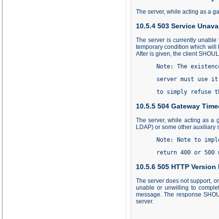
The server, while acting as a ga
10.5.4 503 Service Unava
The server is currently unable 
temporary condition which will 
After is given, the client SHOU
      Note: The existenc
      server must use it
      to simply refuse t
10.5.5 504 Gateway Time
The server, while acting as a 
LDAP) or some other auxiliary s
      Note: Note to impl
      return 400 or 500 
10.5.6 505 HTTP Version
The server does not support, or
unable or unwilling to comple
message. The response SHOULD 
server.