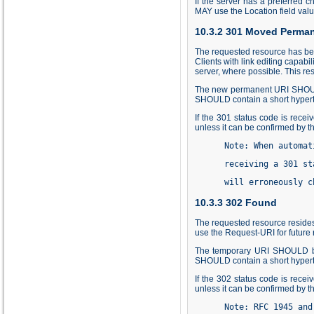
If the server has a preferred c
MAY use the Location field valu
10.3.2 301 Moved Perman
The requested resource has be
Clients with link editing capabi
server, where possible. This re
The new permanent URI SHOULD 
SHOULD contain a short hyperte
If the 301 status code is rece
unless it can be confirmed by t
      Note: When automat
      receiving a 301 st
      will erroneously c
10.3.3 302 Found
The requested resource resides 
use the Request-URI for future 
The temporary URI SHOULD be 
SHOULD contain a short hyperte
If the 302 status code is rece
unless it can be confirmed by t
      Note: RFC 1945 and