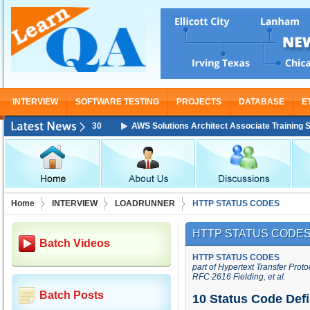
INTERVIEW
SOFTWARE TESTING
PROJECTS
DATABASE
E
AWS Solutions Architect Associate Training Starting Fr
Home
INTERVIEW
LOADRUNNER
HTTP STATUS CODES
HTTP STATUS CODE
Batch Videos
HTTP STATUS CODES
part of
Hypertext Transfer Proto
RFC 2616 Fielding, et al.
Batch Posts
10 Status Code Defi