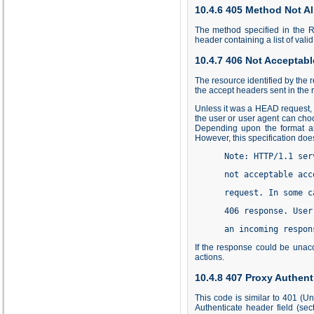
10.4.6 405 Method Not A
The method specified in the R
header containing a list of val
10.4.7 406 Not Acceptabl
The resource identified by the 
the accept headers sent in the 
Unless it was a HEAD request, t
the user or user agent can choo
Depending upon the format and
However, this specification doe
      Note: HTTP/1.1 ser
      not acceptable acc
      request. In some c
      406 response. User
      an incoming respon
If the response could be unac
actions.
10.4.8 407 Proxy Authent
This code is similar to 401 (Un
Authenticate header field (se