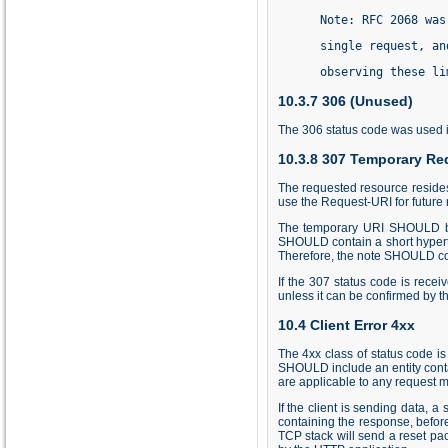
      Note: RFC 2068 was
      single request, an
      observing these li
10.3.7 306 (Unused)
The 306 status code was used in
10.3.8 307 Temporary Red
The requested resource resides
use the Request-URI for future 
The temporary URI SHOULD be 
SHOULD contain a short hyperte
Therefore, the note SHOULD cont
If the 307 status code is rece
unless it can be confirmed by t
10.4 Client Error 4xx
The 4xx class of status code i
SHOULD include an entity contai
are applicable to any request 
If the client is sending data,
containing the response, before 
TCP stack will send a reset pac