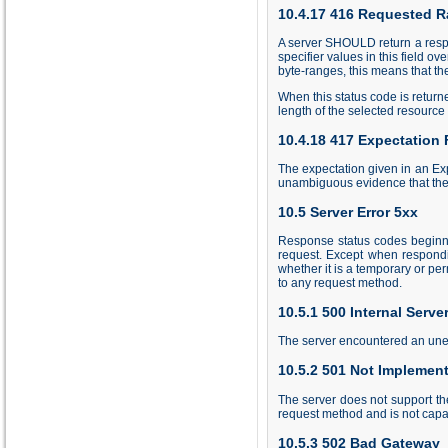
10.4.17 416 Requested R
A server SHOULD return a respo
specifier values in this field o
byte-ranges, this means that the
When this status code is retur
length of the selected resource
10.4.18 417 Expectation 
The expectation given in an Expe
unambiguous evidence that the 
10.5 Server Error 5xx
Response status codes beginnin
request. Except when respondi
whether it is a temporary or p
to any request method.
10.5.1 500 Internal Server
The server encountered an unexp
10.5.2 501 Not Implemen
The server does not support the
request method and is not capab
10.5.3 502 Bad Gateway