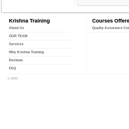
Krishna Training
Courses Offer
About Us
Quality Assurance Co
OUR TEAM
Services
Why Krishna Training
Reviews
FAQ
© 2005 -