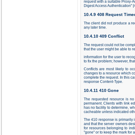
request with a suitable Proxy-A
Digest Access Authentication"
[
10.4.9 408 Request Time
The client did not produce a re
any later time.
10.4.10 409 Conflict
The request could not be complet
that the user might be able to
information for the user to reco
to fix the problem; however, tha
Conflicts are most likely to 
changes to a resource which conf
complete the request. In this ca
response Content-Type.
10.4.11 410 Gone
The requested resource is no 
permanent. Clients with link e
has no facility to determine, 
cacheable unless indicated oth
The 410 response is primarily i
and that the server owners desi
for resources belonging to indi
"gone" or to keep the mark for an