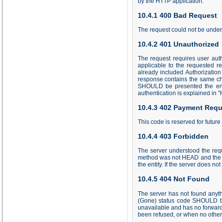
by the HTTP application.
10.4.1 400 Bad Request
The request could not be under
10.4.2 401 Unauthorized
The request requires user aut
applicable to the requested re
already included Authorization
response contains the same cha
SHOULD be presented the entit
authentication is explained in 
10.4.3 402 Payment Requ
This code is reserved for future
10.4.4 403 Forbidden
The server understood the reque
method was not HEAD and the se
the entity. If the server does n
10.4.5 404 Not Found
The server has not found anyth
(Gone) status code SHOULD be 
unavailable and has no forward
been refused, or when no other