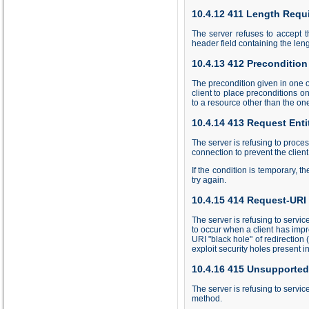
10.4.12 411 Length Requ
The server refuses to accept t
header field containing the le
10.4.13 412 Precondition
The precondition given in one o
client to place preconditions 
to a resource other than the on
10.4.14 413 Request Enti
The server is refusing to proces
connection to prevent the client
If the condition is temporary, t
try again.
10.4.15 414 Request-URI
The server is refusing to servic
to occur when a client has imp
URI "black hole" of redirection (
exploit security holes present 
10.4.16 415 Unsupported
The server is refusing to servic
method.