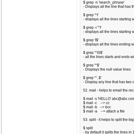
$ grep -n 'search_phrase'
- Displays all the line that has
$ grep '^I'
- displays all the lines starting wi
$ grep -i '^I'
- displays all the lines starting
$ grep 'I$'
- displays all the lines ending wit
$ grep '^IS$'
- all the lines starts and ends wit
$ grep '^$'
- Displays the null value lines
$ grep '^..$'
- Display any line that has two 
52. mail - helps to email the re
$ mail -s 'HELLO' abc@abc.com
$ mail -c
--> cc
$ mail -b
--> bcc
$ mail -a
--> attach a file
53. split - it helps to split the bi
$ split
- by default it splits the lines in