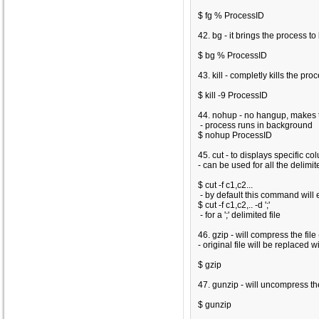
$ fg % ProcessID
42. bg - it brings the process 
$ bg % ProcessID
43. kill - completly kills the proce
$ kill -9 ProcessID
44. nohup - no hangup, makes t
- process runs in background
$ nohup ProcessID
45. cut - to displays specific c
- can be used for all the delimit
$ cut -f c1,c2...
- by default this command will e
$ cut -f c1,c2,.. -d ';'
- for a ';' delimited file
46. gzip - will compress the file 
- original file will be replaced w
$ gzip
47. gunzip - will uncompress the
$ gunzip