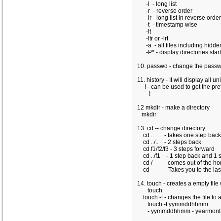
-l - long list
-r - reverse order
-lr - long list in reverse order
-t - timestamp wise
-lt
-ltr or -lrt
-a - all files including hidden
-P* - display directories start
10. passwd - change the pass
11. history - It will display all
! - can be used to get the 
!
12 mkdir - make a directory
mkdir
13. cd -- change directory
cd .. - takes one step bac
cd ../.. - 2 steps back
cd f1/f2/f3 - 3 steps forward
cd ../f1 - 1 step back and 1 s
cd / - comes out of the hom
cd - - Takes you to the last 
14. touch - creates a empty file
touch
touch -t - changes the file to a
touch -t yymmddhhmm
- yymmddhhmm - yearmonth