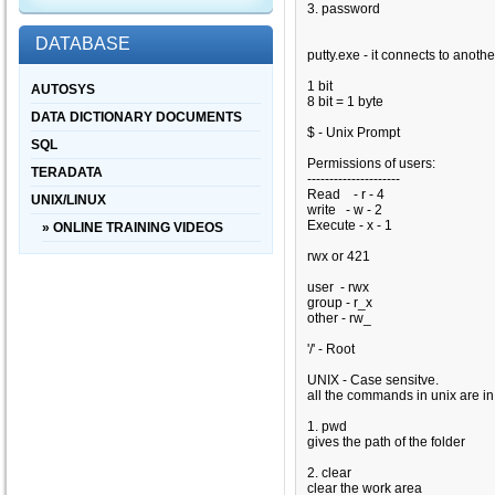
3. password
DATABASE
putty.exe - it connects to anoth
1 bit
AUTOSYS
8 bit = 1 byte
DATA DICTIONARY DOCUMENTS
$ - Unix Prompt
SQL
Permissions of users:
TERADATA
---------------------
Read - r - 4
UNIX/LINUX
write - w - 2
Execute - x - 1
» ONLINE TRAINING VIDEOS
rwx or
421
user - rwx
group - r_x
other - rw_
'/' - Root
UNIX - Case sensitve.
all the commands in unix are in 
1. pwd
gives the path of the folder
2. clear
clear the work area