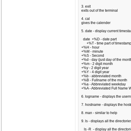
3. exit
exits out of the terminal
4. cal
gives the calender
5. date - display current timest
date
+%D - date part
+%T - time part of timestam
+%H - hour
+%M - minute
+%S - Second
+%d - day (just day of the mont
+%m - 2 digit month
+%y - 2 digit year
+%Y - 4 digit year
+%b - abbreviated month
+%B - Fullname of the month
+%a - Abbreviated weekday
+%A - Abbreviated Full Name 
6. logname - displays the use
7. hostname - displays the ho
8. man - similar to help
9. ls - displays all the directori
ls -R - display all the director