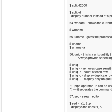
$ split -l2000
$ split -d
- display number instead of al
54. whoami - shows the curren
$ whoami
55. uname - gives the processo
$ uname
$ uname -a
56. uniq - this is a unix untilit
- Always provide sorted inpu
$ uniq
$ uniq -i
- removes case sensitiv
$ uniq -c
- count of each row
$ uniq -d
- display duplicate ro
$ uniq -u
- diaplay only unique
'|' - pipe operator --> can be us
';' --> it seperates the comman
57. sed - stream editor
$ sed -n r1,r2..p
- displays the lines r1, r2