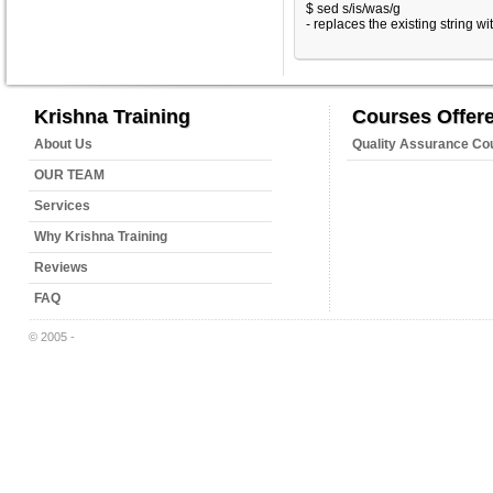
$ sed s/is/was/g
- replaces the existing string wi
Krishna Training
Courses Offer
About Us
Quality Assurance Co
OUR TEAM
Services
Why Krishna Training
Reviews
FAQ
© 2005 -