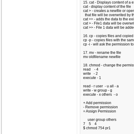
15. cat - Displays content of a ex
cat
- display content of the file
cat >
- creates a newfile or open
that file will be overwrited by t
cat >>
- adds the data to the exi
cat
>
- File1 data will be overwri
cat
>>
- File 1 data will be adde
16. cp - copies files and copie
cp -p - copies files with the s
cp -i - will ask the permission t
17. mv - rename the file
mv oldfilename newfile
18. chmod - change the permissi
read - 4
write - 2
execute - 1
read
- r
user
- u
all - a
write
- w
group
- g
execute
- x
others
- o
+ Add permission
- Remove permission
= Assign Permission
user group others
7 5
4
$ chmod 754 pr1