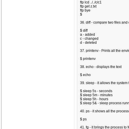
ftp lcd ../../c/c1
ftp get z.txt
ftp bye
$
36. diff - compare two files and d
$ diff
a - added
c - changed
d - deleted
37. printenv - Prints all the en
$ printenv
38. echo - displays the text
$ echo
39. sleep - it allows the system 
$ sleep 5s - seconds
$ sleep 5m - minutes
$ sleep 5h - hours
$ sleep 5& - sleep process run
40. ps - it shows all the proces
$ ps
41. fg - it brings the process to