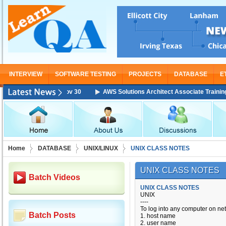
INTERVIEW
SOFTWARE TESTING
PROJECTS
DATABASE
E
AWS Solutions Architect Associate Training Starting
Home
DATABASE
UNIX/LINUX
UNIX CLASS NOTES
UNIX CLASS NOTES
Batch Videos
UNIX CLASS NOTES
UNIX
----
To log into any computer on n
Batch Posts
1. host name
2. user name