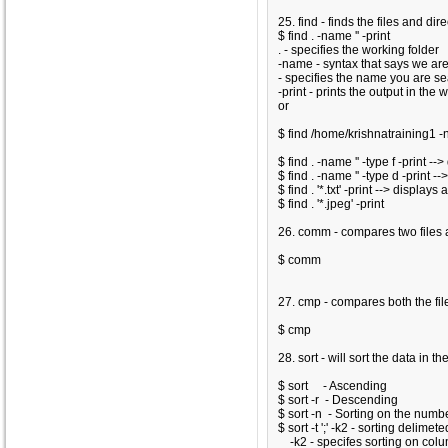
25. find - finds the files and dir
$ find . -name '
' -print
. - specifies the working folder
-name - syntax that says we ar
- specifies the name you are se
-print - prints the output in the
or
$ find /home/krishnatraining1 -
$ find . -name '
' -type f -print -
$ find . -name '
' -type d -print -
$ find . '*.txt' -print --> displays 
$ find . '*.jpeg' -print
26. comm - compares two files 
$ comm
27. cmp - compares both the file
$ cmp
28. sort - will sort the data in the
$ sort
- Ascending
$ sort -r
- Descending
$ sort -n
- Sorting on the numb
$ sort -t ';' -k2
- sorting delimeted
-k2 - specifes sorting on col