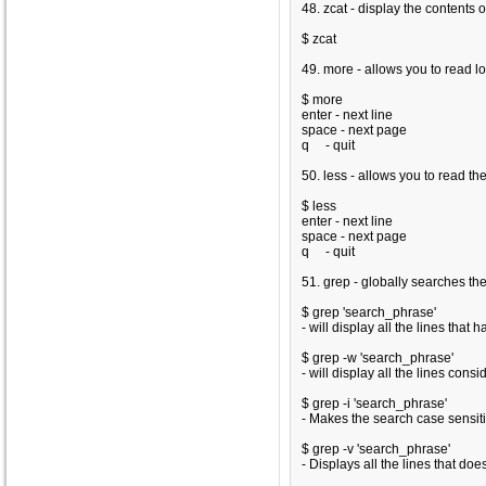
48. zcat - display the contents 
$ zcat
49. more - allows you to read 
$ more
enter - next line
space - next page
q - quit
50. less - allows you to read 
$ less
enter - next line
space - next page
q - quit
51. grep - globally searches the
$ grep 'search_phrase'
- will display all the lines that
$ grep -w 'search_phrase'
- will display all the lines con
$ grep -i 'search_phrase'
- Makes the search case sensit
$ grep -v 'search_phrase'
- Displays all the lines that do