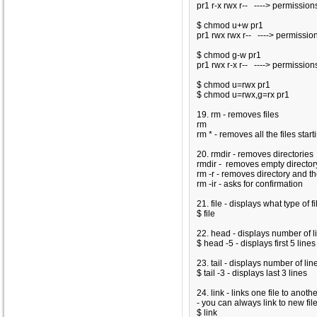
pr1 r-x rwx r-- ----> permission
$ chmod u+w pr1
pr1 rwx rwx r-- ----> permissio
$ chmod g-w pr1
pr1 rwx r-x r-- ----> permission
$ chmod u=rwx pr1
$ chmod u=rwx,g=rx pr1
19. rm - removes files
rm
rm
* - removes all the files starti
20. rmdir - removes directories
rmdir
- removes empty directo
rm -r
- removes directory and the
rm -ir
- asks for confirmation
21. file - displays what type of f
$ file
22. head - displays number of l
$ head -5
- displays first 5 lines
23. tail - displays number of li
$ tail -3
- displays last 3 lines
24. link - links one file to anothe
- you can always link to new file
$ link