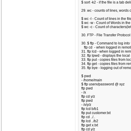
$ sort -k2
- if the file is a tab del
29. wc - counts of lines, words o
$ wc -l
- Count of lines in the fil
$ wc -w
- Count of Words in the 
$ wc -c
- Count of characters(lett
30. FTP - File Transfer Protocol
30. $ ftp - Command to log into
ftp cd - when logged in remote 
31. ftp lcd - when logged in remo
32. ftp lpwd - displays the loca
33. ftp put - copies files from l
34. ftp get - copies files from r
35. ftp bye - logging out of rem
$ pwd
- /home/main
$ ftp userx/password @ xyz
ftp pwd
- /x
ftp cd y/z
ftp pwd
- /x/y/z
ftp lcd b/b1
ftp put customer.txt
ftp cd ../..
ftp lcd ../b2
ftp get x.txt
ftp cd y/z