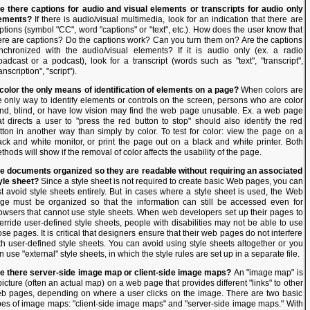
e there captions for audio and visual elements or transcripts for audio only
ements?
If there is audio/visual multimedia, look for an indication that there are
ptions (symbol "CC", word "captions" or "text", etc.). How does the user know that
ere are captions? Do the captions work? Can you turn them on? Are the captions
nchronized with the audio/visual elements? If it is audio only (ex. a radio
oadcast or a podcast), look for a transcript (words such as "text", "transcript",
anscription", "script").
 color the only means of identification of elements on a page?
When colors are
e only way to identify elements or controls on the screen, persons who are color
ind, blind, or have low vision may find the web page unusable. Ex. a web page
at directs a user to "press the red button to stop" should also identify the red
tton in another way than simply by color. To test for color: view the page on a
ack and white monitor, or print the page out on a black and white printer. Both
thods will show if the removal of color affects the usability of the page.
e documents organized so they are readable without requiring an associated
yle sheet?
Since a style sheet is not required to create basic Web pages, you can
st avoid style sheets entirely. But in cases where a style sheet is used, the Web
ge must be organized so that the information can still be accessed even for
owsers that cannot use style sheets. When web developers set up their pages to
erride user-defined style sheets, people with disabilities may not be able to use
ose pages. It is critical that designers ensure that their web pages do not interfere
th user-defined style sheets. You can avoid using style sheets altogether or you
n use "external" style sheets, in which the style rules are set up in a separate file.
e there server-side image map or client-side image maps?
An "image map" is
picture (often an actual map) on a web page that provides different "links" to other
b pages, depending on where a user clicks on the image. There are two basic
pes of image maps: "client-side image maps" and "server-side image maps." With