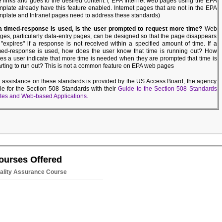
e links and goes to the desired content. (*EPA Internet web pages using the EPA
mplate already have this feature enabled. Internet pages that are not in the EPA
mplate and Intranet pages need to address these standards)
 a timed-response is used, is the user prompted to request more time?
Web
ges, particularly data-entry pages, can be designed so that the page disappears
 "expires" if a response is not received within a specified amount of time. If a
med-response is used, how does the user know that time is running out? How
es a user indicate that more time is needed when they are prompted that time is
arting to run out? This is not a common feature on EPA web pages
l assistance on these standards is provided by the US Access Board, the agency
le for the Section 508 Standards with their
Guide to the Section 508 Standards
ites and Web-based Applications.
ourses Offered
ality Assurance Course