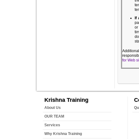
th
te
te
If
pa
or
ti
do
st
Additiona
responsib
for Web s
Krishna Training
C
About Us
Qu
OUR TEAM
Services
Why Krishna Training