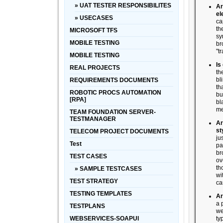
» UAT TESTER RESPONSIBILITES
Ar
el
» USECASES
ca
th
MICROSOFT TFS
sy
MOBILE TESTING
br
"tr
MOBILE TESTING
Is
REAL PROJECTS
th
bl
REQUIREMENTS DOCUMENTS
th
ROBOTIC PROCS AUTOMATION
bu
[RPA]
bl
me
TEAM FOUNDATION SERVER-
TESTMANAGER
Ar
st
TELECOM PROJECT DOCUMENTS
ju
Test
pa
br
TEST CASES
ov
th
» SAMPLE TESTCASES
wi
TEST STRATEGY
ca
TESTING TEMPLATES
Ar
a 
TESTPLANS
we
WEBSERVICES-SOAPUI
ty