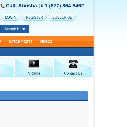
Call: Anusha @
1 (877) 864-8462
Search Here
M
BATCH POSTS
VIDEOS