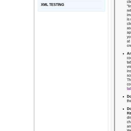
cl
XML TESTING
"l
re
im
is
cl
as
ap
y
a
cr
Ar
co
ta
vi
in
sc
Th
co
ta
Do
th
Do
H
di
ch
an
We