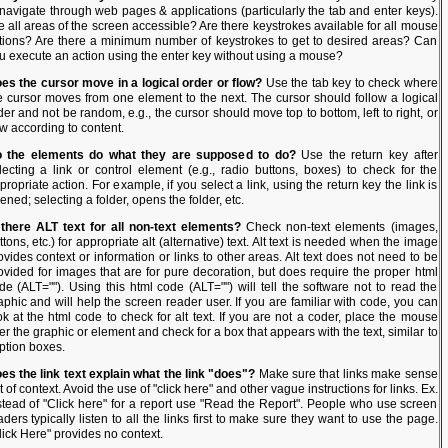
 navigate through web pages & applications (particularly the tab and enter keys).
e all areas of the screen accessible? Are there keystrokes available for all mouse
tions? Are there a minimum number of keystrokes to get to desired areas? Can
u execute an action using the enter key without using a mouse?
es the cursor move in a logical order or flow?
Use the tab key to check where
e cursor moves from one element to the next. The cursor should follow a logical
der and not be random, e.g., the cursor should move top to bottom, left to right, or
ow according to content.
 the elements do what they are supposed to do?
Use the return key after
lecting a link or control element (e.g., radio buttons, boxes) to check for the
propriate action. For example, if you select a link, using the return key the link is
ened; selecting a folder, opens the folder, etc.
 there ALT text for all non-text elements?
Check non-text elements (images,
ttons, etc.) for appropriate alt (alternative) text. Alt text is needed when the image
ovides context or information or links to other areas. Alt text does not need to be
ovided for images that are for pure decoration, but does require the proper html
de (ALT=""). Using this html code (ALT="") will tell the software not to read the
aphic and will help the screen reader user. If you are familiar with code, you can
ok at the html code to check for alt text. If you are not a coder, place the mouse
er the graphic or element and check for a box that appears with the text, similar to
ption boxes.
es the link text explain what the link "does"?
Make sure that links make sense
t of context. Avoid the use of "click here" and other vague instructions for links. Ex.
stead of "Click here" for a report use "Read the Report". People who use screen
aders typically listen to all the links first to make sure they want to use the page.
lick Here" provides no context.