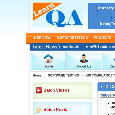
INTERVIEW
SOFTWARE TESTING
PROJECTS
chitect Associate Training Starting From Nov 30
AWS Solutions Architec
Home
SOFTWARE TESTING
508 COMPLIANCE 
THINGS
Batch Videos
THINGS T
Th
ac
Batch Posts
Ca