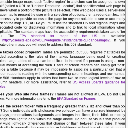
ient-side image maps, each "active region" in a picture can be assigned its own
ink" (called a URL or "Uniform Resource Locator") that specifies what web page to
trieve when a portion of the picture is selected. If the web page uses a server-side
age map to present the user with a selection of options, then a redundant text link
 necessary to provide access to the page for anyone not able to see or accurately
ick on the map. FYI, at EPA you must use the standard US and regional maps and
sociated code for displaying information and to link to local information when
plicable. The standard maps have the accessibility requirements taken care of for
ou. The
EPA standard for maps of the US
is available
t
http://yosemite.epa.gov/OEI/webguide.nsf/standards-guidance/maps2
. If you
eate other maps, you will need to address this 508 standard.
e tables coded properly?
Tables are permitted, but 508 requires that tables be
ded according to the rules of the markup language being used for creating
bles. Large tables of data can be difficult to interpret if a person is using a non-
sual means of accessing the web. Users of screen readers can easily get "lost"
side a table because it may be impossible to associate a particular cell that a
reen reader is reading with the corresponding column headings and row names.
e 508 standards apply to tables that have two or more logical levels of row or
lumn headers. For more assistance, refer to
US Access Board's guidance for
bles
.
es your Web site have frames?
Frames are not allowed at EPA. Do not use
em. For more information, refer to the
EPA Standard on Frames
es the screen flicker with a frequency greater than 2 Hz and lower than 55
z?
Some individuals with photosensitive epilepsy can have a seizure triggered by
splays, presentations, backgrounds, and images that flicker, flash, blink, or rapidly
ange from light to dark within the range above. Do not use visuals that produce
y vivid light-dark differences that change or flash between these rates. If your
b site is generally the same color or brightness without lots of rapid changes,