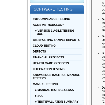
to
Ar
SOFTWARE TESTING
ac
yo
508 COMPLIANCE TESTING
Do
th
AGILE METHODOLOGY
or
fl
» VERSION 1 AGILE TESTING
TOOL
Do
BI REPORTING SAMPLE REPORTS
se
ap
CLOUD TESTING
op
DEFECTS
Is
bu
FINANCIAL PROJECTS
pr
HEALTH CARE PROJECTS
pr
co
INTEGRATION TESTING
gr
lo
KNOWLEDGE BASE FOR MANUAL
ov
TESTERS
ca
MANUAL TESTING
Do
» MANUAL TESTING -CLASS
ou
In
» SQL
re
» TEST EVALUATION SUMMARY
"C