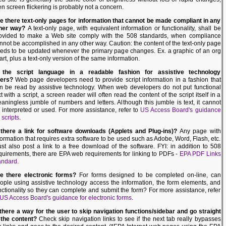
en screen flickering is probably not a concern.
e there text-only pages for information that cannot be made compliant in any
her way?
A text-only page, with equivalent information or functionality, shall be
ovided to make a Web site comply with the 508 standards, when compliance
nnot be accomplished in any other way. Caution: the content of the text-only page
eds to be updated whenever the primary page changes. Ex. a graphic of an org
art, plus a text-only version of the same information.
 the script language in a readable fashion for assistive technology
ers?
Web page developers need to provide script information in a fashion that
n be read by assistive technology. When web developers do not put functional
xt with a script, a screen reader will often read the content of the script itself in a
aningless jumble of numbers and letters. Although this jumble is text, it cannot
 interpreted or used. For more assistance, refer to
US Access Board's guidance
 scripts
.
 there a link for software downloads (Applets and Plug-ins)?
Any page with
formation that requires extra software to be used such as Adobe, Word, Flash, etc.
st also post a link to a free download of the software. FYI: in addition to 508
quirements, there are EPA web requirements for linking to PDFs -
EPA PDF Links
andard
.
e there electronic forms?
For forms designed to be completed on-line, can
ople using assistive technology access the information, the form elements, and
nctionality so they can complete and submit the form? For more assistance, refer
US Access Board's guidance for electronic forms
.
 there a way for the user to skip navigation functions/sidebar and go straight
 the content?
Check skip navigation links to see if the next tab really bypasses