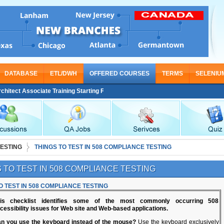
DATABASE
ETL/DWH
OFFERED COURSES
TERMS
SELENIU
t Associate Training Starting From Nov 30
TESTING
THINGS TO TEST IN 508 COMPLIANCE TESTING
 TO TEST IN 508 COMPLIANCE TESTING
O TEST IN 508 COMPLIANCE TESTING
is checklist identifies some of the most commonly occurring 508
cessibility issues for Web site and Web-based applications.
n you use the keyboard instead of the mouse?
Use the keyboard exclusively