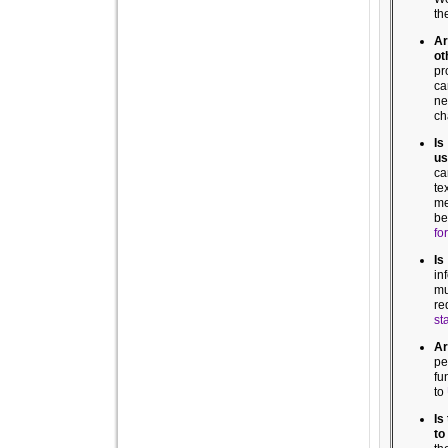
th
Ar
ot
pr
ca
ne
ch
Is
us
ca
te
me
be
for
Is
in
mu
re
st
Ar
pe
fu
to
Is
to