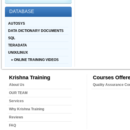
DATABASE
AUTOSYS
DATA DICTIONARY DOCUMENTS
SQL
TERADATA
UNIX/LINUX
» ONLINE TRAINING VIDEOS
Krishna Training
Courses Offer
About Us
Quality Assurance Co
OUR TEAM
Services
Why Krishna Training
Reviews
FAQ