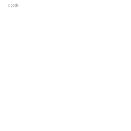
© 2005 -