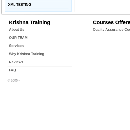
XML TESTING
Krishna Training
Courses Offer
About Us
Quality Assurance Co
OUR TEAM
Services
Why Krishna Training
Reviews
FAQ
© 2005 -