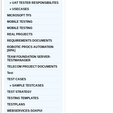
» UAT TESTER RESPONSIBILITES
» USECASES
MICROSOFT TFS
MOBILE TESTING
MOBILE TESTING
REAL PROJECTS
REQUIREMENTS DOCUMENTS
ROBOTIC PROCS AUTOMATION
[RPA]
TEAM FOUNDATION SERVER-
TESTMANAGER
TELECOM PROJECT DOCUMENTS
Test
TEST CASES
» SAMPLE TESTCASES
TEST STRATEGY
TESTING TEMPLATES
TESTPLANS
WEBSERVICES-SOAPUI