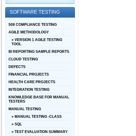
SOFTWARE TESTING
508 COMPLIANCE TESTING
AGILE METHODOLOGY
» VERSION 1 AGILE TESTING
TOOL
BI REPORTING SAMPLE REPORTS
CLOUD TESTING
DEFECTS
FINANCIAL PROJECTS
HEALTH CARE PROJECTS
INTEGRATION TESTING
KNOWLEDGE BASE FOR MANUAL
TESTERS
MANUAL TESTING
» MANUAL TESTING -CLASS
» SQL
» TEST EVALUATION SUMMARY