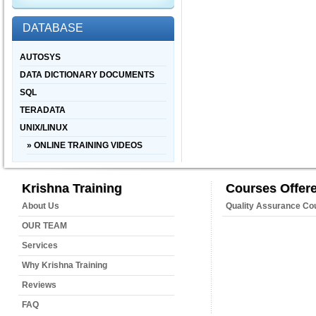
DATABASE
AUTOSYS
DATA DICTIONARY DOCUMENTS
SQL
TERADATA
UNIX/LINUX
» ONLINE TRAINING VIDEOS
Krishna Training
Courses Offer
About Us
Quality Assurance Co
OUR TEAM
Services
Why Krishna Training
Reviews
FAQ