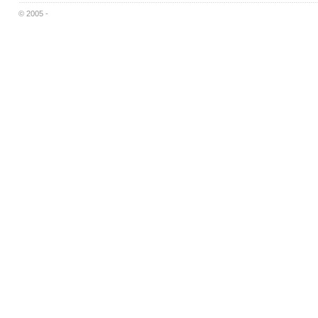
© 2005 -