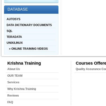
DATABASE
AUTOSYS
DATA DICTIONARY DOCUMENTS
SQL
TERADATA
UNIX/LINUX
» ONLINE TRAINING VIDEOS
Krishna Training
Courses Offer
About Us
Quality Assurance Co
OUR TEAM
Services
Why Krishna Training
Reviews
FAQ