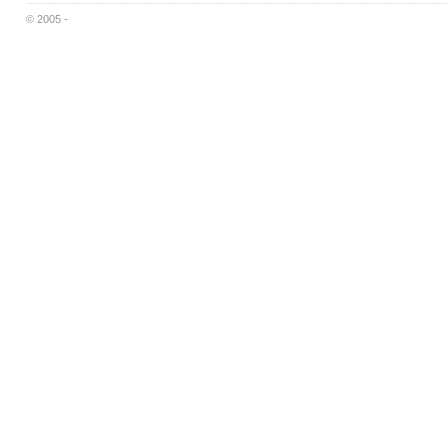
© 2005 -