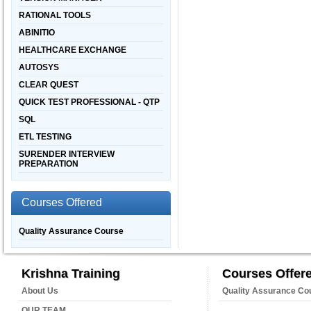
RATIONAL TOOLS
ABINITIO
HEALTHCARE EXCHANGE
AUTOSYS
CLEAR QUEST
QUICK TEST PROFESSIONAL - QTP
SQL
ETL TESTING
SURENDER INTERVIEW
PREPARATION
Courses Offered
Quality Assurance Course
Krishna Training
Courses Offer
About Us
Quality Assurance Co
OUR TEAM