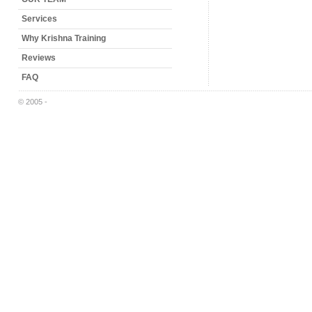
Services
Why Krishna Training
Reviews
FAQ
© 2005 -