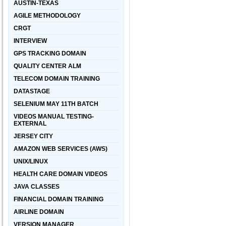
AUSTIN-TEXAS
AGILE METHODOLOGY
CRGT
INTERVIEW
GPS TRACKING DOMAIN
QUALITY CENTER ALM
TELECOM DOMAIN TRAINING
DATASTAGE
SELENIUM MAY 11TH BATCH
VIDEOS MANUAL TESTING-
EXTERNAL
JERSEY CITY
AMAZON WEB SERVICES (AWS)
UNIX/LINUX
HEALTH CARE DOMAIN VIDEOS
JAVA CLASSES
FINANCIAL DOMAIN TRAINING
AIRLINE DOMAIN
VERSION MANAGER