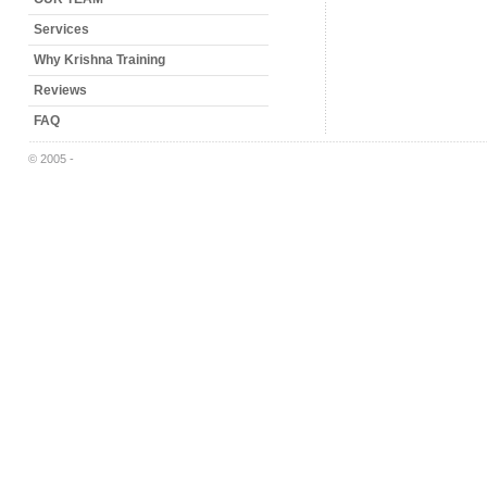
Services
Why Krishna Training
Reviews
FAQ
© 2005 -