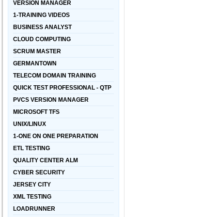
VERSION MANAGER
1-TRAINING VIDEOS
BUSINESS ANALYST
CLOUD COMPUTING
SCRUM MASTER
GERMANTOWN
TELECOM DOMAIN TRAINING
QUICK TEST PROFESSIONAL - QTP
PVCS VERSION MANAGER
MICROSOFT TFS
UNIX/LINUX
1-ONE ON ONE PREPARATION
ETL TESTING
QUALITY CENTER ALM
CYBER SECURITY
JERSEY CITY
XML TESTING
LOADRUNNER