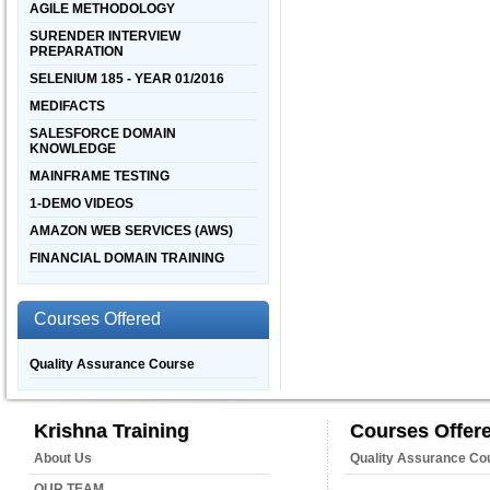
AGILE METHODOLOGY
SURENDER INTERVIEW
PREPARATION
SELENIUM 185 - YEAR 01/2016
MEDIFACTS
SALESFORCE DOMAIN
KNOWLEDGE
MAINFRAME TESTING
1-DEMO VIDEOS
AMAZON WEB SERVICES (AWS)
FINANCIAL DOMAIN TRAINING
Courses Offered
Quality Assurance Course
Krishna Training
Courses Offer
About Us
Quality Assurance Co
OUR TEAM