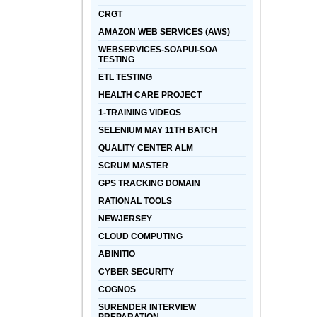
CRGT
AMAZON WEB SERVICES (AWS)
WEBSERVICES-SOAPUI-SOA
TESTING
ETL TESTING
HEALTH CARE PROJECT
1-TRAINING VIDEOS
SELENIUM MAY 11TH BATCH
QUALITY CENTER ALM
SCRUM MASTER
GPS TRACKING DOMAIN
RATIONAL TOOLS
NEWJERSEY
CLOUD COMPUTING
ABINITIO
CYBER SECURITY
COGNOS
SURENDER INTERVIEW