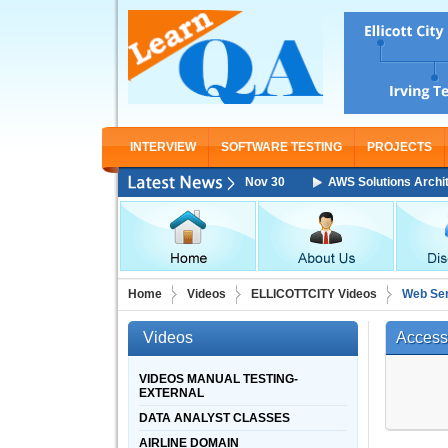
INTERVIEW
SOFTWARE TESTING
PROJECTS
hitect Associate Training Starting From Nov 30
AWS Solutions Architect
Home
Videos
ELLICOTTCITY Videos
Web Ser
Videos
Access
VIDEOS MANUAL TESTING-
EXTERNAL
DATA ANALYST CLASSES
AIRLINE DOMAIN