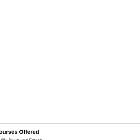
ourses Offered
ality Assurance Course