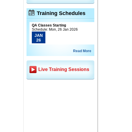
Training Schedules
QA Classes Starting
Schedule: Mon, 26 Jan 2026
JAN
26
Read More
Live Training Sessions