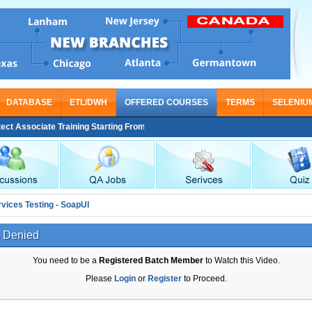
DATABASE
ETL/DWH
OFFERED COURSES
TERMS
SELENIU
 Associate Training Starting From Nov 30
vices Testing - SoapUI
 Denied
You need to be a
Registered Batch Member
to Watch this Video.
Please
Login
or
Register
to Proceed.