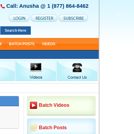
Call: Anusha @
1 (877) 864-8462
Search Here
M
BATCH POSTS
VIDEOS
Batch Videos
Batch Posts