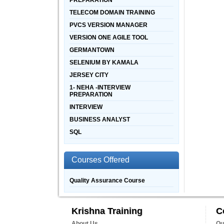
PREPARATION
TELECOM DOMAIN TRAINING
PVCS VERSION MANAGER
VERSION ONE AGILE TOOL
GERMANTOWN
SELENIUM BY KAMALA
JERSEY CITY
1- NEHA -INTERVIEW
PREPARATION
INTERVIEW
BUSINESS ANALYST
SQL
Courses Offered
Quality Assurance Course
Krishna Training
C
About Us
Qu