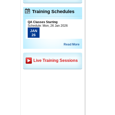
Training Schedules
QA Classes Starting
Schedule: Mon, 26 Jan 2026
JAN
26
Read More
Live Training Sessions