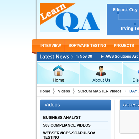
INTERVIEW
SOFTWARE TESTING
PROJECTS
chitect Associate Training Starting From Nov 30
AWS Solutions Archite
Home
Videos
SCRUM MASTER Videos
DAY 
Videos
Access
BUSINESS ANALYST
508 COMPLIANCE VIDEOS
WEBSERVICES-SOAPUI-SOA
TESTING