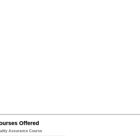
ourses Offered
ality Assurance Course