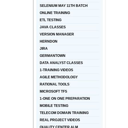
SELENIUM MAY 11TH BATCH
ONLINE TRAINING
ETL TESTING
JAVA CLASSES
VERSION MANAGER
HERNDON
JIRA
GERMANTOWN
DATA ANALYST CLASSES
1-TRAINING VIDEOS
AGILE METHODOLOGY
RATIONAL TOOLS
MICROSOFT TFS
1-ONE ON ONE PREPARATION
MOBILE TESTING
TELECOM DOMAIN TRAINING
REAL PROJECT VIDEOS
QUALITY CENTER ALM