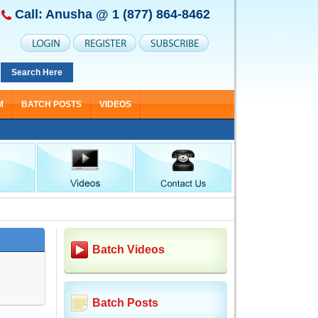
Call: Anusha @
1 (877) 864-8462
Search Here
M
BATCH POSTS
VIDEOS
Batch Videos
Batch Posts