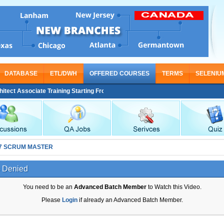
DATABASE
ETL/DWH
OFFERED COURSES
TERMS
SELENIU
ct Associate Training Starting From Nov 30
7 SCRUM MASTER
 Denied
You need to be an
Advanced Batch Member
to Watch this Video.
Please
Login
if already an Advanced Batch Member.