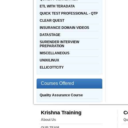
ETL WITH TERADATA
QUICK TEST PROFESSIONAL - QTP
CLEAR QUEST
INSURANCE DOMAIN VIDEOS
DATASTAGE
SURENDER INTERVIEW
PREPARATION
MISCELLANEOUS
UNIX/LINUX
ELLICOTTCITY
Courses Offered
Quality Assurance Course
Krishna Training
C
About Us
Qu
OUR TEAM