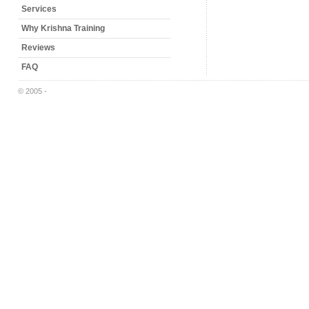
Services
Why Krishna Training
Reviews
FAQ
© 2005 -