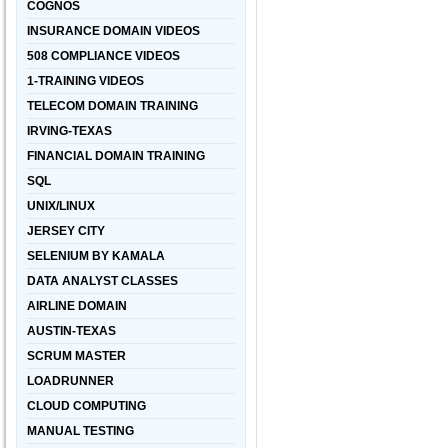
COGNOS
INSURANCE DOMAIN VIDEOS
508 COMPLIANCE VIDEOS
1-TRAINING VIDEOS
TELECOM DOMAIN TRAINING
IRVING-TEXAS
FINANCIAL DOMAIN TRAINING
SQL
UNIX/LINUX
JERSEY CITY
SELENIUM BY KAMALA
DATA ANALYST CLASSES
AIRLINE DOMAIN
AUSTIN-TEXAS
SCRUM MASTER
LOADRUNNER
CLOUD COMPUTING
MANUAL TESTING