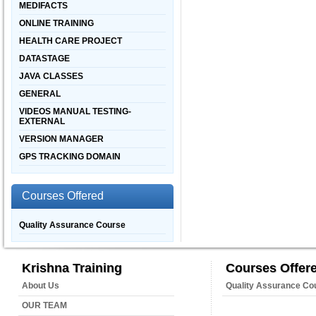
MEDIFACTS
ONLINE TRAINING
HEALTH CARE PROJECT
DATASTAGE
JAVA CLASSES
GENERAL
VIDEOS MANUAL TESTING-
EXTERNAL
VERSION MANAGER
GPS TRACKING DOMAIN
Courses Offered
Quality Assurance Course
Krishna Training
Courses Offer
About Us
Quality Assurance Co
OUR TEAM