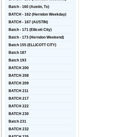
Batch - 160 (Austin, Tx)
BATCH - 162 (Herndon Weekday)
BATCH - 167 (AUSTIN)
Batch - 171 (Ellicott City)
Batch - 173 (Herndon Weekend)
Batch 155 (ELLICOTT CITY)
Batch 187
Batch 193
BATCH 200
BATCH 208
BATCH 209
BATCH 211
BATCH 217
BATCH 222
BATCH 230
Batch 231
BATCH 232
BATCH 235