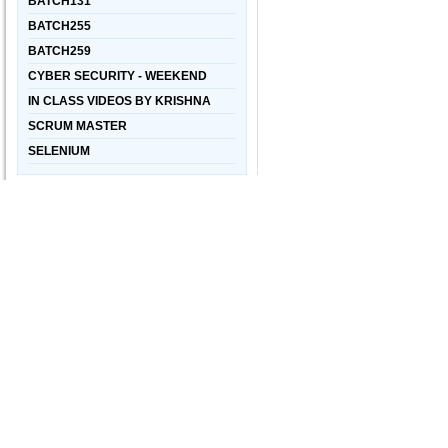
BATCH131
BATCH255
BATCH259
CYBER SECURITY - WEEKEND
IN CLASS VIDEOS BY KRISHNA
SCRUM MASTER
SELENIUM