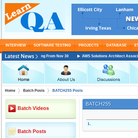
INTERVIEW
SOFTWARE TESTING
PROJECTS
DATABASE
E
iate Training Starting From Nov 30
AWS Solutions Architect Associate 
Home
Batch Posts
BATCH255 Posts
BATCH255
Batch Videos
1
.
Batch Posts