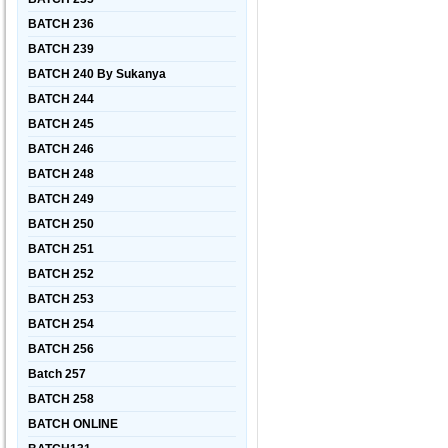
BATCH 236
BATCH 239
BATCH 240 By Sukanya
BATCH 244
BATCH 245
BATCH 246
BATCH 248
BATCH 249
BATCH 250
BATCH 251
BATCH 252
BATCH 253
BATCH 254
BATCH 256
Batch 257
BATCH 258
BATCH ONLINE