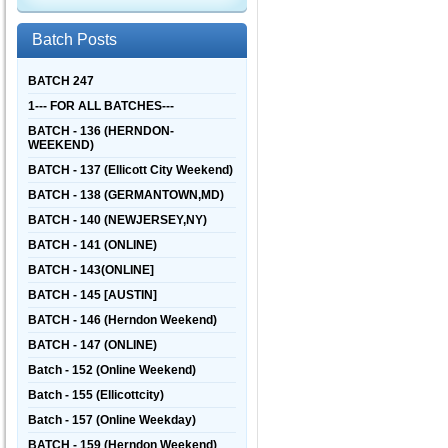
Batch Posts
BATCH 247
1--- FOR ALL BATCHES---
BATCH - 136 (HERNDON-
WEEKEND)
BATCH - 137 (Ellicott City Weekend)
BATCH - 138 (GERMANTOWN,MD)
BATCH - 140 (NEWJERSEY,NY)
BATCH - 141 (ONLINE)
BATCH - 143(ONLINE]
BATCH - 145 [AUSTIN]
BATCH - 146 (Herndon Weekend)
BATCH - 147 (ONLINE)
Batch - 152 (Online Weekend)
Batch - 155 (Ellicottcity)
Batch - 157 (Online Weekday)
BATCH - 159 (Herndon Weekend)