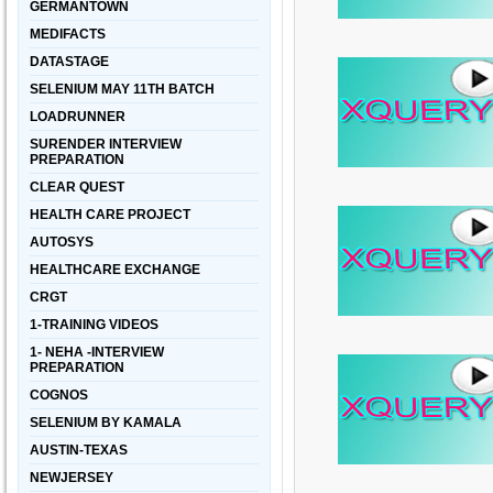
GERMANTOWN
MEDIFACTS
DATASTAGE
SELENIUM MAY 11TH BATCH
LOADRUNNER
SURENDER INTERVIEW
PREPARATION
CLEAR QUEST
HEALTH CARE PROJECT
AUTOSYS
HEALTHCARE EXCHANGE
CRGT
1-TRAINING VIDEOS
1- NEHA -INTERVIEW
PREPARATION
COGNOS
SELENIUM BY KAMALA
AUSTIN-TEXAS
NEWJERSEY