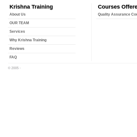
Krishna Training
Courses Offer
About Us
Quality Assurance Co
OUR TEAM
Services
Why Krishna Training
Reviews
FAQ
© 2005 -