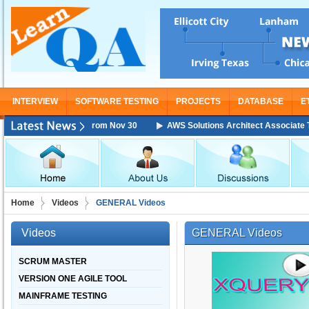
INTERVIEW
SOFTWARE TESTING
PROJECTS
DATABASE
E
 Training Starting From Nov 30
AWS Solutions Architect Associate Train
Home
Videos
GENERAL Videos
Videos
GENERAL Videos
SCRUM MASTER
VERSION ONE AGILE TOOL
MAINFRAME TESTING