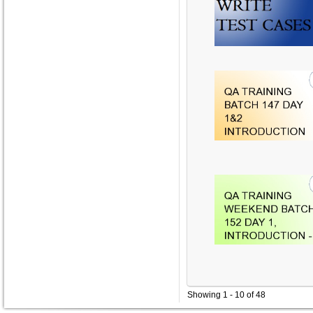
Showing 1 - 10 of 48