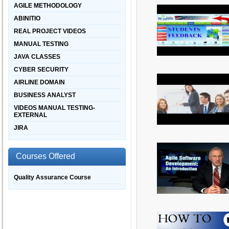
AGILE METHODOLOGY
ABINITIO
REAL PROJECT VIDEOS
MANUAL TESTING
JAVA CLASSES
CYBER SECURITY
AIRLINE DOMAIN
BUSINESS ANALYST
VIDEOS MANUAL TESTING-
EXTERNAL
JIRA
Courses Offered
Quality Assurance Course