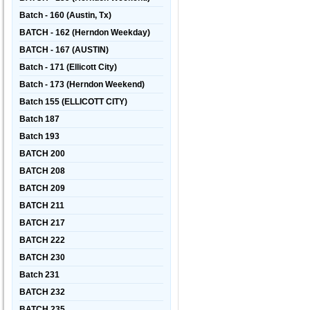
Batch - 160 (Austin, Tx)
BATCH - 162 (Herndon Weekday)
BATCH - 167 (AUSTIN)
Batch - 171 (Ellicott City)
Batch - 173 (Herndon Weekend)
Batch 155 (ELLICOTT CITY)
Batch 187
Batch 193
BATCH 200
BATCH 208
BATCH 209
BATCH 211
BATCH 217
BATCH 222
BATCH 230
Batch 231
BATCH 232
BATCH 235