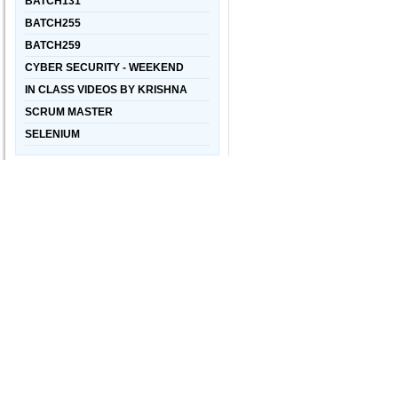
BATCH131
BATCH255
BATCH259
CYBER SECURITY - WEEKEND
IN CLASS VIDEOS BY KRISHNA
SCRUM MASTER
SELENIUM