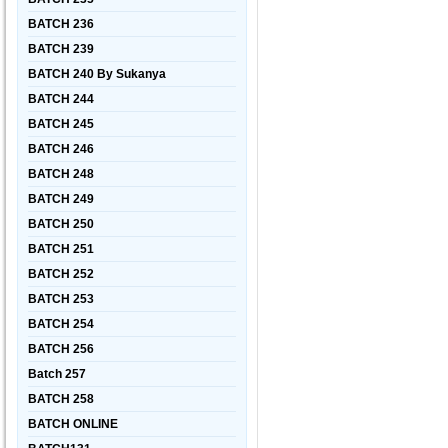
BATCH 236
BATCH 239
BATCH 240 By Sukanya
BATCH 244
BATCH 245
BATCH 246
BATCH 248
BATCH 249
BATCH 250
BATCH 251
BATCH 252
BATCH 253
BATCH 254
BATCH 256
Batch 257
BATCH 258
BATCH ONLINE