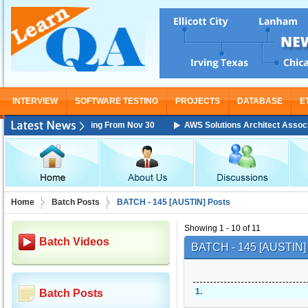
INTERVIEW
SOFTWARE TESTING
PROJECTS
DATABASE
E
ciate Training Starting From Nov 30
AWS Solutions Architect Associate 
Home
Batch Posts
BATCH - 145 [AUSTIN] Posts
Showing 1 - 10 of 11
Batch Videos
BATCH - 145 [AUSTIN
1
.
Batch Posts