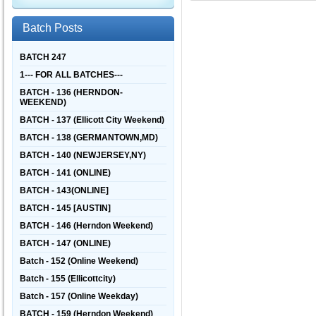
Batch Posts
BATCH 247
1--- FOR ALL BATCHES---
BATCH - 136 (HERNDON-
WEEKEND)
BATCH - 137 (Ellicott City Weekend)
BATCH - 138 (GERMANTOWN,MD)
BATCH - 140 (NEWJERSEY,NY)
BATCH - 141 (ONLINE)
BATCH - 143(ONLINE]
BATCH - 145 [AUSTIN]
BATCH - 146 (Herndon Weekend)
BATCH - 147 (ONLINE)
Batch - 152 (Online Weekend)
Batch - 155 (Ellicottcity)
Batch - 157 (Online Weekday)
BATCH - 159 (Herndon Weekend)