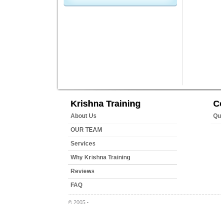
Krishna Training
C
About Us
Qu
OUR TEAM
Services
Why Krishna Training
Reviews
FAQ
© 2005 -