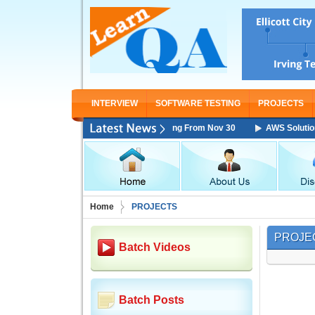
INTERVIEW
SOFTWARE TESTING
PROJECTS
tions Architect Associate Training Starting From Nov 30
AWS Solutions
Home
PROJECTS
PROJE
Batch Videos
Batch Posts