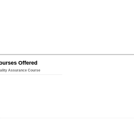
ourses Offered
ality Assurance Course