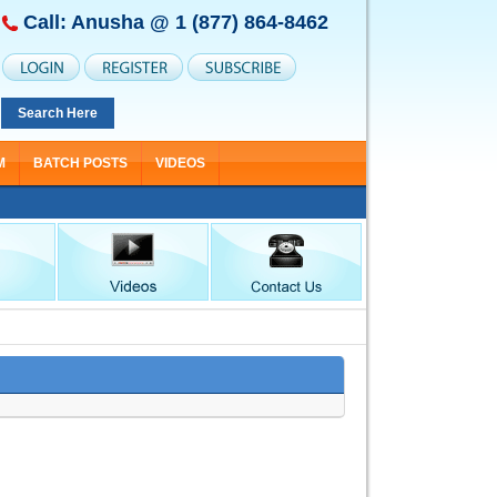
Call: Anusha @
1 (877) 864-8462
Search Here
M
BATCH POSTS
VIDEOS