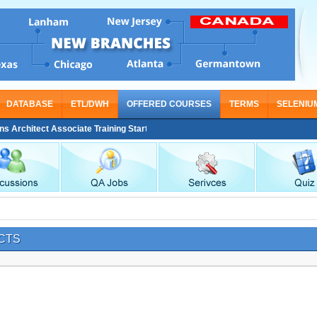
DATABASE
ETL/DWH
OFFERED COURSES
TERMS
SELENIU
 Architect Associate Training Starting From Nov 30
CTS