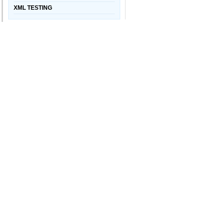
XML TESTING