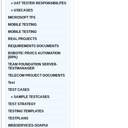
» UAT TESTER RESPONSIBILITES
» USECASES
MICROSOFT TFS
MOBILE TESTING
MOBILE TESTING
REAL PROJECTS
REQUIREMENTS DOCUMENTS
ROBOTIC PROCS AUTOMATION
[RPA]
TEAM FOUNDATION SERVER-
TESTMANAGER
TELECOM PROJECT DOCUMENTS
Test
TEST CASES
» SAMPLE TESTCASES
TEST STRATEGY
TESTING TEMPLATES
TESTPLANS
WEBSERVICES-SOAPUI