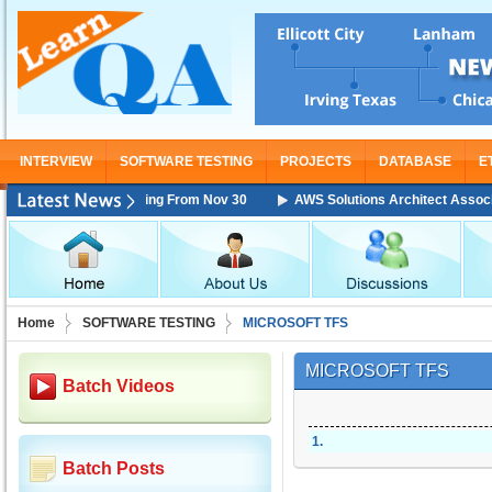
INTERVIEW
SOFTWARE TESTING
PROJECTS
DATABASE
E
ciate Training Starting From Nov 30
AWS Solutions Architect Associate 
Home
SOFTWARE TESTING
MICROSOFT TFS
MICROSOFT TFS
Batch Videos
1
.
Batch Posts