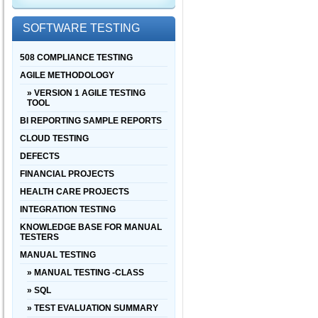
SOFTWARE TESTING
508 COMPLIANCE TESTING
AGILE METHODOLOGY
» VERSION 1 AGILE TESTING
TOOL
BI REPORTING SAMPLE REPORTS
CLOUD TESTING
DEFECTS
FINANCIAL PROJECTS
HEALTH CARE PROJECTS
INTEGRATION TESTING
KNOWLEDGE BASE FOR MANUAL
TESTERS
MANUAL TESTING
» MANUAL TESTING -CLASS
» SQL
» TEST EVALUATION SUMMARY