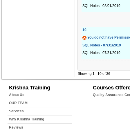
SQL Notes - 08/01/2019
10
.
You do not have Permissio
SQL Notes - 07/31/2019
SQL Notes - 07/31/2019
Showing 1 - 10 of 36
Krishna Training
Courses Offer
About Us
Quality Assurance Co
OUR TEAM
Services
Why Krishna Training
Reviews