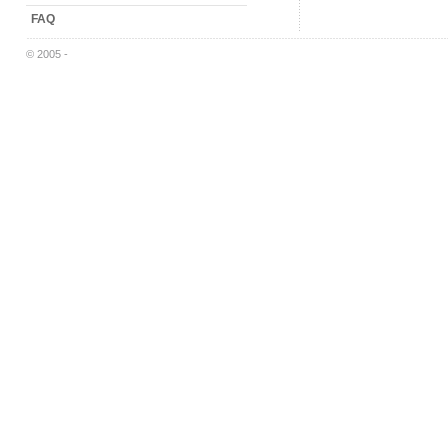
FAQ
© 2005 -