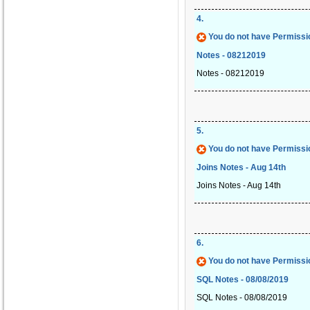
4
.
You do not have Permissio
Notes - 08212019
Notes - 08212019
5
.
You do not have Permissio
Joins Notes - Aug 14th
Joins Notes - Aug 14th
6
.
You do not have Permissio
SQL Notes - 08/08/2019
SQL Notes - 08/08/2019