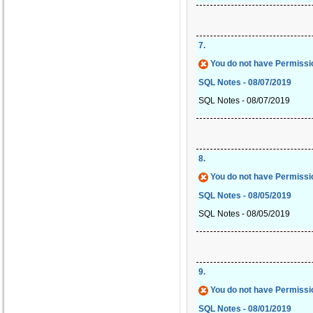
7
.
You do not have Permissio
SQL Notes - 08/07/2019
SQL Notes - 08/07/2019
8
.
You do not have Permissio
SQL Notes - 08/05/2019
SQL Notes - 08/05/2019
9
.
You do not have Permissio
SQL Notes - 08/01/2019