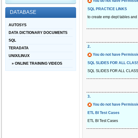
You do not have Permissio
SQL PRACTICE LINKS
DATABASE
to create emp dept tables and t
AUTOSYS
DATA DICTIONARY DOCUMENTS
SQL
2
.
TERADATA
You do not have Permissio
UNIX/LINUX
SQL SLIDES FOR ALL CLAS
» ONLINE TRAINING VIDEOS
SQL SLIDES FOR ALL CLAS
3
.
You do not have Permissio
ETL BI Test Cases
ETL BI Test Cases