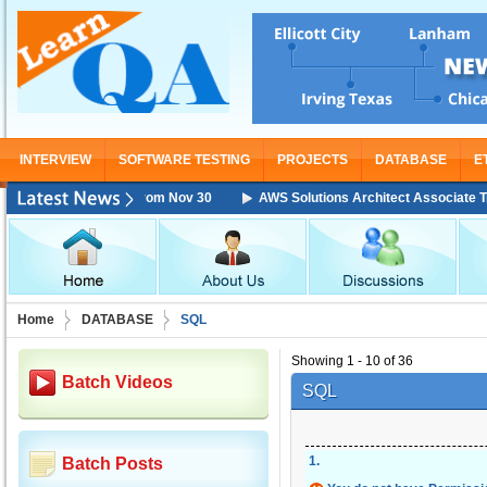
INTERVIEW
SOFTWARE TESTING
PROJECTS
DATABASE
E
Training Starting From Nov 30
AWS Solutions Architect Associate Train
Home
DATABASE
SQL
Showing 1 - 10 of 36
Batch Videos
SQL
1
.
Batch Posts