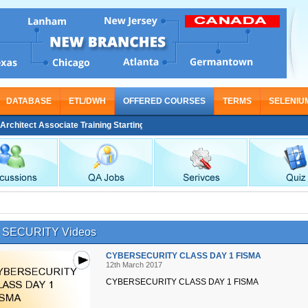
DATABASE
ETL/DWH
OFFERED COURSES
TERMS
SELENIU
itect Associate Training Starting From Nov 30
SECURITY Videos
CYBERSECURITY CLASS DAY 1 FISMA
12th March 2017
CYBERSECURITY CLASS DAY 1 FISMA