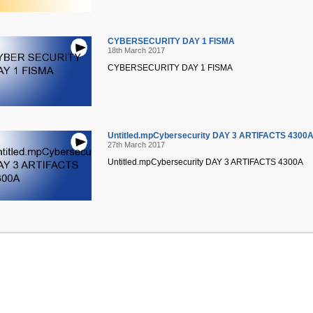
CYBERSECURITY DAY 1 FISMA
18th March 2017
CYBERSECURITY DAY 1 FISMA
Untitled.mpCybersecurity DAY 3 ARTIFACTS 4300
27th March 2017
Untitled.mpCybersecurity DAY 3 ARTIFACTS 4300A