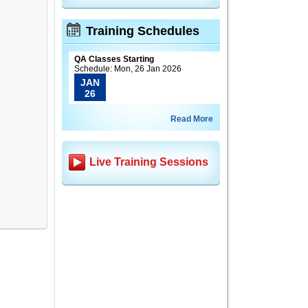
Training Schedules
QA Classes Starting
Schedule: Mon, 26 Jan 2026
JAN
26
Read More
A
Live Training Sessions