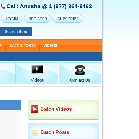
Call: Anusha @
1 (877) 864-8462
Search Here
M
BATCH POSTS
VIDEOS
Batch Videos
Batch Posts