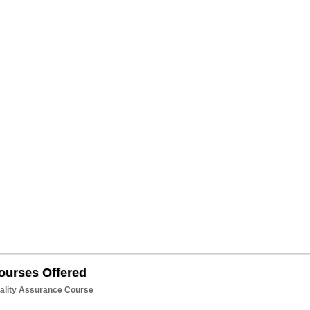
ourses Offered
ality Assurance Course