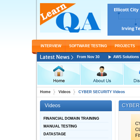
INTERVIEW
SOFTWARE TESTING
PROJECTS
s Architect Associate Training Starting From Nov 30
AWS Solutions Arch
Home
Videos
CYBER SECURITY Videos
Videos
CYBER 
FINANCIAL DOMAIN TRAINING
MANUAL TESTING
DATASTAGE