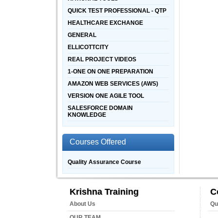
QUICK TEST PROFESSIONAL - QTP
HEALTHCARE EXCHANGE
GENERAL
ELLICOTTCITY
REAL PROJECT VIDEOS
1-ONE ON ONE PREPARATION
AMAZON WEB SERVICES (AWS)
VERSION ONE AGILE TOOL
SALESFORCE DOMAIN
KNOWLEDGE
Courses Offered
Quality Assurance Course
Krishna Training
C
About Us
Qu
OUR TEAM