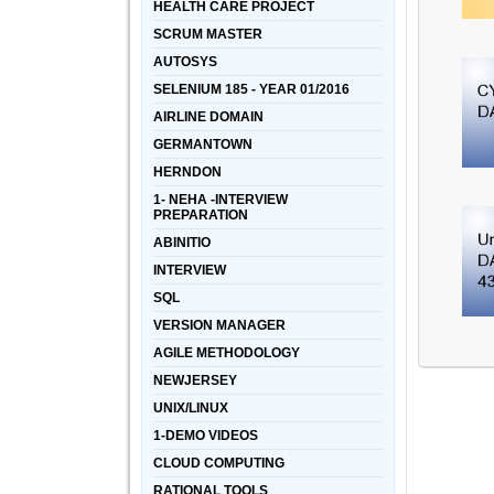
HEALTH CARE PROJECT
SCRUM MASTER
AUTOSYS
SELENIUM 185 - YEAR 01/2016
AIRLINE DOMAIN
GERMANTOWN
HERNDON
1- NEHA -INTERVIEW
PREPARATION
ABINITIO
INTERVIEW
SQL
VERSION MANAGER
AGILE METHODOLOGY
NEWJERSEY
UNIX/LINUX
1-DEMO VIDEOS
CLOUD COMPUTING
RATIONAL TOOLS