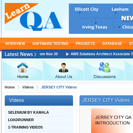
INTERVIEW
SOFTWARE TESTING
PROJECTS
DATABASE
E
Training Starting From Nov 30
AWS Solutions Architect Associate Traini
Home
Videos
JERSEY CITY Videos
Videos
JERSEY CITY Videos
SELENIUM BY KAMALA
LOADRUNNER
1-TRAINING VIDEOS