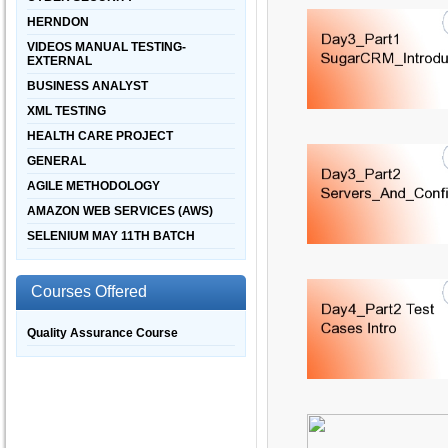
HERNDON
VIDEOS MANUAL TESTING-
EXTERNAL
BUSINESS ANALYST
XML TESTING
HEALTH CARE PROJECT
GENERAL
AGILE METHODOLOGY
AMAZON WEB SERVICES (AWS)
SELENIUM MAY 11TH BATCH
Courses Offered
Quality Assurance Course