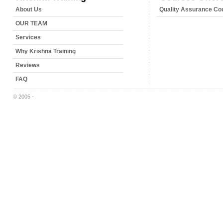
About Us
Quality Assurance Co
OUR TEAM
Services
Why Krishna Training
Reviews
FAQ
© 2005 -