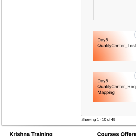
Showing 1 - 10 of 49
Krishna Training
Courses Offer