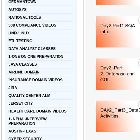
GERMANTOWN
AUTOSYS
RATIONAL TOOLS
508 COMPLIANCE VIDEOS
UNIX/LINUX
ETL TESTING
DATA ANALYST CLASSES
1-ONE ON ONE PREPARATION
JAVA CLASSES
AIRLINE DOMAIN
INSURANCE DOMAIN VIDEOS
JIRA
QUALITY CENTER ALM
JERSEY CITY
HEALTH CARE DOMAIN VIDEOS
1- NEHA -INTERVIEW
PREPARATION
AUSTIN-TEXAS
CYBER SECURITY