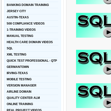
BANKING DOMAIN TRAINING
JERSEY CITY
AUSTIN-TEXAS
508 COMPLIANCE VIDEOS
1-TRAINING VIDEOS
MANUAL TESTING
HEALTH CARE DOMAIN VIDEOS
SQL
XML TESTING
QUICK TEST PROFESSIONAL - QTP
GERMANTOWN
IRVING-TEXAS
MOBILE TESTING
VERSION MANAGER
AIRLINE DOMAIN
QUALITY CENTER ALM
ONLINE TRAINING
REAL PROJECT VIDEOS