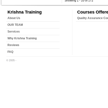
Showing 1 - 10 of 172
Krishna Training
Courses Offer
About Us
Quality Assurance Co
OUR TEAM
Services
Why Krishna Training
Reviews
FAQ
© 2005 -