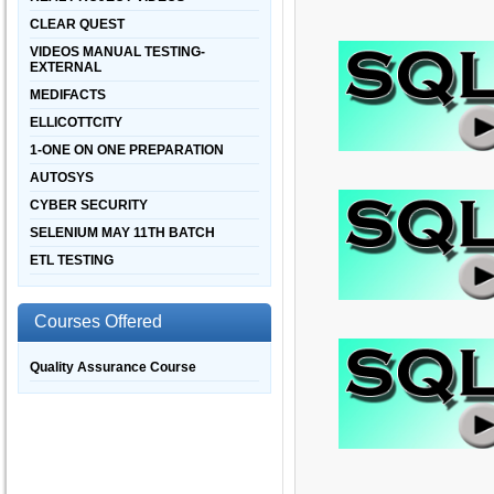
CLEAR QUEST
VIDEOS MANUAL TESTING-
EXTERNAL
MEDIFACTS
ELLICOTTCITY
1-ONE ON ONE PREPARATION
AUTOSYS
CYBER SECURITY
SELENIUM MAY 11TH BATCH
ETL TESTING
Courses Offered
Quality Assurance Course