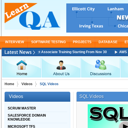
INTERVIEW
SOFTWARE TESTING
PROJECTS
DATABASE
E
Solutions Architect Associate Training Starting From Nov 30
AWS Solut
Home
Videos
SQL Videos
Videos
SQL Videos
SCRUM MASTER
SALESFORCE DOMAIN
KNOWLEDGE
MICROSOFT TFS