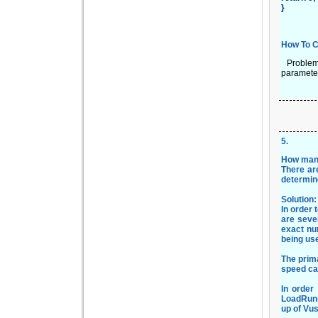
}
How To C
Problem D
parameter
5
.
How many
There are
determin
Solution
In order
are sever
exact nu
being use
The prim
speed can
In order
LoadRunn
up of Vu