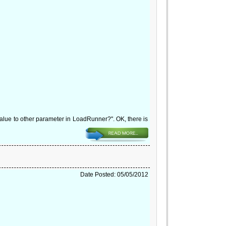
lue to other parameter in LoadRunner?". OK, there is
Date Posted: 05/05/2012