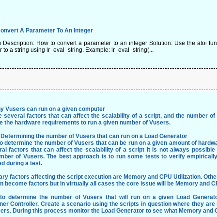
onvert A Parameter To An Integer
escription: How to convert a parameter to an integer Solution: Use the atoi func
 to a string using lr_eval_string. Example: lr_eval_string(...
 Vusers can run on a given computer
 several factors that can affect the scalability of a script, and the number of
e the hardware requirements to run a given number of Vusers.
: Determining the number of Vusers that can run on a Load Generator
 to determine the number of Vusers that can be run on a given amount of hardw
al factors that can affect the scalability of a script it is not always possi
mber of Vusers. The best approach is to run some tests to verify empirically
d during a test.
ary factors affecting the script execution are Memory and CPU Utilization. Ot
 become factors but in virtually all cases the core issue will be Memory and C
 to determine the number of Vusers that will run on a given Load Generat
er Controller. Create a scenario using the scripts in question where they ar
sers. During this process monitor the Load Generator to see what Memory and C