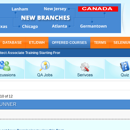
DATABASE
ETL/DWH
OFFERED COURSES
TERMS
SELENIU
iate Training Starting From Nov 30
10 of 12
UNNER