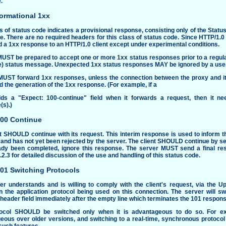
.
formational 1xx
s of status code indicates a provisional response, consisting only of the Statu
e. There are no required headers for this class of status code. Since HTTP/1.
 a 1xx response to an HTTP/1.0 client except under experimental conditions.
MUST be prepared to accept one or more 1xx status responses prior to a regula
e) status message. Unexpected 1xx status responses MAY be ignored by a user
MUST forward 1xx responses, unless the connection between the proxy and its 
 the generation of the 1xx response. (For example, if a
ds a "Expect: 100-continue" field when it forwards a request, then it ne
(s).)
100 Continue
t SHOULD continue with its request. This interim response is used to inform the
and has not yet been rejected by the server. The client SHOULD continue by sen
ady been completed, ignore this response. The server MUST send a final re
.2.3
for detailed discussion of the use and handling of this status code.
101 Switching Protocols
er understands and is willing to comply with the client's request, via the U
n the application protocol being used on this connection. The server will s
eader field immediately after the empty line which terminates the 101 respons
ocol SHOULD be switched only when it is advantageous to do so. For ex
eous over older versions, and switching to a real-time, synchronous protoco