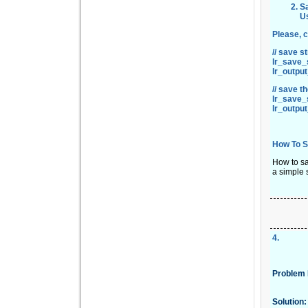
Sa
U
Please, c
// save s
lr_save_s
lr_outpu
// save t
lr_save_s
lr_outpu
How To S
How to sa
a simple 
4
.
Problem 
Solution: