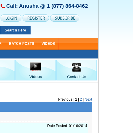
Call: Anusha @
1 (877) 864-8462
Search Here
M
BATCH POSTS
VIDEOS
Previous
|
1
|
2
|
Next
Date Posted: 01/16/2014