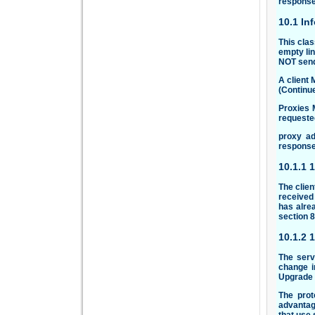
response
10.1 In
This clas
empty lin
NOT send
A client 
(Continu
Proxies 
requested
proxy ad
response
10.1.1 
The clien
received 
has alre
section
8
10.1.2 
The serv
change i
Upgrade h
The prot
advantag