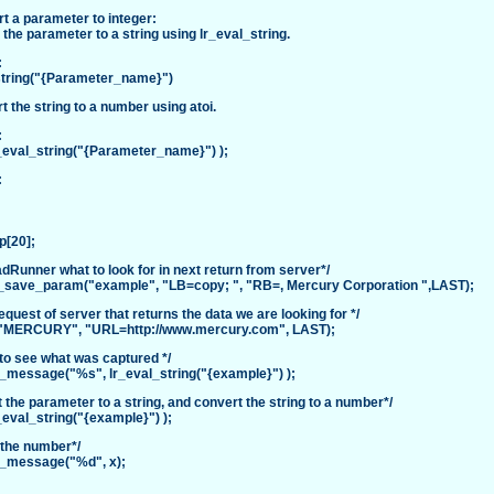
t a parameter to integer:
 the parameter to a string using lr_eval_string.
:
string("{Parameter_name}")
t the string to a number using atoi.
:
r_eval_string("{Parameter_name}") );
:
p[20];
oadRunner what to look for in next return from server*/
save_param("example", "LB=copy; ", "RB=, Mercury Corporation ",LAST);
equest of server that returns the data we are looking for */
"MERCURY", "URL=http://www.mercury.com", LAST);
to see what was captured */
t_message("%s", lr_eval_string("{example}") );
 the parameter to a string, and convert the string to a number*/
_eval_string("{example}") );
 the number*/
t_message("%d", x);