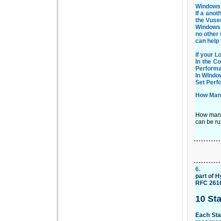
Windows 
If a anot
the Vuser
Windows 
no other 
can help
If your 
In the C
Performa
In Windo
Set Perf
How Many
How many 
can be ru
6
.
part of
Hy
RFC 2616 
10 St
Each Sta