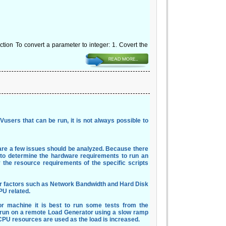
tion To convert a parameter to integer: 1. Covert the
 Vusers that can be run, it is not always possible to
are a few issues should be analyzed. Because there
ble to determine the hardware requirements to run an
 the resource requirements of the specific scripts
her factors such as Network Bandwidth and Hard Disk
PU related.
or machine it is best to run some tests from the
e run on a remote Load Generator using a slow ramp
PU resources are used as the load is increased.