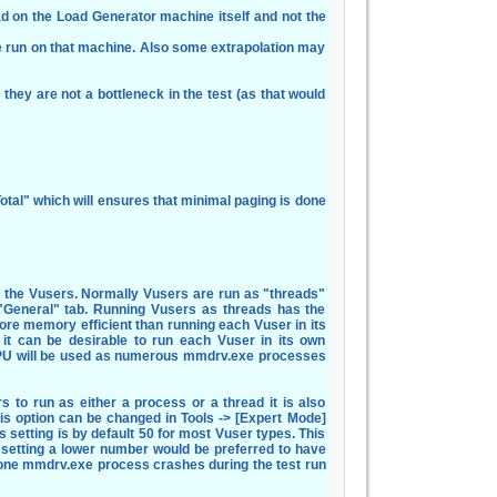
load on the Load Generator machine itself and not the
 run on that machine. Also some extrapolation may
they are not a bottleneck in the test (as that would
tal" which will ensures that minimal paging is done
n the Vusers. Normally Vusers are run as "threads"
 "General" tab. Running Vusers as threads has the
re memory efficient than running each Vuser in its
 it can be desirable to run each Vuser in its own
PU will be used as numerous mmdrv.exe processes
rs to run as either a process or a thread it is also
is option can be changed in Tools -> [Expert Mode]
s setting is by default 50 for most Vuser types. This
 setting a lower number would be preferred to have
 one mmdrv.exe process crashes during the test run