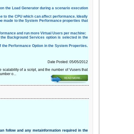
es on the Load Generator during a scenario execution
 to the CPU which can affect performance. Ideally
an be made to the System Performance properties that
rformance and run more Virtual Users per machine:
 the Background Services option is selected in the
f the Performance Option in the System Properties.
Date Posted: 05/05/2012
scalability of a script, and the number of Vusers that
number o...
can follow and any metainformation required in the