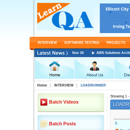
INTERVIEW
SOFTWARE TESTING
PROJECTS
 Associate Training Starting From Nov 30
AWS Solutions Architect Assoc
Home
INTERVIEW
LOADRUNNER
Showing 1 - 
Batch Videos
LOADR
1
.
Batch Posts