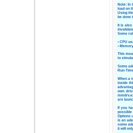
Note: In 
load on t
Using th
be done t
It is als
invalidat
Some rul
• CPU us
• Memory
This mea
to simul
Some addi
Run-Time
When a t
inside t
advantag
own driv
mmdrv.ex
are laun
If you ha
possible
Options u
is an ad
some add
it will on