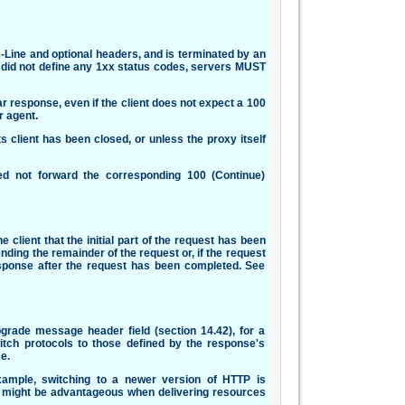
s-Line and optional headers, and is terminated by an
0 did not define any 1xx status codes, servers MUST
r response, even if the client does not expect a 100
 agent.
client has been closed, or unless the proxy itself
ed not forward the corresponding 100 (Continue)
 client that the initial part of the request has been
ding the remainder of the request or, if the request
sponse after the request has been completed. See
pgrade message header field (section 14.42), for a
witch protocols to those defined by the response's
e.
ample, switching to a newer version of HTTP is
l might be advantageous when delivering resources