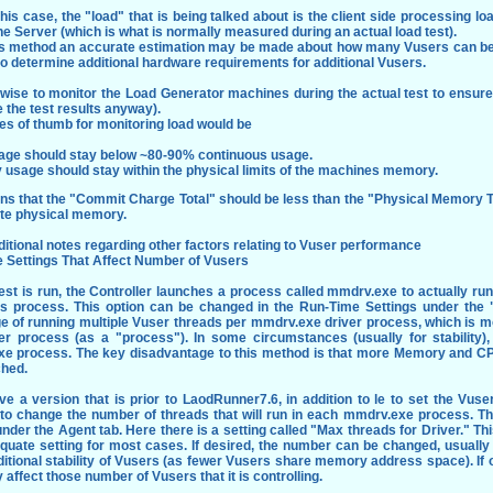
this case, the "load" that is being talked about is the client side processing 
he Server (which is what is normally measured during an actual load test).
is method an accurate estimation may be made about how many Vusers can be
o determine additional hardware requirements for additional Vusers.
o wise to monitor the Load Generator machines during the actual test to ensure 
e the test results anyway).
es of thumb for monitoring load would be
age should stay below ~80-90% continuous usage.
 usage should stay within the physical limits of the machines memory.
ns that the "Commit Charge Total" should be less than the "Physical Memory To
ate physical memory.
tional notes regarding other factors relating to Vuser performance
 Settings That Affect Number of Vusers
est is run, the Controller launches a process called mmdrv.exe to actually ru
his process. This option can be changed in the Run-Time Settings under the
e of running multiple Vuser threads per mmdrv.exe driver process, which is mo
er process (as a "process"). In some circumstances (usually for stability),
e process. The key disadvantage to this method is that more Memory and C
ched.
ve a version that is prior to LaodRunner7.6, in addition to le to set the Vuse
 to change the number of threads that will run in each mmdrv.exe process. Th
nder the Agent tab. Here there is a setting called "Max threads for Driver." Thi
equate setting for most cases. If desired, the number can be changed, usually
itional stability of Vusers (as fewer Vusers share memory address space). If
ly affect those number of Vusers that it is controlling.