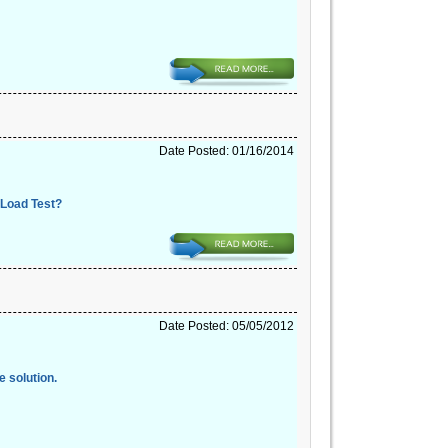
Date Posted: 01/16/2014
 Load Test?
Date Posted: 05/05/2012
e solution.