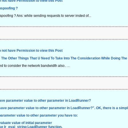
 not have Permission to view this Post
pspoofing ?
pspoofing ? Ans: while sending requests to server insted of...
 not have Permission to view this Post
 The Other Things That U Need To Take Into The Consideration While Doing The
to consider the network bandwidth also.. ...
ave parameter value to other parameter in LoadRunner?
save parameter value to other parameter in LoadRunner?
". OK, there is a simpl
parameter value to other parameter you have to:
aluate value of initial parameter
se
lr_eval_string
LoadRunner function.