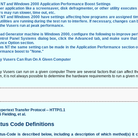
NT and Windows 2000 Application Performance Boost Settings
her application like a screensaver, disk defragmenter, or other utility execut
s may run slower, time out, etc.
NT and Windows 2000 have settings affecting how programs are assigned time
utilities are running during the test run to interfere. If necessary, changes c
 the Vusers run at peak performance.
Load Generator machine is Windows 2000, configure the following to improve pe
ontrol Panel Systems dialog box, click the Advanced tab, and make sure that
nce Option section.
ws NT the same setting can be made in the Application Performance section o
ormance boost to "None."
 Vusers Can Run On A Given Computer
Vusers can run on a given computer There are several factors that can affect the 
n, it is not always possible to determine the hardware requirements to run a given 
pertext Transfer Protocol -- HTTP/1.1
Fielding, et al.
atus Code Definitions
tus-Code is described below, including a description of which method(s) it 