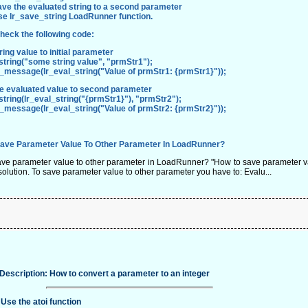
ve the evaluated string to a second parameter
se
lr_save_string
LoadRunner function.
heck the following code:
tring value to initial parameter
tring("some string value", "prmStr1");
t_message(lr_eval_string("Value of prmStr1: {prmStr1}"));
he evaluated value to second parameter
tring(lr_eval_string("{prmStr1}"), "prmStr2");
t_message(lr_eval_string("Value of prmStr2: {prmStr2}"));
ave Parameter Value To Other Parameter In LoadRunner?
ve parameter value to other parameter in LoadRunner? "How to save parameter va
solution. To save parameter value to other parameter you have to: Evalu...
Description: How to convert a parameter to an integer
 Use the atoi function