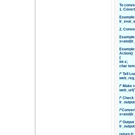
To conver
1. Covert
Example
lr_eval_
2. Conver
Example
x=atoi(l
Example
Action()
{
int x;
char tem
/* Tell L
web_reg_
/* Make r
web_url(
/* Check 
lr_outpu
/*Convert
x=atoi(lr
/* Output
lr_outpu
return 0;