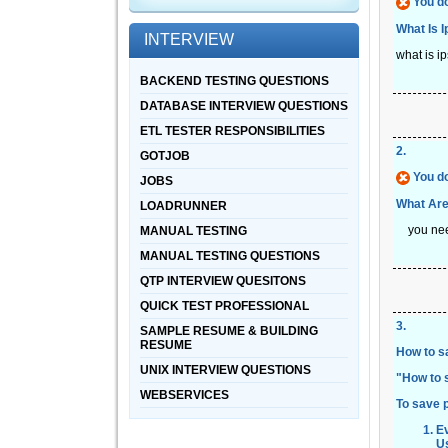
You do
What Is I
INTERVIEW
what is i
BACKEND TESTING QUESTIONS
DATABASE INTERVIEW QUESTIONS
ETL TESTER RESPONSIBILITIES
2
.
GOTJOB
You do
JOBS
What Are
LOADRUNNER
you need 
MANUAL TESTING
MANUAL TESTING QUESTIONS
QTP INTERVIEW QUESITONS
QUICK TEST PROFESSIONAL
3
.
SAMPLE RESUME & BUILDING
RESUME
How to s
UNIX INTERVIEW QUESTIONS
"
How to 
WEBSERVICES
To save 
Ev
U