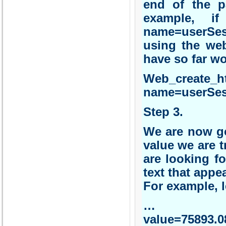
end of the pa
example, i
name=userSes
using the web
have so far w
Web_create_
name=userSes
Step 3.
We are now go
value we are t
are looking fo
text that appe
For example, l
… 
value=75893.