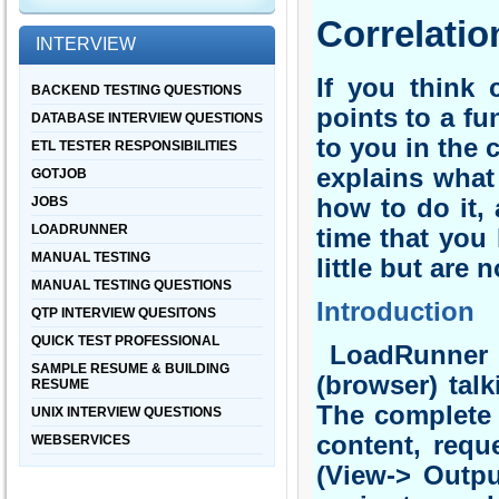
Correlatio
INTERVIEW
If you think 
BACKEND TESTING QUESTIONS
points to a f
DATABASE INTERVIEW QUESTIONS
to you in the 
ETL TESTER RESPONSIBILITIES
explains what
GOTJOB
JOBS
how to do it, 
LOADRUNNER
time that you
MANUAL TESTING
little but are 
MANUAL TESTING QUESTIONS
Introduction
QTP INTERVIEW QUESITONS
QUICK TEST PROFESSIONAL
LoadRunner wh
SAMPLE RESUME & BUILDING
(browser) talk
RESUME
The complete t
UNIX INTERVIEW QUESTIONS
content, requ
WEBSERVICES
(View-> Outpu