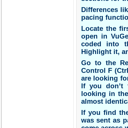
Differences li
pacing functio
Locate the fir
open in VuGen
coded into t
Highlight it, a
Go to the Re
Control F (Ctr
are looking fo
If you don’t 
looking in th
almost identic
If you find th
was sent as pa