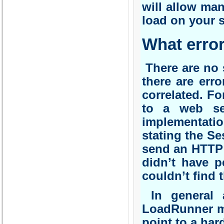
will allow man
load on your s
What error
There are no s
there are err
correlated. Fo
to a web se
implementatio
stating the Se
send an HTTP 
didn’t have p
couldn’t find 
In general a
LoadRunner ma
point to a har