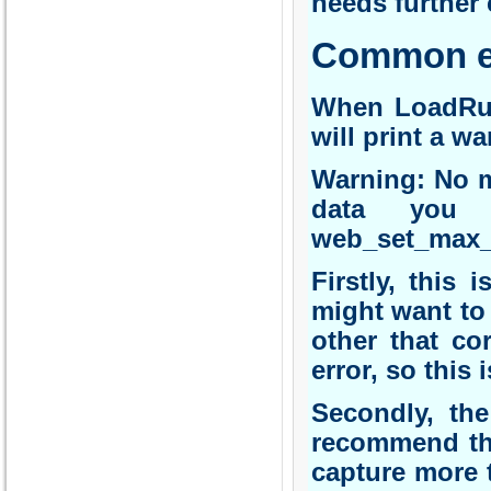
needs further 
Common er
When LoadRunn
will print a w
Warning: No m
data you 
web_set_max_h
Firstly, this
might want to
other that co
error, so this 
Secondly, th
recommend thi
capture more 