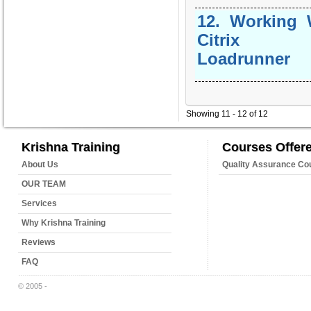
12
.
Working 
Citrix 
Loadrunner
Showing 11 - 12 of 12
Krishna Training
Courses Offer
About Us
Quality Assurance Co
OUR TEAM
Services
Why Krishna Training
Reviews
FAQ
© 2005 -