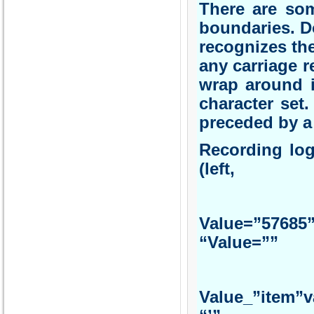
There are som
boundaries. D
recognizes the
any carriage re
wrap around i
character set.
preceded by a t
Record
(left, r
Va
“Val
Value_”i