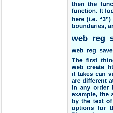
then the fun
function. It l
here (i.e. “3”)
boundaries, a
web_reg_
web_reg_save
The first thi
web_create_ht
it takes can v
are different 
in any order 
example, the a
by the text of
options for t