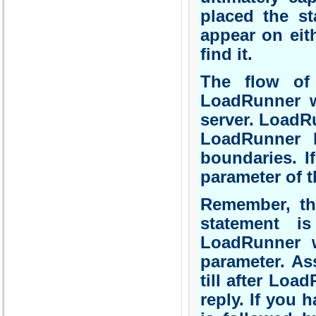
placed the st
appear on eith
find it.
The flow of 
LoadRunner wh
server. LoadRu
LoadRunner l
boundaries. I
parameter of t
Remember, th
statement is
LoadRunner w
parameter. As
till after Loa
reply. If you 