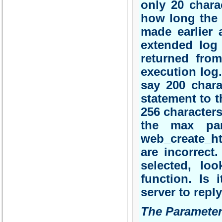
only 20 chara
how long the 
made earlier 
extended log 
returned fro
execution log.
say 200 char
statement to t
256 characters
the max par
web_create_ht
are incorrect
selected, lo
function. Is 
server to repl
The Parameter