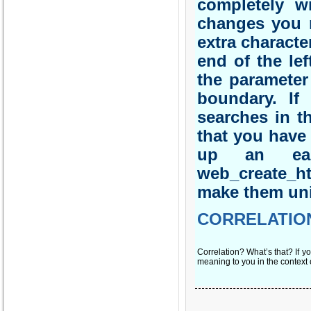
completely wr
changes you n
extra characte
end of the lef
the parameter
boundary. If
searches in t
that you have
up an ear
web_create_h
make them un
CORRELATIO
Correlation? What’s that? If yo
meaning to you in the context 