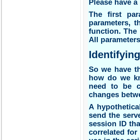
Please have a 
The first par
parameters, t
function. The 
All parameter
Identifying
So we have t
how do we kn
need to be c
changes betwee
A hypothetica
send the serv
session ID tha
correlated for