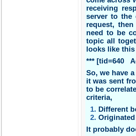
come across w
receiving res
server to the 
request, then
need to be cor
topic all tog
looks like this
*** [tid=640
So, we have a 
it was sent fr
to be correlat
criteria,
Different 
Originated 
It probably do