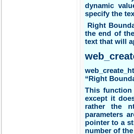
dynamic valu
specify the tex
Right Boundar
the end of th
text that will 
web_creat
web_create_h
“Right Bounda
This function
except it does
rather the n
parameters ar
pointer to a s
number of the 