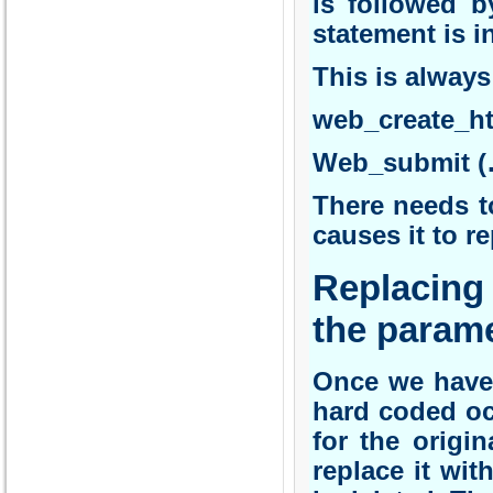
is followed b
statement is in
This is always
web_create_h
Web_submit (
There needs to
causes it to r
Replacing 
the parame
Once we have 
hard coded oc
for the origi
replace it wit