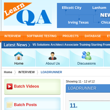
INTERVIEW
SOFTWARE TESTING
PROJECTS
DATABASE
E
AWS Solutions Architect Associate Training Starting From Nov 30
Home
INTERVIEW
LOADRUNNER
Showing 11 - 12 of 12
Batch Videos
LOADRUNNER
11
.
Batch Posts