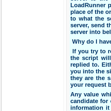
LoadRunner pa
place of the o
to what the s
server, send t
server into beli
Why do I have
If you try to r
the script wil
replied to. Ei
you into the s
they are the 
your request b
Any value whi
candidate for 
information it