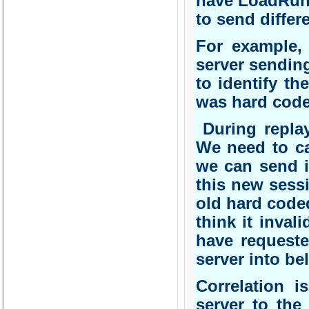
have LoadRunn
to send differ
For example, 
server sending
to identify th
was hard coded
During replay
We need to cap
we can send it
this new sessi
old hard coded
think it inva
have requeste
server into beli
Correlation 
server to the