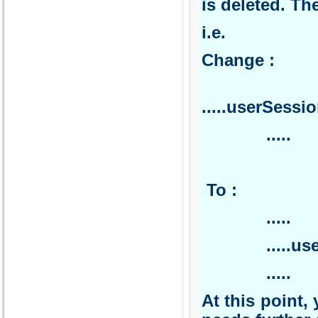
is deleted. Th
i.e.
Ch
.
.....userSess
.
T
.
.....userSes
.....
At this point, 