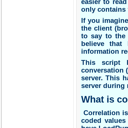
easier to read
only contains 
If you imagin
the client (br
to say to the
believe that
information r
This script 
conversation 
server. This 
server during 
What is co
Correlation is
coded values 