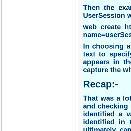
Then the exa
UserSession 
web_create_
name=userSess
In choosing a
text to speci
appears in th
capture the wh
Recap:-
That was a lo
and checking 
identified a 
identified in
ultimately ca