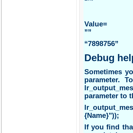
“’”
Va
”” 
“7898756”
Debug hel
Sometimes you
parameter. To
lr_output_mes
parameter to t
lr_output_me
{Name}"));
If you find th