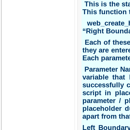
This is the st
This function 
web_create_h
“Right Bounda
Each of these 
they are enter
Each paramete
Parameter Nam
variable that
successfully 
script in pla
parameter / p
placeholder d
apart from tha
Left Boundary