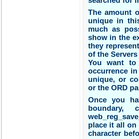
searched for i
The amount of
unique in thi
much as poss
show in the ex
they represent
of the Servers
You want to 
occurrence in 
unique, or co
or the ORD pa
Once you have
boundary, 
web_reg_save_
place it all on
character befo