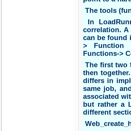
The tools (fun
In LoadRunne
correlation. 
can be found 
> Function 
Functions-> C
The first two 
then together
differs in imp
same job, and
associated with
but rather a 
different secti
Web_create_h