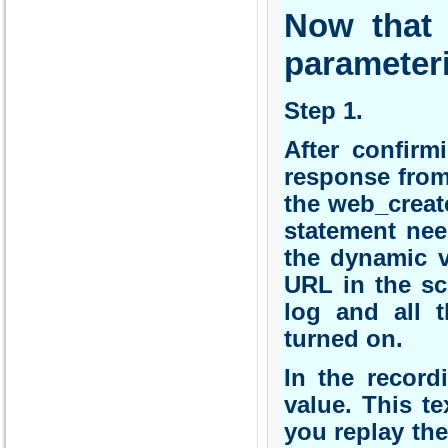
Now that
parameter
Step 1.
After confirm
response from
the web_creat
statement nee
the dynamic v
URL in the sc
log and all t
turned on.
In the record
value. This t
you replay the 