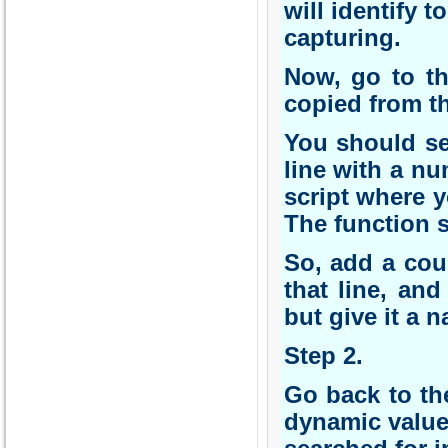
will identify 
capturing.
Now, go to th
copied from th
You should se
line with a nu
script where 
The function s
So, add a coup
that line, an
but give it a
Step 2.
Go back to the
dynamic value