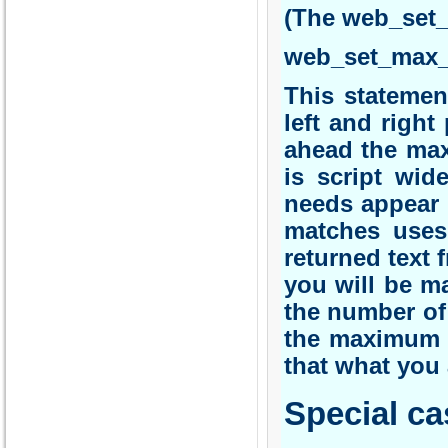
(The web_set
web_set_max_h
This statemen
left and right
ahead the max
is script wid
needs appear 
matches uses
returned text f
you will be ma
the number of 
the maximum p
that what you 
Special ca