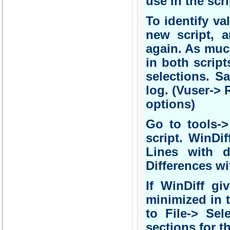
use in the scr
To identify va
new script, 
again. As muc
in both script
selections. S
log. (Vuser-> 
options)
Go to tools->
script. WinDi
Lines with d
Differences wit
If WinDiff gi
minimized in t
to File-> Sel
sections for t