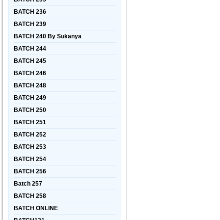
BATCH 236
BATCH 239
BATCH 240 By Sukanya
BATCH 244
BATCH 245
BATCH 246
BATCH 248
BATCH 249
BATCH 250
BATCH 251
BATCH 252
BATCH 253
BATCH 254
BATCH 256
Batch 257
BATCH 258
BATCH ONLINE