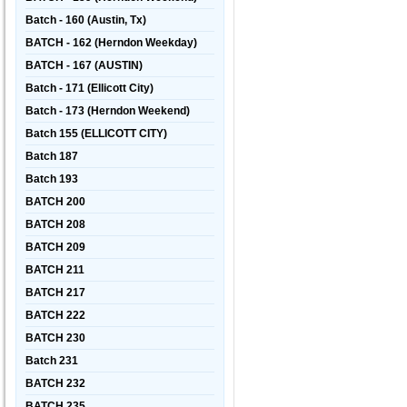
Batch - 160 (Austin, Tx)
BATCH - 162 (Herndon Weekday)
BATCH - 167 (AUSTIN)
Batch - 171 (Ellicott City)
Batch - 173 (Herndon Weekend)
Batch 155 (ELLICOTT CITY)
Batch 187
Batch 193
BATCH 200
BATCH 208
BATCH 209
BATCH 211
BATCH 217
BATCH 222
BATCH 230
Batch 231
BATCH 232
BATCH 235