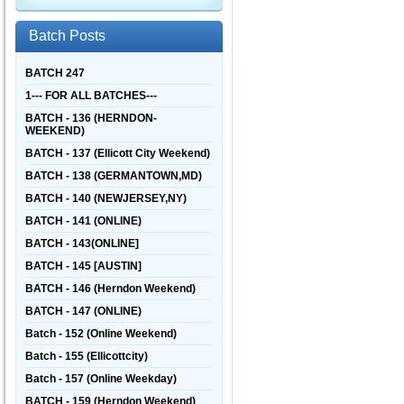
Batch Posts
BATCH 247
1--- FOR ALL BATCHES---
BATCH - 136 (HERNDON-
WEEKEND)
BATCH - 137 (Ellicott City Weekend)
BATCH - 138 (GERMANTOWN,MD)
BATCH - 140 (NEWJERSEY,NY)
BATCH - 141 (ONLINE)
BATCH - 143(ONLINE]
BATCH - 145 [AUSTIN]
BATCH - 146 (Herndon Weekend)
BATCH - 147 (ONLINE)
Batch - 152 (Online Weekend)
Batch - 155 (Ellicottcity)
Batch - 157 (Online Weekday)
BATCH - 159 (Herndon Weekend)