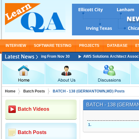
INTERVIEW
SOFTWARE TESTING
PROJECTS
DATABASE
E
ciate Training Starting From Nov 30
AWS Solutions Architect Associate 
Home
Batch Posts
BATCH - 138 (GERMANTOWN,MD) Posts
BATCH - 138 (GERM
Batch Videos
1
.
Batch Posts