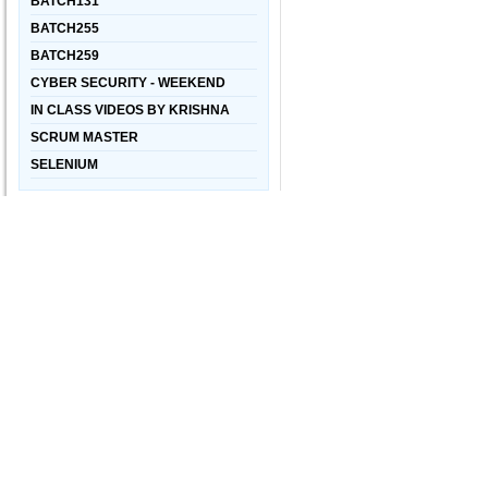
BATCH131
BATCH255
BATCH259
CYBER SECURITY - WEEKEND
IN CLASS VIDEOS BY KRISHNA
SCRUM MASTER
SELENIUM