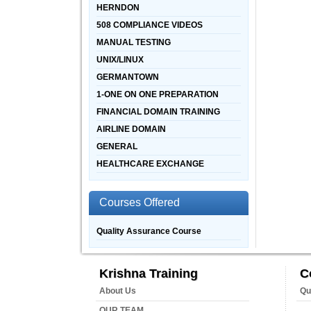
HERNDON
508 COMPLIANCE VIDEOS
MANUAL TESTING
UNIX/LINUX
GERMANTOWN
1-ONE ON ONE PREPARATION
FINANCIAL DOMAIN TRAINING
AIRLINE DOMAIN
GENERAL
HEALTHCARE EXCHANGE
Courses Offered
Quality Assurance Course
Krishna Training
C
About Us
Qu
OUR TEAM