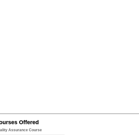
ourses Offered
ality Assurance Course