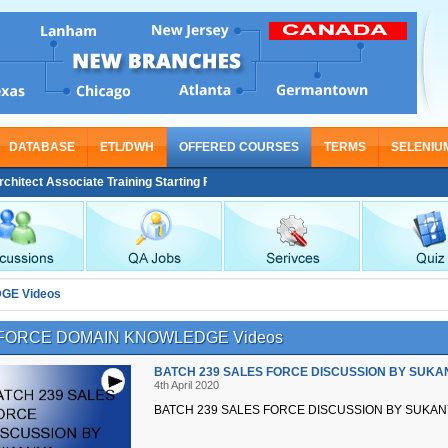
DATABASE
ETL/DWH
OFFERED COURSES
TERMS
SELENIU
tect Associate Training Starting From Nov 30
GE Videos
FORCE DOMAIN KNOWLEDGE Videos
BATCH 239 SALES FORCE DISCUSSION BY SUKA
4th April 2020
BATCH 239 SALES FORCE DISCUSSION BY SUKAN