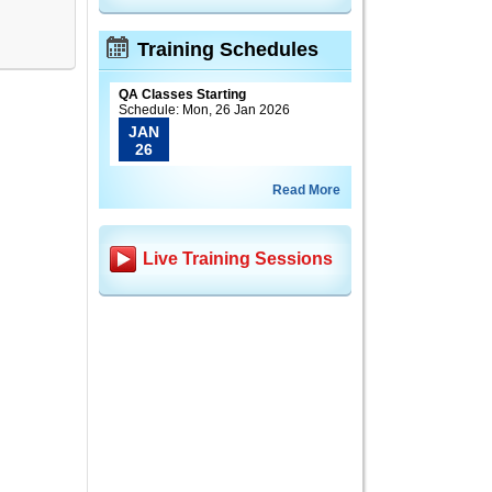
Training Schedules
QA Classes Starting
Schedule: Mon, 26 Jan 2026
JAN
26
Read More
Live Training Sessions