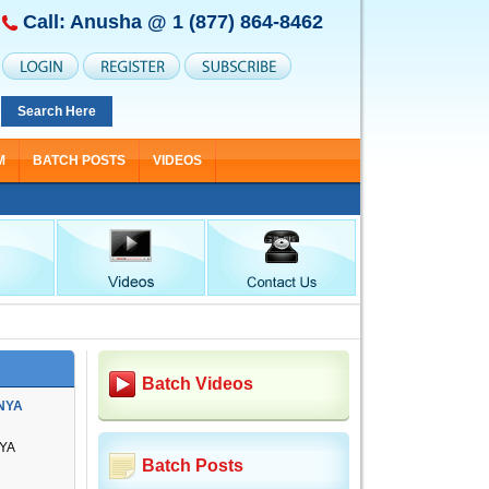
Call: Anusha @
1 (877) 864-8462
Search Here
M
BATCH POSTS
VIDEOS
Batch Videos
NYA
YA
Batch Posts