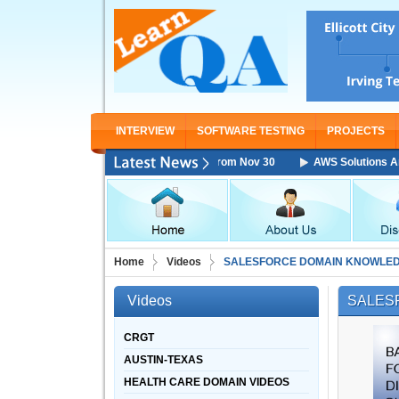
INTERVIEW
SOFTWARE TESTING
PROJECTS
Architect Associate Training Starting From Nov 30
AWS Solutions Archi
Home
Videos
SALESFORCE DOMAIN KNOWLED
Videos
SALES
CRGT
AUSTIN-TEXAS
HEALTH CARE DOMAIN VIDEOS