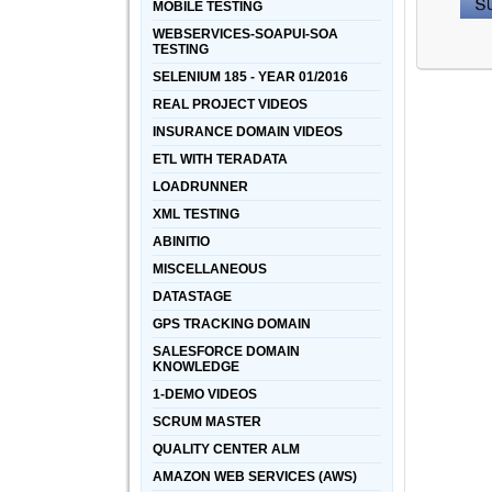
MOBILE TESTING
WEBSERVICES-SOAPUI-SOA
TESTING
SELENIUM 185 - YEAR 01/2016
REAL PROJECT VIDEOS
INSURANCE DOMAIN VIDEOS
ETL WITH TERADATA
LOADRUNNER
XML TESTING
ABINITIO
MISCELLANEOUS
DATASTAGE
GPS TRACKING DOMAIN
SALESFORCE DOMAIN
KNOWLEDGE
1-DEMO VIDEOS
SCRUM MASTER
QUALITY CENTER ALM
AMAZON WEB SERVICES (AWS)