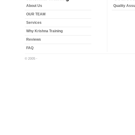
About Us
Quality Ass
OUR TEAM
Services
Why Krishna Training
Reviews
FAQ
© 2005 -