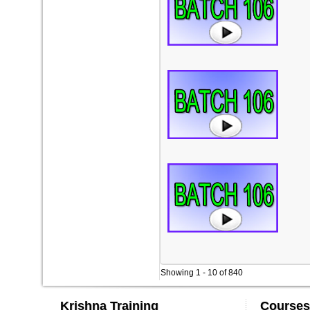
Showing 1 - 10 of 840
Krishna Training
Courses