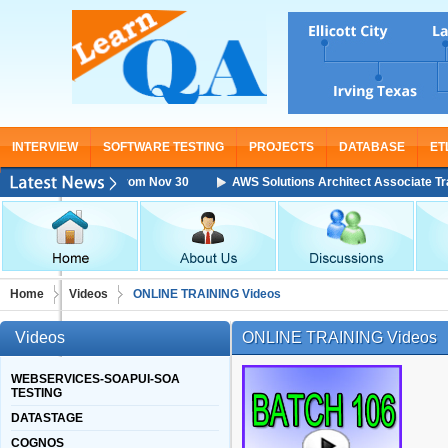
INTERVIEW
SOFTWARE TESTING
PROJECTS
DATABASE
ET
aining Starting From Nov 30
AWS Solutions Architect Associate Training
Home
Videos
ONLINE TRAINING Videos
Videos
ONLINE TRAINING Videos
WEBSERVICES-SOAPUI-SOA
TESTING
DATASTAGE
COGNOS