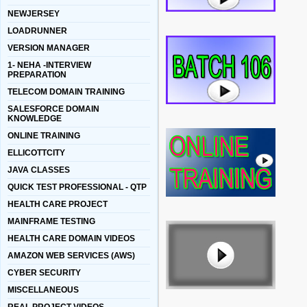
NEWJERSEY
LOADRUNNER
VERSION MANAGER
1- NEHA -INTERVIEW
PREPARATION
TELECOM DOMAIN TRAINING
SALESFORCE DOMAIN
KNOWLEDGE
ONLINE TRAINING
ELLICOTTCITY
JAVA CLASSES
QUICK TEST PROFESSIONAL - QTP
HEALTH CARE PROJECT
MAINFRAME TESTING
HEALTH CARE DOMAIN VIDEOS
AMAZON WEB SERVICES (AWS)
CYBER SECURITY
MISCELLANEOUS