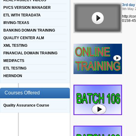
REAL PROJECT VIDEOS
3rd day
PVCS VERSION MANAGER
9th May 
ETL WITH TERADATA
http://
0158-45
IRVING-TEXAS
BANKING DOMAIN TRAINING
QUALITY CENTER ALM
XML TESTING
FINANCIAL DOMAIN TRAINING
MEDIFACTS
ETL TESTING
HERNDON
Courses Offered
Quality Assurance Course