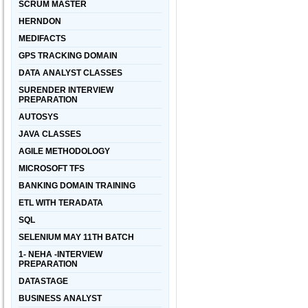
SCRUM MASTER
HERNDON
MEDIFACTS
GPS TRACKING DOMAIN
DATA ANALYST CLASSES
SURENDER INTERVIEW
PREPARATION
AUTOSYS
JAVA CLASSES
AGILE METHODOLOGY
MICROSOFT TFS
BANKING DOMAIN TRAINING
ETL WITH TERADATA
SQL
SELENIUM MAY 11TH BATCH
1- NEHA -INTERVIEW
PREPARATION
DATASTAGE
BUSINESS ANALYST