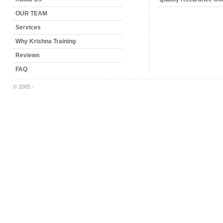
OUR TEAM
Services
Why Krishna Training
Reviews
FAQ
© 2005 -