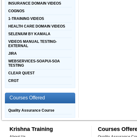
INSURANCE DOMAIN VIDEOS
COGNOS
1-TRAINING VIDEOS
HEALTH CARE DOMAIN VIDEOS
SELENIUM BY KAMALA
VIDEOS MANUAL TESTING-
EXTERNAL
JIRA
WEBSERVICES-SOAPUI-SOA
TESTING
CLEAR QUEST
CRGT
Courses Offered
Quality Assurance Course
Krishna Training
Courses Offer
About Us
Quality Assurance Co