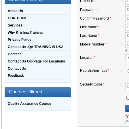
E-Mail ID
*
:
Password
*
:
About Us
OUR TEAM
Confirm Password
*
:
Services
First Name
*
:
Why Krishna Training
Last Name
*
:
Privacy Policy
Mobile Number
*
:
Contact Us -QA TRAINING IN USA
En
Contact
Location
*
:
Contact Us Old Page For Locations
Contact Us
Registration Type
*
:
Feedback
Security Code
*
:
Courses Offered
Quality Assurance Course
Y
(F