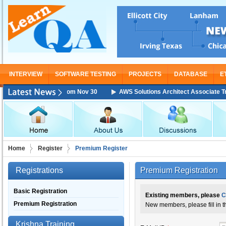
INTERVIEW
SOFTWARE TESTING
PROJECTS
DATABASE
E
Training Starting From Nov 30
AWS Solutions Architect Associate Train
Home
Register
Premium Register
Registrations
Premium Registration
Basic Registration
Existing members, please
C
Premium Registration
New members, please fill in 
Krishna Training