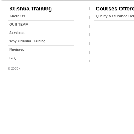
Krishna Training
Courses Offer
About Us
Quality Assurance Co
OUR TEAM
Services
Why Krishna Training
Reviews
FAQ
© 2005 -