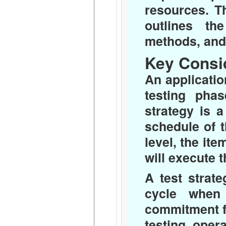
resources. Th
outlines th
methods, and f
Key Consi
An application
testing pha
strategy is 
schedule of th
level, the it
will execute t
A test strat
cycle when
commitment f
testing, opera