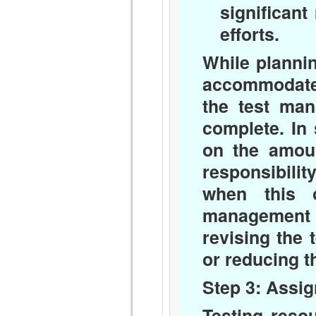
significant
efforts.
While plannin
accommodate 
the test man
complete. In
on the amoun
responsibili
when this o
management t
revising the 
or reducing th
Step 3: Assi
Testing reso