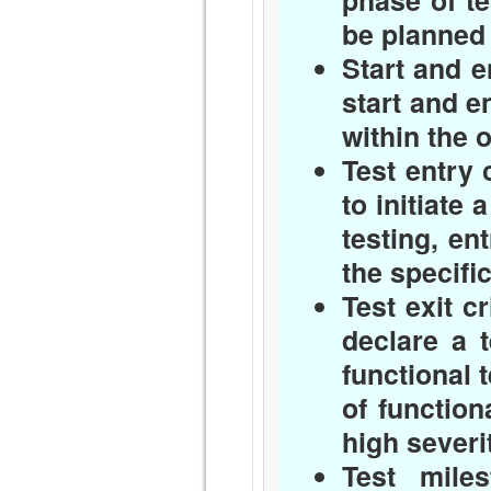
phase of te
be planned
Start and e
start and e
within the o
Test entry c
to initiate 
testing, en
the specifi
Test exit cr
declare a 
functional t
of function
high severi
Test miles