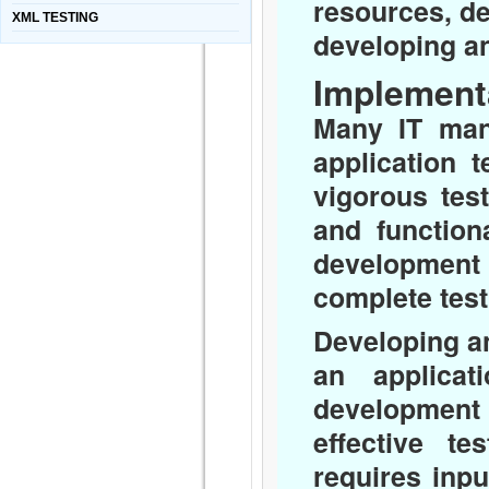
resources, de
XML TESTING
developing an
Implement
Many IT man
application 
vigorous tes
and function
development 
complete test
Developing an 
an applicat
development 
effective te
requires inp