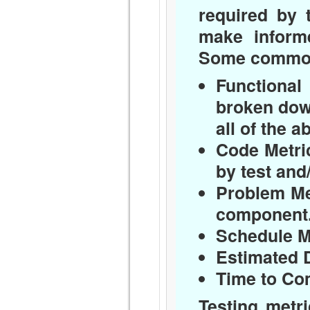
required by 
make informe
Some common m
Functional 
broken dow
all of the a
Code Metri
by test and
Problem Me
component
Schedule M
Estimated 
Time to Co
Testing metr