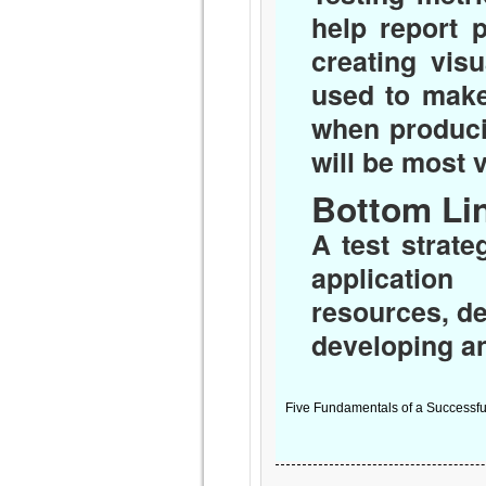
help report 
creating vis
used to make
when produci
will be most 
Bottom Li
A test strat
application
resources, de
developing an
Five Fundamentals of a Successful 