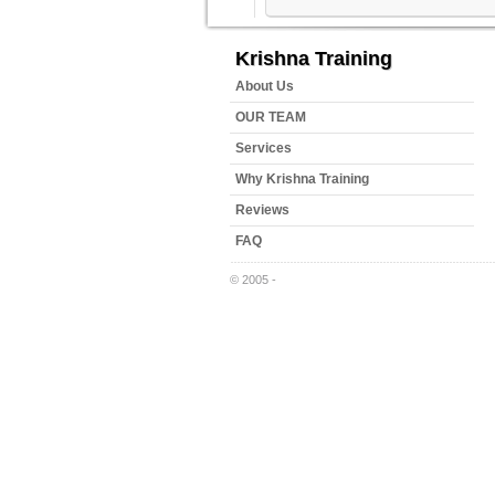
Krishna Training
About Us
OUR TEAM
Services
Why Krishna Training
Reviews
FAQ
© 2005 -