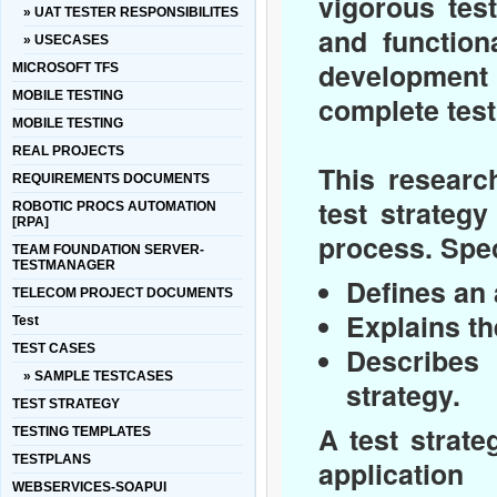
vigorous tes
» UAT TESTER RESPONSIBILITES
and function
» USECASES
development 
MICROSOFT TFS
MOBILE TESTING
complete test
MOBILE TESTING
REAL PROJECTS
This researc
REQUIREMENTS DOCUMENTS
test strategy
ROBOTIC PROCS AUTOMATION
[RPA]
process. Speci
TEAM FOUNDATION SERVER-
TESTMANAGER
Defines an 
TELECOM PROJECT DOCUMENTS
Explains th
Test
TEST CASES
Describes 
» SAMPLE TESTCASES
strategy.
TEST STRATEGY
A test strat
TESTING TEMPLATES
TESTPLANS
application
WEBSERVICES-SOAPUI