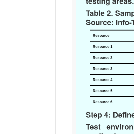
testing areas.
Table 2. Sam
Source: Info
Resource
Resource 1
Resource 2
Resource 3
Resource 4
Resource 5
Resource 6
Step 4: Defi
Test enviro