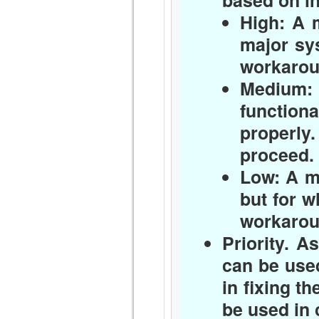
based on i
High:
A m
major sy
workaroun
Medium:
function
properly
proceed.
Low:
A mi
but for w
workaroun
Priority.
Ass
can be used
in fixing th
be used in 