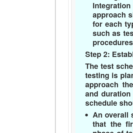
Integratio
approach sh
for each ty
such as tes
procedures
Step 2: Estab
The test sche
testing is pl
approach the
and duration 
schedule sho
An overall 
that the f