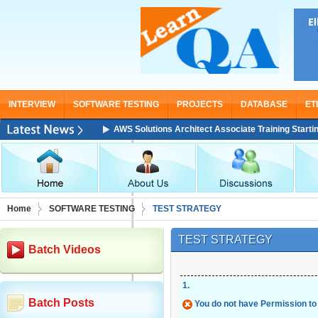
INTERVIEW
SOFTWARE TESTING
PROJECTS
DATABASE
ET
AWS Solutions Architect Associate Training Starting From No
Home
SOFTWARE TESTING
TEST STRATEGY
TEST STRATEGY
Batch Videos
1
.
Batch Posts
You do not have Permission to 