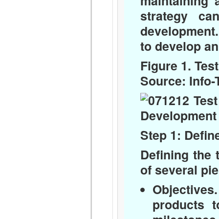
maintaining a
strategy ca
development.
to develop an 
Figure 1. Tes
Source: Info
Step 1: Defin
Defining the 
of several pi
Objectives.
products t