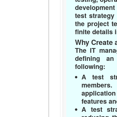
development 
test strategy
the project t
finite details 
Why Create a
The IT manag
defining an
following:
A test st
members. 
applicatio
features an
A test str