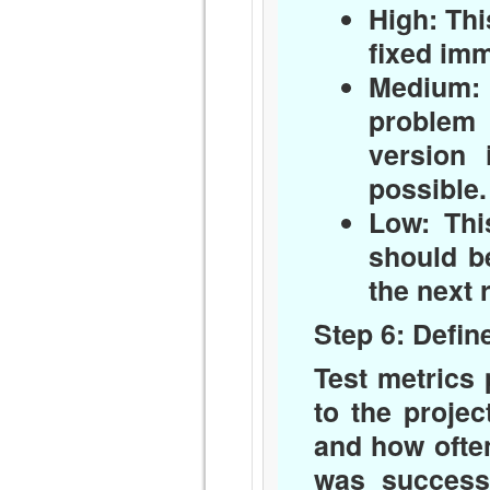
High:
Thi
fixed imm
Medium:
problem 
version 
possible.
Low:
This
should be
the next 
Step 6: Defin
Test metrics
to the proje
and how often
was successf