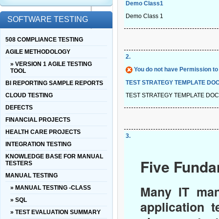
Demo Class1
Demo Class 1
SOFTWARE TESTING
508 COMPLIANCE TESTING
AGILE METHODOLOGY
2
.
» VERSION 1 AGILE TESTING
You do not have Permission to 
TOOL
TEST STRATEGY TEMPLATE DO
BI REPORTING SAMPLE REPORTS
TEST STRATEGY TEMPLATE DO
CLOUD TESTING
DEFECTS
FINANCIAL PROJECTS
HEALTH CARE PROJECTS
3
.
INTEGRATION TESTING
KNOWLEDGE BASE FOR MANUAL
Five Funda
TESTERS
MANUAL TESTING
Many IT man
» MANUAL TESTING -CLASS
» SQL
application 
» TEST EVALUATION SUMMARY