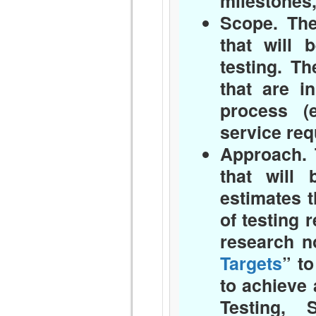
milestones,
Scope.
The 
that will 
testing. T
that are i
process (
service req
Approach.
T
that will 
estimates t
of testing 
research n
Targets
” t
to achieve 
Testing, 