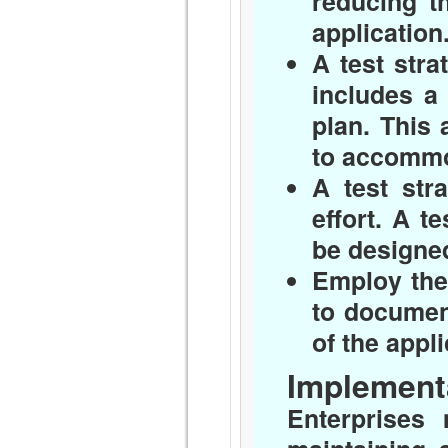
reducing th
application
A test stra
includes a 
plan. This 
to accommod
A test str
effort. A t
be designed
Employ the
to documen
of the appl
Implementa
Enterprises