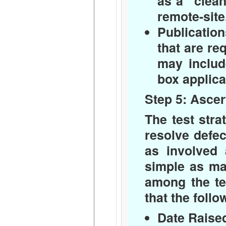
as a “clean
remote-site
Publication
that are re
may includ
box applica
Step 5: Ascer
The test stra
resolve defe
as involved 
simple as mai
among the te
that the foll
Date Raise