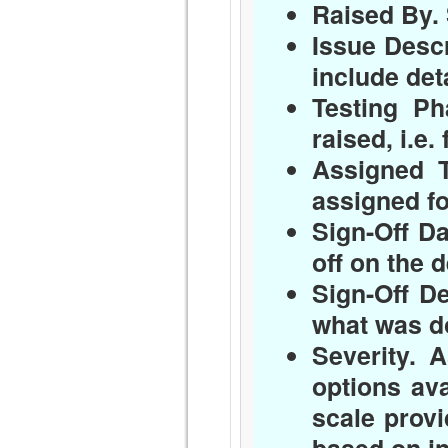
Raised By.
Issue Descr
include det
Testing Ph
raised, i.e.
Assigned T
assigned fo
Sign-Off Da
off on the d
Sign-Off De
what was do
Severity.
As
options ava
scale prov