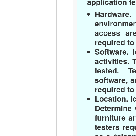
application te
Hardware.
I
environmen
access ar
required to
Software.
I
activities.
tested. T
software, 
required to
Location.
I
Determine 
furniture ar
testers req