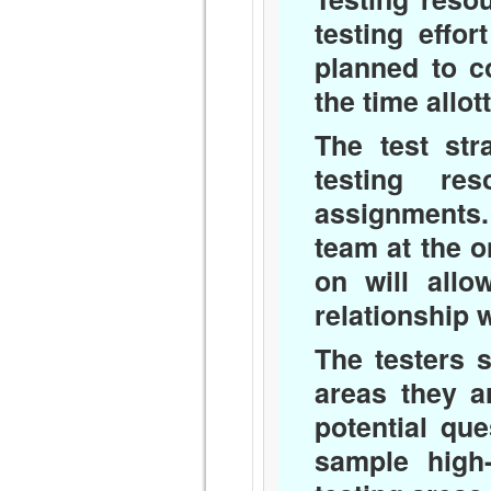
testing effo
planned to c
the time allot
The test str
testing re
assignments. 
team at the o
on will all
relationship 
The testers 
areas they a
potential qu
sample high-