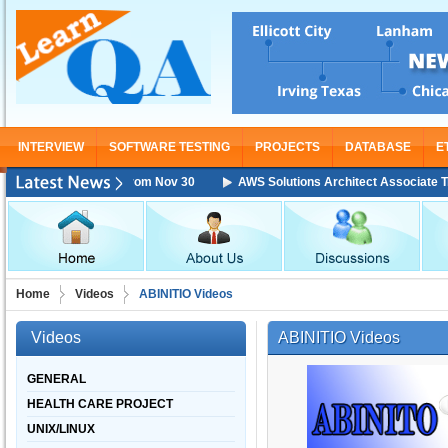
INTERVIEW
SOFTWARE TESTING
PROJECTS
DATABASE
E
Training Starting From Nov 30
AWS Solutions Architect Associate Train
Home
Videos
ABINITIO Videos
Videos
ABINITIO Videos
GENERAL
HEALTH CARE PROJECT
UNIX/LINUX