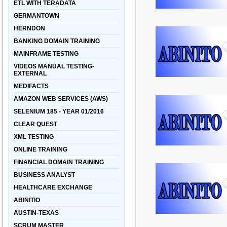
ETL WITH TERADATA
GERMANTOWN
HERNDON
BANKING DOMAIN TRAINING
MAINFRAME TESTING
VIDEOS MANUAL TESTING-
EXTERNAL
MEDIFACTS
AMAZON WEB SERVICES (AWS)
SELENIUM 185 - YEAR 01/2016
CLEAR QUEST
XML TESTING
ONLINE TRAINING
FINANCIAL DOMAIN TRAINING
BUSINESS ANALYST
HEALTHCARE EXCHANGE
ABINITIO
AUSTIN-TEXAS
SCRUM MASTER