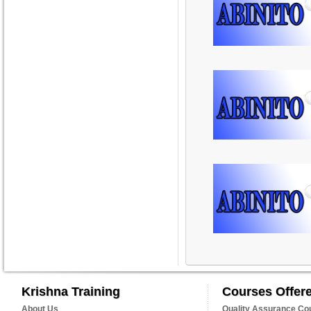
Krishna Training
Courses Offer
About Us
Quality Assurance Co