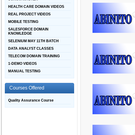
HEALTH CARE DOMAIN VIDEOS
REAL PROJECT VIDEOS
MOBILE TESTING
SALESFORCE DOMAIN
KNOWLEDGE
SELENIUM MAY 11TH BATCH
DATA ANALYST CLASSES
TELECOM DOMAIN TRAINING
1-DEMO VIDEOS
MANUAL TESTING
Courses Offered
Quality Assurance Course