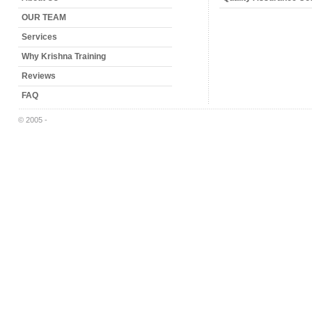
OUR TEAM
Services
Why Krishna Training
Reviews
FAQ
© 2005 -