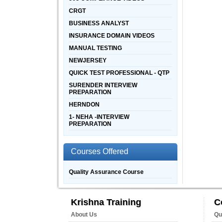
CRGT
BUSINESS ANALYST
INSURANCE DOMAIN VIDEOS
MANUAL TESTING
NEWJERSEY
QUICK TEST PROFESSIONAL - QTP
SURENDER INTERVIEW
PREPARATION
HERNDON
1- NEHA -INTERVIEW
PREPARATION
Courses Offered
Quality Assurance Course
Krishna Training
C
About Us
Qu