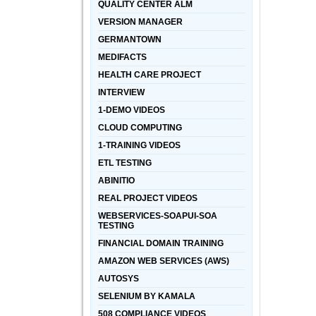
QUALITY CENTER ALM
VERSION MANAGER
GERMANTOWN
MEDIFACTS
HEALTH CARE PROJECT
INTERVIEW
1-DEMO VIDEOS
CLOUD COMPUTING
1-TRAINING VIDEOS
ETL TESTING
ABINITIO
REAL PROJECT VIDEOS
WEBSERVICES-SOAPUI-SOA
TESTING
FINANCIAL DOMAIN TRAINING
AMAZON WEB SERVICES (AWS)
AUTOSYS
SELENIUM BY KAMALA
508 COMPLIANCE VIDEOS