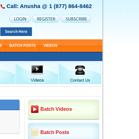
Call: Anusha @
1 (877) 864-8462
Search Here
M
BATCH POSTS
VIDEOS
Batch Videos
Batch Posts