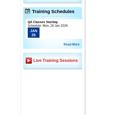
Training Schedules
QA Classes Starting
Schedule: Mon, 26 Jan 2026
JAN
26
Read More
Live Training Sessions