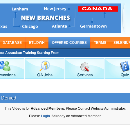
DATABASE
ETL/DWH
OFFERED COURSES
TERMS
SELENIU
Associate Training Starting From Nov 30
 Denied
This Video is for
Advanced Members
. Please Contact Website Administrator.
Please
Login
if already an Advanced Member.