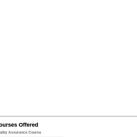
ourses Offered
ality Assurance Course