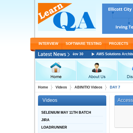
INTERVIEW
SOFTWARE TESTING
PROJECTS
itect Associate Training Starting From Nov 30
AWS Solutions Architect 
Home
Videos
ABINITIO Videos
DAY 7
Videos
Access
SELENIUM MAY 11TH BATCH
JIRA
LOADRUNNER