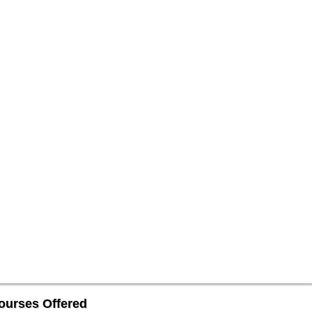
ourses Offered