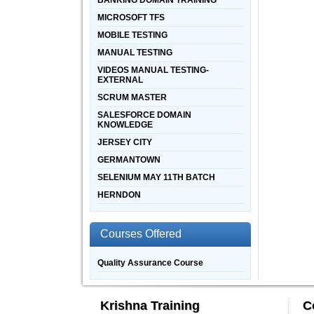
BANKING DOMAIN TRAINING
MICROSOFT TFS
MOBILE TESTING
MANUAL TESTING
VIDEOS MANUAL TESTING-
EXTERNAL
SCRUM MASTER
SALESFORCE DOMAIN
KNOWLEDGE
JERSEY CITY
GERMANTOWN
SELENIUM MAY 11TH BATCH
HERNDON
Courses Offered
Quality Assurance Course
Krishna Training
C