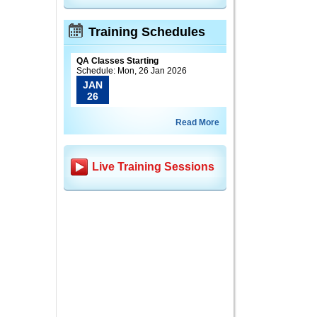
Training Schedules
QA Classes Starting
Schedule: Mon, 26 Jan 2026
JAN
26
Read More
Live Training Sessions