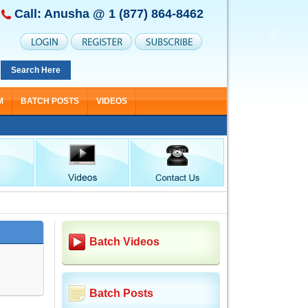
Call: Anusha @
1 (877) 864-8462
Search Here
M
BATCH POSTS
VIDEOS
Batch Videos
Batch Posts