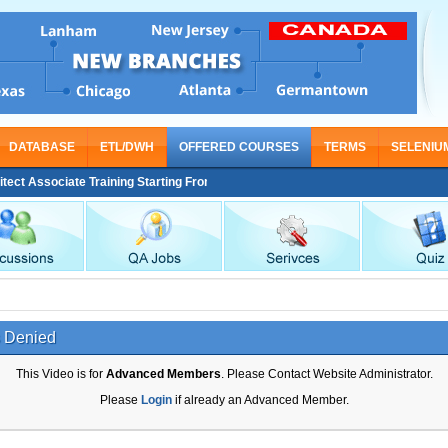
DATABASE
ETL/DWH
OFFERED COURSES
TERMS
SELENIU
 Associate Training Starting From Nov 30
 Denied
This Video is for
Advanced Members
. Please Contact Website Administrator.
Please
Login
if already an Advanced Member.