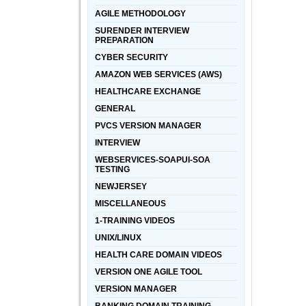
AGILE METHODOLOGY
SURENDER INTERVIEW
PREPARATION
CYBER SECURITY
AMAZON WEB SERVICES (AWS)
HEALTHCARE EXCHANGE
GENERAL
PVCS VERSION MANAGER
INTERVIEW
WEBSERVICES-SOAPUI-SOA
TESTING
NEWJERSEY
MISCELLANEOUS
1-TRAINING VIDEOS
UNIX/LINUX
HEALTH CARE DOMAIN VIDEOS
VERSION ONE AGILE TOOL
VERSION MANAGER