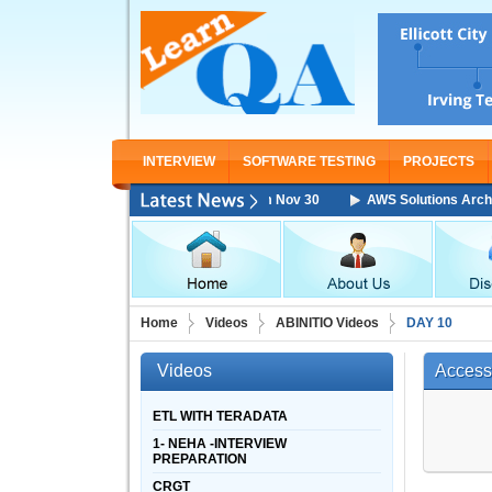
INTERVIEW
SOFTWARE TESTING
PROJECTS
hitect Associate Training Starting From Nov 30
AWS Solutions Architect
Home
Videos
ABINITIO Videos
DAY 10
Videos
Access
ETL WITH TERADATA
1- NEHA -INTERVIEW
PREPARATION
CRGT