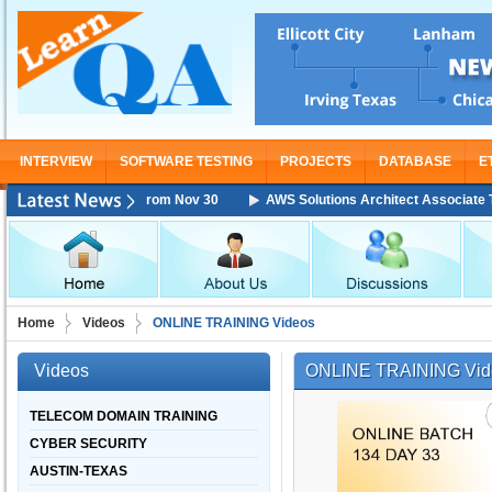
INTERVIEW
SOFTWARE TESTING
PROJECTS
DATABASE
E
Training Starting From Nov 30
AWS Solutions Architect Associate Train
Home
Videos
ONLINE TRAINING Videos
Videos
ONLINE TRAINING Vid
TELECOM DOMAIN TRAINING
CYBER SECURITY
AUSTIN-TEXAS