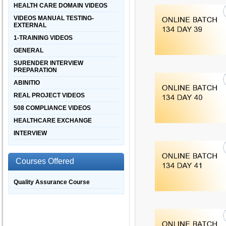
HEALTH CARE DOMAIN VIDEOS
VIDEOS MANUAL TESTING-
EXTERNAL
1-TRAINING VIDEOS
GENERAL
SURENDER INTERVIEW
PREPARATION
ABINITIO
REAL PROJECT VIDEOS
508 COMPLIANCE VIDEOS
HEALTHCARE EXCHANGE
INTERVIEW
Courses Offered
Quality Assurance Course