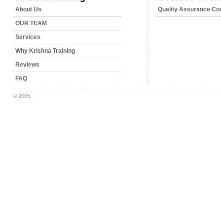
About Us
Quality Assurance Co
OUR TEAM
Services
Why Krishna Training
Reviews
FAQ
© 2005 -