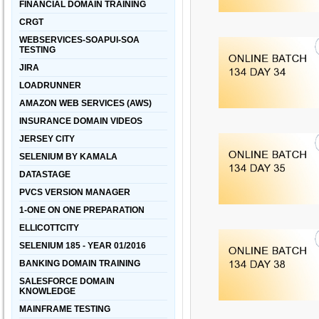
FINANCIAL DOMAIN TRAINING
CRGT
WEBSERVICES-SOAPUI-SOA
TESTING
JIRA
LOADRUNNER
AMAZON WEB SERVICES (AWS)
INSURANCE DOMAIN VIDEOS
JERSEY CITY
SELENIUM BY KAMALA
DATASTAGE
PVCS VERSION MANAGER
1-ONE ON ONE PREPARATION
ELLICOTTCITY
SELENIUM 185 - YEAR 01/2016
BANKING DOMAIN TRAINING
SALESFORCE DOMAIN
KNOWLEDGE
MAINFRAME TESTING