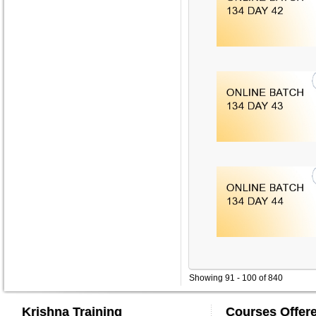
Showing 91 - 100 of 840
Krishna Training
Courses Offer