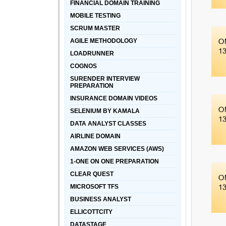
FINANCIAL DOMAIN TRAINING
MOBILE TESTING
SCRUM MASTER
AGILE METHODOLOGY
LOADRUNNER
COGNOS
SURENDER INTERVIEW
PREPARATION
INSURANCE DOMAIN VIDEOS
SELENIUM BY KAMALA
DATA ANALYST CLASSES
AIRLINE DOMAIN
AMAZON WEB SERVICES (AWS)
1-ONE ON ONE PREPARATION
CLEAR QUEST
MICROSOFT TFS
BUSINESS ANALYST
ELLICOTTCITY
DATASTAGE