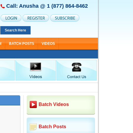
Call: Anusha @
1 (877) 864-8462
Search Here
M
BATCH POSTS
VIDEOS
Batch Videos
Batch Posts