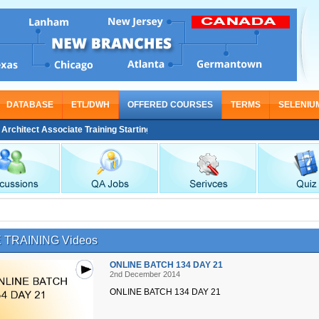
DATABASE
ETL/DWH
OFFERED COURSES
TERMS
SELENIU
itect Associate Training Starting From Nov 30
 TRAINING Videos
ONLINE BATCH 134 DAY 21
2nd December 2014
ONLINE BATCH 134 DAY 21