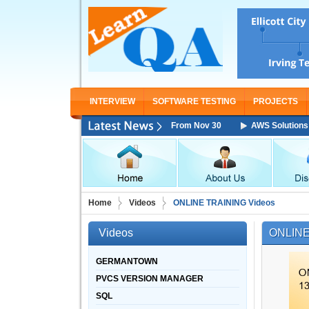
INTERVIEW
SOFTWARE TESTING
PROJECTS
 Architect Associate Training Starting From Nov 30
AWS Solutions Arch
Home
Videos
ONLINE TRAINING Videos
Videos
ONLINE
GERMANTOWN
PVCS VERSION MANAGER
SQL