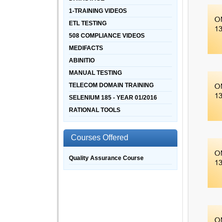
1-TRAINING VIDEOS
ETL TESTING
508 COMPLIANCE VIDEOS
MEDIFACTS
ABINITIO
MANUAL TESTING
TELECOM DOMAIN TRAINING
SELENIUM 185 - YEAR 01/2016
RATIONAL TOOLS
Courses Offered
Quality Assurance Course