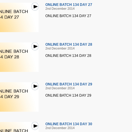
ONLINE BATCH 134 DAY 27
2nd December 2014
ONLINE BATCH 134 DAY 27
ONLINE BATCH 134 DAY 28
2nd December 2014
ONLINE BATCH 134 DAY 28
ONLINE BATCH 134 DAY 29
2nd December 2014
ONLINE BATCH 134 DAY 29
ONLINE BATCH 134 DAY 30
2nd December 2014