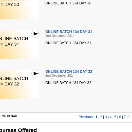
ONLINE BATCH 134 DAY 30
ONLINE BATCH 134 DAY 31
2nd December 2014
ONLINE BATCH 134 DAY 31
ONLINE BATCH 134 DAY 32
2nd December 2014
ONLINE BATCH 134 DAY 32
- 90 of 840
Previous
|
1
|
2
|
3
|
4
|
5
|
6
|
7
|
8
ourses Offered