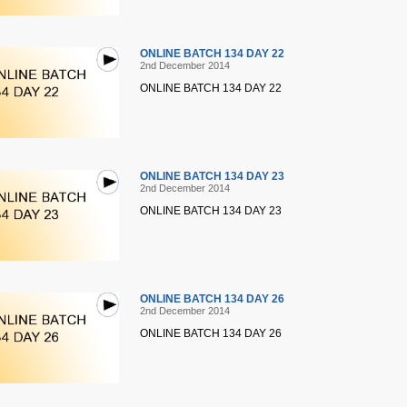
ONLINE BATCH 134 DAY 22
2nd December 2014
ONLINE BATCH 134 DAY 22
ONLINE BATCH 134 DAY 23
2nd December 2014
ONLINE BATCH 134 DAY 23
ONLINE BATCH 134 DAY 26
2nd December 2014
ONLINE BATCH 134 DAY 26