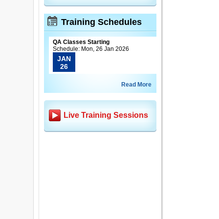
Training Schedules
QA Classes Starting
Schedule: Mon, 26 Jan 2026
JAN
26
Read More
Live Training Sessions