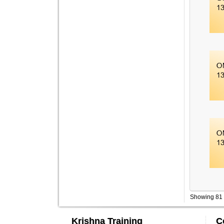
Showing 81 
Krishna Training
C