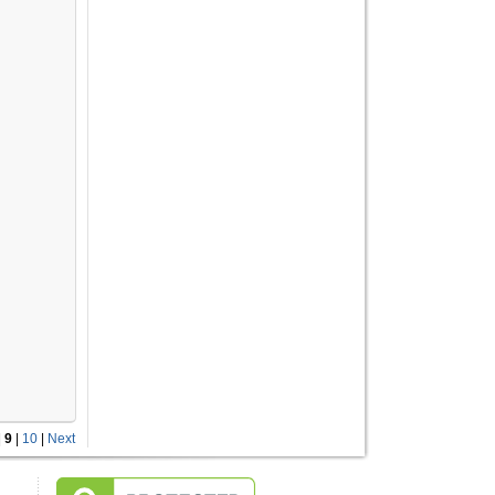
|
9
|
10
|
Next