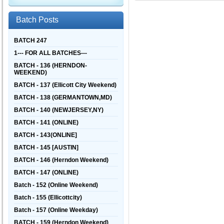
Batch Posts
BATCH 247
1--- FOR ALL BATCHES---
BATCH - 136 (HERNDON-
WEEKEND)
BATCH - 137 (Ellicott City Weekend)
BATCH - 138 (GERMANTOWN,MD)
BATCH - 140 (NEWJERSEY,NY)
BATCH - 141 (ONLINE)
BATCH - 143(ONLINE]
BATCH - 145 [AUSTIN]
BATCH - 146 (Herndon Weekend)
BATCH - 147 (ONLINE)
Batch - 152 (Online Weekend)
Batch - 155 (Ellicottcity)
Batch - 157 (Online Weekday)
BATCH - 159 (Herndon Weekend)