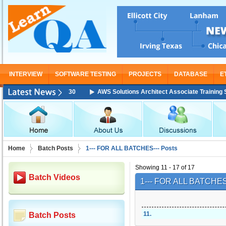
INTERVIEW
SOFTWARE TESTING
PROJECTS
DATABASE
E
g Starting From Nov 30
AWS Solutions Architect Associate Training Star
Home
Batch Posts
1--- FOR ALL BATCHES--- Posts
Showing 11 - 17 of 17
Batch Videos
1--- FOR ALL BATCHES
11
.
Batch Posts