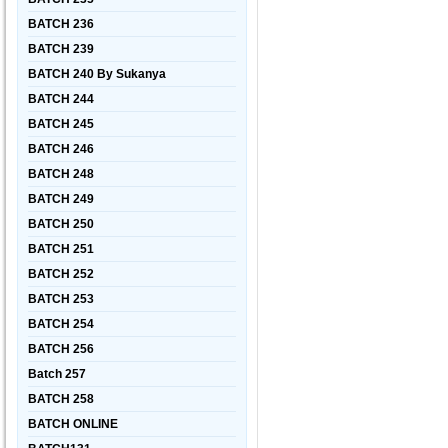
BATCH 236
BATCH 239
BATCH 240 By Sukanya
BATCH 244
BATCH 245
BATCH 246
BATCH 248
BATCH 249
BATCH 250
BATCH 251
BATCH 252
BATCH 253
BATCH 254
BATCH 256
Batch 257
BATCH 258
BATCH ONLINE