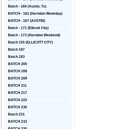
Batch - 160 (Austin, Tx)
BATCH - 162 (Herndon Weekday)
BATCH - 167 (AUSTIN)
Batch - 171 (Ellicott City)
Batch - 173 (Herndon Weekend)
Batch 155 (ELLICOTT CITY)
Batch 187
Batch 193
BATCH 200
BATCH 208
BATCH 209
BATCH 211
BATCH 217
BATCH 222
BATCH 230
Batch 231
BATCH 232
BATCH 235