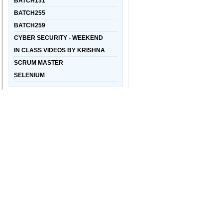
BATCH131
BATCH255
BATCH259
CYBER SECURITY - WEEKEND
IN CLASS VIDEOS BY KRISHNA
SCRUM MASTER
SELENIUM