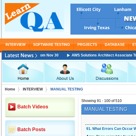
INTERVIEW
SOFTWARE TESTING
PROJECTS
DATABASE
E
Training Starting From Nov 30
AWS Solutions Architect Associate Train
Home
INTERVIEW
MANUAL TESTING
Showing 91 - 100 of 510
Batch Videos
MANUAL TESTING
91
.
What Errors Can Occur 
Batch Posts