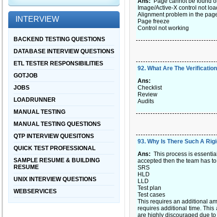
Ans:
Page cannot be found or
Image/Active-X control not lo
Alignment problem in the pag
INTERVIEW
Page freeze
Control not working
BACKEND TESTING QUESTIONS
DATABASE INTERVIEW QUESTIONS
ETL TESTER RESPONSIBILITIES
92
.
What Are The Verificatio
GOTJOB
Ans:
JOBS
Checklist
Review
LOADRUNNER
Audits
MANUAL TESTING
MANUAL TESTING QUESTIONS
QTP INTERVIEW QUESITONS
93
.
Why Is There Such A Ri
QUICK TEST PROFESSIONAL
Ans:
This process is essentia
SAMPLE RESUME & BUILDING
accepted then the team has to
RESUME
SRS
HLD
UNIX INTERVIEW QUESTIONS
LLD
Test plan
WEBSERVICES
Test cases
This requires an additional a
requires additional time. Thi
are highly discouraged due to