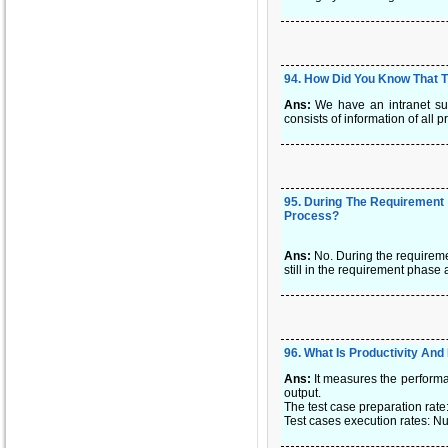
94
.
How Did You Know That Th
Ans:
We have an intranet sui
consists of information of all
95
.
During The Requirement 
Process?
Ans:
No. During the requireme
still in the requirement phase
96
.
What Is Productivity And 
Ans:
It measures the performa
output.
The test case preparation rat
Test cases execution rates: N