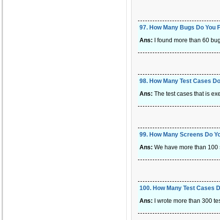
97
.
How Many Bugs Do You F
Ans:
I found more than 60 bug
98
.
How Many Test Cases Do
Ans:
The test cases that is ex
99
.
How Many Screens Do You
Ans:
We have more than 100 sc
100
.
How Many Test Cases Di
Ans:
I wrote more than 300 test