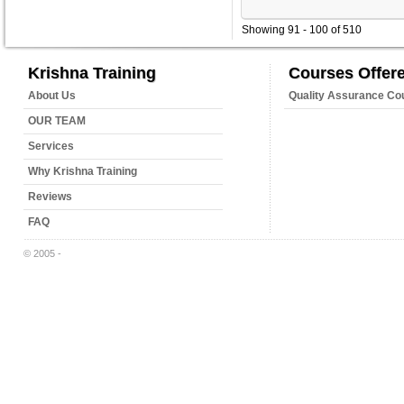
Showing 91 - 100 of 510
Krishna Training
Courses Offer
About Us
Quality Assurance Co
OUR TEAM
Services
Why Krishna Training
Reviews
FAQ
© 2005 -