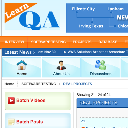
INTERVIEW
SOFTWARE TESTING
PROJECTS
DATABASE
E
Training Starting From Nov 30
AWS Solutions Architect Associate Train
Home
SOFTWARE TESTING
REAL PROJECTS
Showing 21 - 24 of 24
Batch Videos
REAL PROJECTS
21
.
Batch Posts