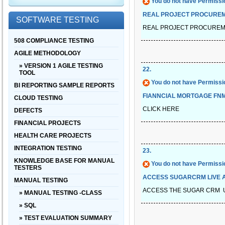
You do not have Permissio
REAL PROJECT PROCUREM
SOFTWARE TESTING
REAL PROJECT PROCUREM
508 COMPLIANCE TESTING
AGILE METHODOLOGY
» VERSION 1 AGILE TESTING
22
.
TOOL
You do not have Permissio
BI REPORTING SAMPLE REPORTS
FIANNCIAL MORTGAGE FN
CLOUD TESTING
CLICK HERE
DEFECTS
FINANCIAL PROJECTS
HEALTH CARE PROJECTS
INTEGRATION TESTING
23
.
KNOWLEDGE BASE FOR MANUAL
You do not have Permissio
TESTERS
ACCESS SUGARCRM LIVE A
MANUAL TESTING
ACCESS THE SUGAR CRM 
» MANUAL TESTING -CLASS
» SQL
» TEST EVALUATION SUMMARY