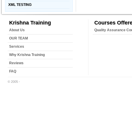
XML TESTING
Krishna Training
Courses Offer
About Us
Quality Assurance Co
OUR TEAM
Services
Why Krishna Training
Reviews
FAQ
© 2005 -