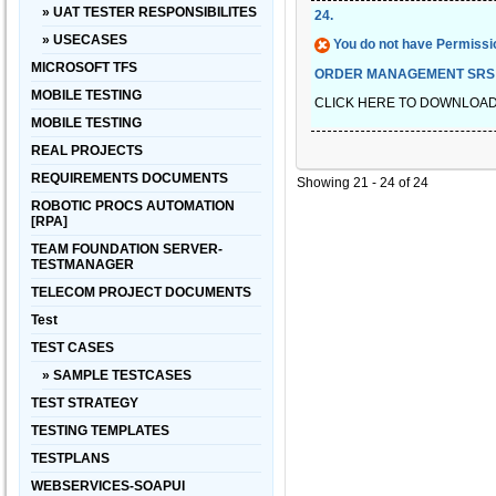
» UAT TESTER RESPONSIBILITES
24
.
» USECASES
You do not have Permissio
MICROSOFT TFS
ORDER MANAGEMENT SRS
MOBILE TESTING
CLICK HERE TO DOWNLOA
MOBILE TESTING
REAL PROJECTS
REQUIREMENTS DOCUMENTS
Showing 21 - 24 of 24
ROBOTIC PROCS AUTOMATION
[RPA]
TEAM FOUNDATION SERVER-
TESTMANAGER
TELECOM PROJECT DOCUMENTS
Test
TEST CASES
» SAMPLE TESTCASES
TEST STRATEGY
TESTING TEMPLATES
TESTPLANS
WEBSERVICES-SOAPUI