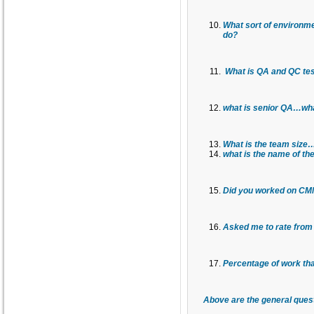
What sort of environme
do?
What is QA and QC tes
what is senior QA…what
What is the team size…
what is the name of th
Did you worked on CMM,
Asked me to rate from 
Percentage of work tha
Above are the general ques