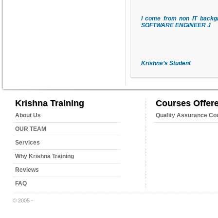
I come from non IT backgr
SOFTWARE ENGINEER
J
Krishna
’s Student
Krishna Training
Courses Offer
About Us
Quality Assurance Co
OUR TEAM
Services
Why Krishna Training
Reviews
FAQ
© 2005 -