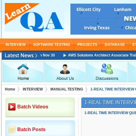
INTERVIEW
SOFTWARE TESTING
PROJECTS
DATABASE
E
ing Starting From Nov 30
AWS Solutions Architect Associate Training S
Home
INTERVIEW
MANUAL TESTING
1-REAL TIME INTERVIEW
1-REAL TIME INTER
Batch Videos
1-REAL TIME INTERVIEW QU
Batch Posts