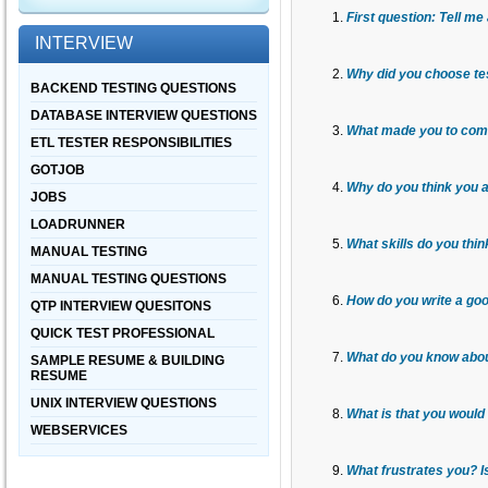
First question: Tell me
INTERVIEW
Why did you choose tes
BACKEND TESTING QUESTIONS
DATABASE INTERVIEW QUESTIONS
What made you to come 
ETL TESTER RESPONSIBILITIES
GOTJOB
Why do you think you are
JOBS
LOADRUNNER
What skills do you thin
MANUAL TESTING
MANUAL TESTING QUESTIONS
How do you write a goo
QTP INTERVIEW QUESITONS
QUICK TEST PROFESSIONAL
What do you know abo
SAMPLE RESUME & BUILDING
RESUME
UNIX INTERVIEW QUESTIONS
What is that you would 
WEBSERVICES
What frustrates you? 