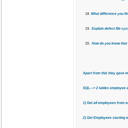
What difference you fi
Explain defect life cy
How do you know that t
Apart from this they gave m
SQL---> 2 tables employee 
1) Get all employees from e
2) Get Employees starting wi