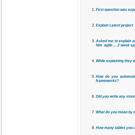
First question was expl
Explain Latest project
Asked me to explain ag
him agile…. 2 week spr
While explaining they 
How do you automate
frameworks?
Did you write any sto
What do you mean by w
How many tables you us