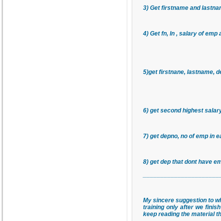
3) Get firstname and lastna
4) Get fn, ln , salary of emp
5)get firstnane, lastname,
6) get second highest sala
7) get depno, no of emp in 
8) get dep that dont have 
______________________
My sincere suggestion to wh
training only after we fini
keep reading the material th