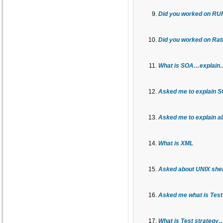
Did you worked on RU
Did you worked on Rati
What is SOA…explain…
Asked me to explain SO
Asked me to explain a
What is XML
Asked about UNIX shell
Asked me what is Tes
What is Test strategy