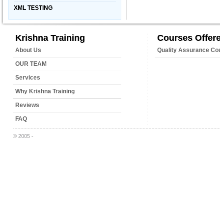
XML TESTING
Krishna Training
Courses Offer
About Us
Quality Assurance Co
OUR TEAM
Services
Why Krishna Training
Reviews
FAQ
© 2005 -