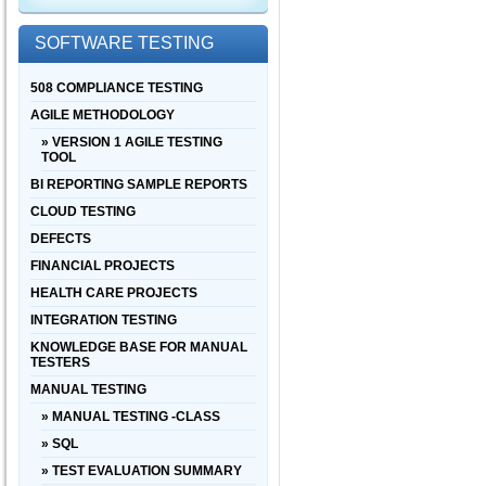
SOFTWARE TESTING
508 COMPLIANCE TESTING
AGILE METHODOLOGY
» VERSION 1 AGILE TESTING
TOOL
BI REPORTING SAMPLE REPORTS
CLOUD TESTING
DEFECTS
FINANCIAL PROJECTS
HEALTH CARE PROJECTS
INTEGRATION TESTING
KNOWLEDGE BASE FOR MANUAL
TESTERS
MANUAL TESTING
» MANUAL TESTING -CLASS
» SQL
» TEST EVALUATION SUMMARY