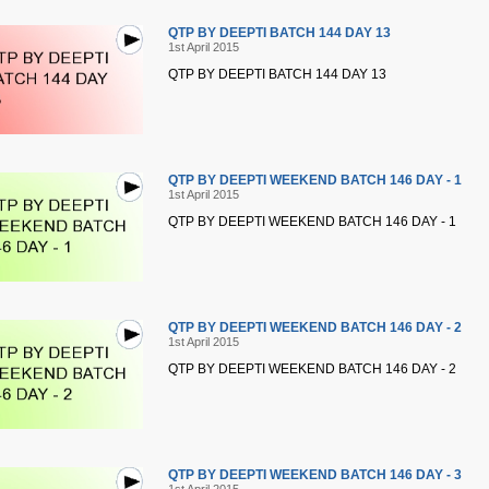
QTP BY DEEPTI BATCH 144 DAY 13
1st April 2015
QTP BY DEEPTI BATCH 144 DAY 13
QTP BY DEEPTI WEEKEND BATCH 146 DAY - 1
1st April 2015
QTP BY DEEPTI WEEKEND BATCH 146 DAY - 1
QTP BY DEEPTI WEEKEND BATCH 146 DAY - 2
1st April 2015
QTP BY DEEPTI WEEKEND BATCH 146 DAY - 2
QTP BY DEEPTI WEEKEND BATCH 146 DAY - 3