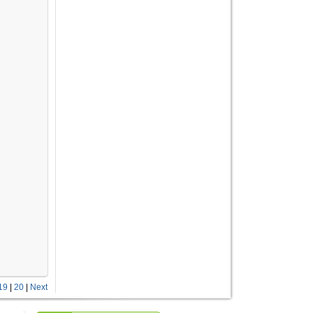
19
|
20
|
Next