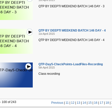
1st April 2015
QTP BY DEEPTI WEEKEND BATCH 146 DAY - 3
QTP BY DEEPTI WEEKEND BATCH 146 DAY - 4
1st April 2015
QTP BY DEEPTI WEEKEND BATCH 146 DAY - 4
QTP-Day5-CheckPoints-LoadFiles-Recording
5th April 2015
Class recording
- 100 of 243
Previous
|
11
|
12
|
13
|
14
|
15
|
16
|
17
|
18
|