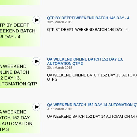
QTP BY DEEPTI WEEKEND BATCH 146 DAY - 4
30th March 2015
QTP BY DEEPTI WEEKEND BATCH 146 DAY - 4
QA WEEKEND ONLINE BATCH 152 DAY 13,
AUTOMATION QTP 2
30th March 2015
QA WEEKEND ONLINE BATCH 152 DAY 13, AUTOM
QTP 2
QA WEEKEND BATCH 152 DAY 14 AUTOMATION Q
31st March 2015
QA WEEKEND BATCH 152 DAY 14 AUTOMATION QTP