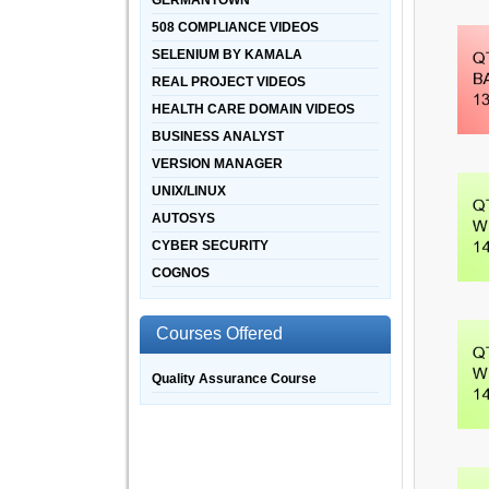
GERMANTOWN
508 COMPLIANCE VIDEOS
SELENIUM BY KAMALA
REAL PROJECT VIDEOS
HEALTH CARE DOMAIN VIDEOS
BUSINESS ANALYST
VERSION MANAGER
UNIX/LINUX
AUTOSYS
CYBER SECURITY
COGNOS
Courses Offered
Quality Assurance Course