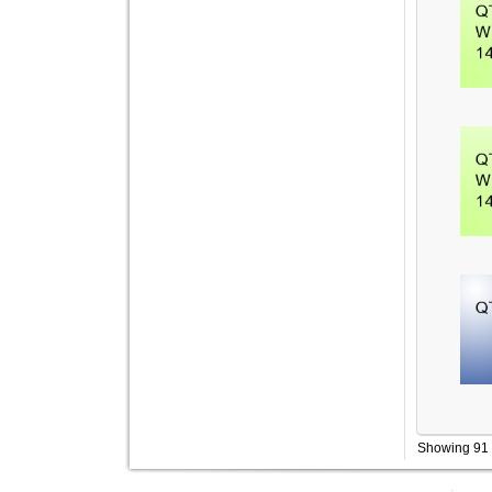
Showing 91 