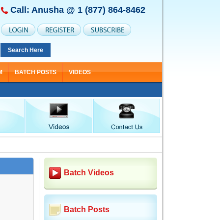
Call: Anusha @
1 (877) 864-8462
Search Here
M
BATCH POSTS
VIDEOS
Batch Videos
Batch Posts