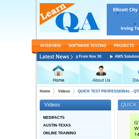
INTERVIEW
SOFTWARE TESTING
PROJECTS
s Architect Associate Training Starting From Nov 30
AWS Solutions Arc
Home
Videos
QUICK TEST PROFESSIONAL - QT
Videos
QUICK 
MEDIFACTS
AUSTIN-TEXAS
ONLINE TRAINING