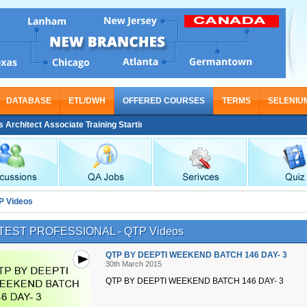
DATABASE
ETL/DWH
OFFERED COURSES
TERMS
SELENIU
hitect Associate Training Starting From Nov 30
P Videos
TEST PROFESSIONAL - QTP Videos
QTP BY DEEPTI WEEKEND BATCH 146 DAY- 3
30th March 2015
QTP BY DEEPTI WEEKEND BATCH 146 DAY- 3