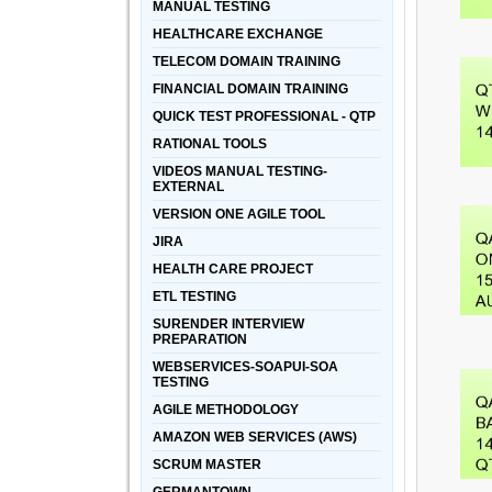
MANUAL TESTING
HEALTHCARE EXCHANGE
TELECOM DOMAIN TRAINING
FINANCIAL DOMAIN TRAINING
QUICK TEST PROFESSIONAL - QTP
RATIONAL TOOLS
VIDEOS MANUAL TESTING-
EXTERNAL
VERSION ONE AGILE TOOL
JIRA
HEALTH CARE PROJECT
ETL TESTING
SURENDER INTERVIEW
PREPARATION
WEBSERVICES-SOAPUI-SOA
TESTING
AGILE METHODOLOGY
AMAZON WEB SERVICES (AWS)
SCRUM MASTER