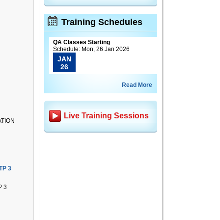
Training Schedules
QA Classes Starting
Schedule: Mon, 26 Jan 2026
JAN
26
Read More
Live Training Sessions
ATION
TP 3
 3