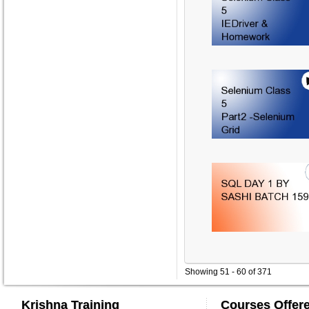
Showing 51 - 60 of 371
Krishna Training
Courses Offer