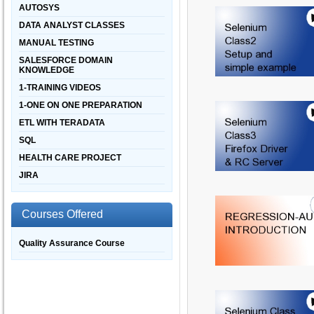
AUTOSYS
DATA ANALYST CLASSES
MANUAL TESTING
SALESFORCE DOMAIN
KNOWLEDGE
1-TRAINING VIDEOS
1-ONE ON ONE PREPARATION
ETL WITH TERADATA
SQL
HEALTH CARE PROJECT
JIRA
Courses Offered
Quality Assurance Course