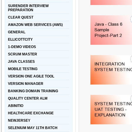
SURENDER INTERVIEW
PREPARATION
CLEAR QUEST
AMAZON WEB SERVICES (AWS)
GENERAL
ELLICOTTCITY
1-DEMO VIDEOS
SCRUM MASTER
JAVA CLASSES
MOBILE TESTING
VERSION ONE AGILE TOOL
VERSION MANAGER
BANKING DOMAIN TRAINING
QUALITY CENTER ALM
ABINITIO
HEALTHCARE EXCHANGE
NEWJERSEY
SELENIUM MAY 11TH BATCH