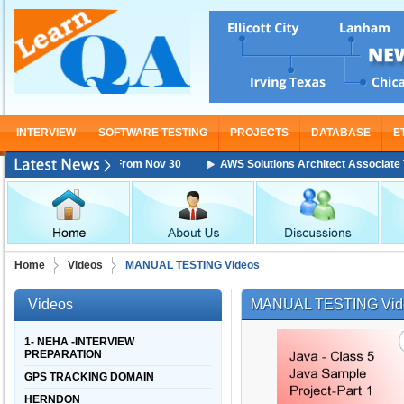
INTERVIEW
SOFTWARE TESTING
PROJECTS
DATABASE
E
 Training Starting From Nov 30
AWS Solutions Architect Associate Train
Home
Videos
MANUAL TESTING Videos
Videos
MANUAL TESTING Vid
1- NEHA -INTERVIEW
PREPARATION
GPS TRACKING DOMAIN
HERNDON