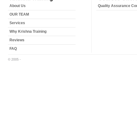
About Us
Quality Assurance Co
OUR TEAM
Services
Why Krishna Training
Reviews
FAQ
© 2005 -