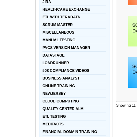
JIRA
HEALTHCARE EXCHANGE
ETL WITH TERADATA
SCRUM MASTER
MISCELLANEOUS
MANUAL TESTING
PVCS VERSION MANAGER
DATASTAGE
LOADRUNNER
508 COMPLIANCE VIDEOS
BUSINESS ANALYST
ONLINE TRAINING
NEWJERSEY
CLOUD COMPUTING
Showing 11 -
QUALITY CENTER ALM
ETL TESTING
MEDIFACTS
FINANCIAL DOMAIN TRAINING