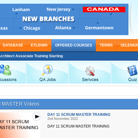
DATABASE
ETL/DWH
OFFERED COURSES
TERMS
SELENIU
tect Associate Training Starting From Nov 30
 MASTER Videos
DAY 11 SCRUM MASTER TRAINING
2nd November 2022
DAY 11 SCRUM MASTER TRAINING