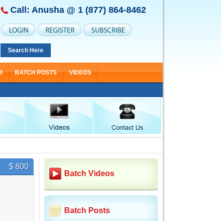
Call: Anusha @
1 (877) 864-8462
Search Here
M
BATCH POSTS
VIDEOS
$ 800
Batch Videos
Batch Posts