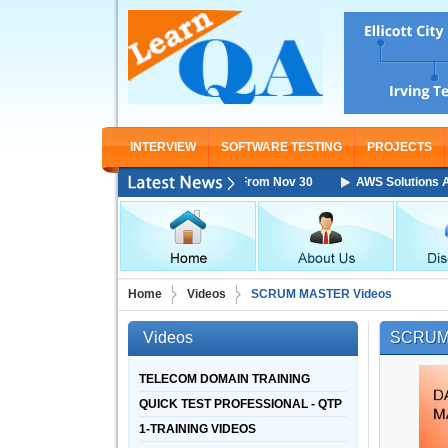
INTERVIEW
SOFTWARE TESTING
PROJECTS
 Architect Associate Training Starting From Nov 30
AWS Solutions Archi
Home
Videos
SCRUM MASTER Videos
Videos
SCRUM
TELECOM DOMAIN TRAINING
QUICK TEST PROFESSIONAL - QTP
1-TRAINING VIDEOS