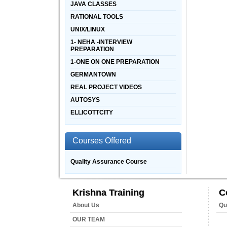
JAVA CLASSES
RATIONAL TOOLS
UNIX/LINUX
1- NEHA -INTERVIEW
PREPARATION
1-ONE ON ONE PREPARATION
GERMANTOWN
REAL PROJECT VIDEOS
AUTOSYS
ELLICOTTCITY
Courses Offered
Quality Assurance Course
Krishna Training
C
About Us
Qu
OUR TEAM