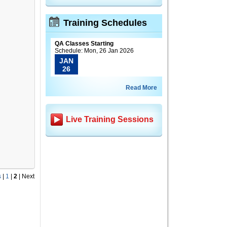
Training Schedules
QA Classes Starting
Schedule: Mon, 26 Jan 2026
JAN
26
Read More
Live Training Sessions
s
|
1
|
2
|
Next