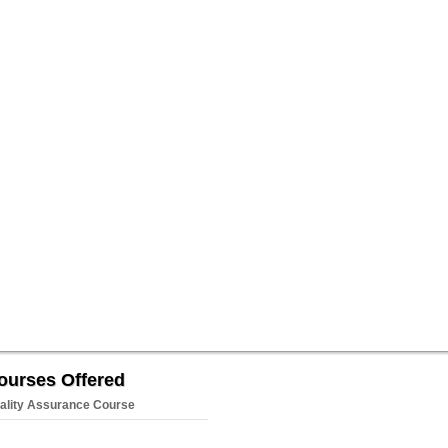
ourses Offered
ality Assurance Course