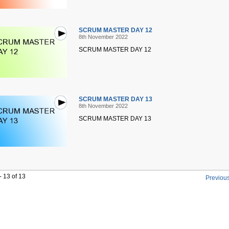
SCRUM MASTER DAY 12
8th November 2022
SCRUM MASTER DAY 12
SCRUM MASTER DAY 13
8th November 2022
SCRUM MASTER DAY 13
 13 of 13
Previou