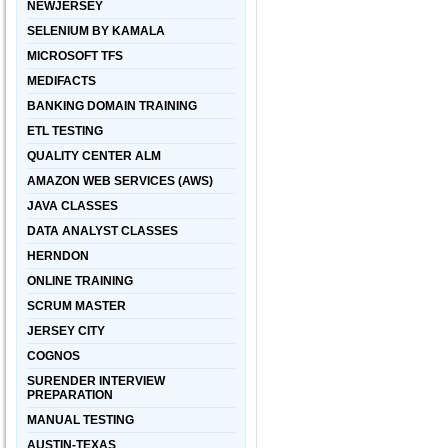
NEWJERSEY
SELENIUM BY KAMALA
MICROSOFT TFS
MEDIFACTS
BANKING DOMAIN TRAINING
ETL TESTING
QUALITY CENTER ALM
AMAZON WEB SERVICES (AWS)
JAVA CLASSES
DATA ANALYST CLASSES
HERNDON
ONLINE TRAINING
SCRUM MASTER
JERSEY CITY
COGNOS
SURENDER INTERVIEW
PREPARATION
MANUAL TESTING
AUSTIN-TEXAS