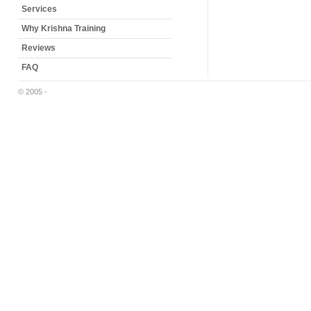
Services
Why Krishna Training
Reviews
FAQ
© 2005 -