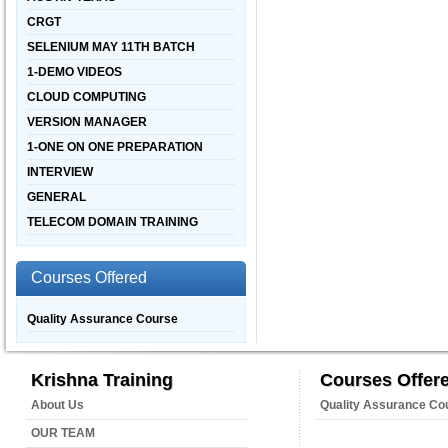
CRGT
SELENIUM MAY 11TH BATCH
1-DEMO VIDEOS
CLOUD COMPUTING
VERSION MANAGER
1-ONE ON ONE PREPARATION
INTERVIEW
GENERAL
TELECOM DOMAIN TRAINING
Courses Offered
Quality Assurance Course
Krishna Training
Courses Offer
About Us
Quality Assurance Co
OUR TEAM