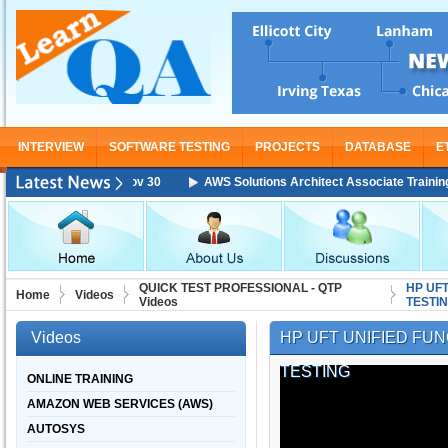
INTERVIEW
SOFTWARE TESTING
PROJECTS
DATABASE
E
ing Starting From Nov 30
AWS Solutions Architect Associate Training St
QUICK TEST PROFESSIONAL - QTP
HP UFT
Home
Videos
Videos
TESTI
Videos
HP UFT UNIFIED FUN
TESTING
ONLINE TRAINING
AMAZON WEB SERVICES (AWS)
AUTOSYS