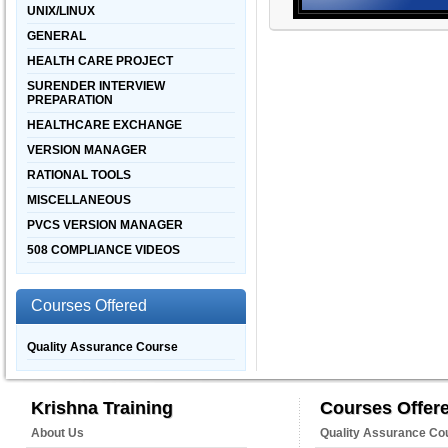
UNIX/LINUX
GENERAL
HEALTH CARE PROJECT
SURENDER INTERVIEW
PREPARATION
HEALTHCARE EXCHANGE
VERSION MANAGER
RATIONAL TOOLS
MISCELLANEOUS
PVCS VERSION MANAGER
508 COMPLIANCE VIDEOS
Courses Offered
Quality Assurance Course
Krishna Training
Courses Offer
About Us
Quality Assurance Co