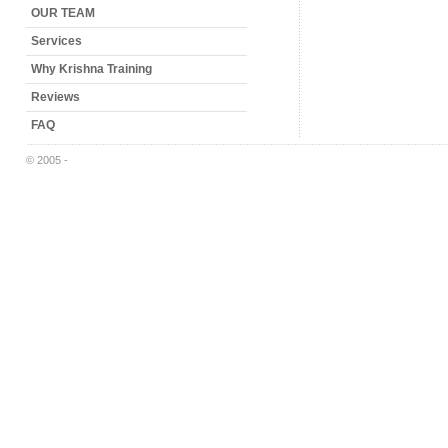
OUR TEAM
Services
Why Krishna Training
Reviews
FAQ
© 2005 -