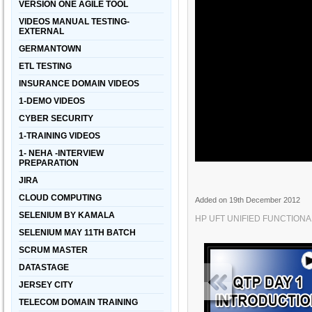
VERSION ONE AGILE TOOL
VIDEOS MANUAL TESTING-
EXTERNAL
GERMANTOWN
ETL TESTING
INSURANCE DOMAIN VIDEOS
1-DEMO VIDEOS
CYBER SECURITY
1-TRAINING VIDEOS
1- NEHA -INTERVIEW
PREPARATION
JIRA
CLOUD COMPUTING
Added on 19th December 2012
SELENIUM BY KAMALA
HP UFT UNIFIED FUNCTIONAL
SELENIUM MAY 11TH BATCH
SCRUM MASTER
DATASTAGE
JERSEY CITY
TELECOM DOMAIN TRAINING