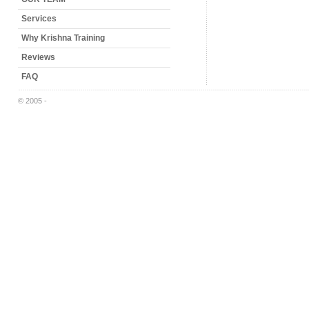
Services
Why Krishna Training
Reviews
FAQ
© 2005 -