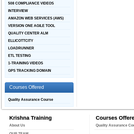
508 COMPLIANCE VIDEOS
INTERVIEW
AMAZON WEB SERVICES (AWS)
VERSION ONE AGILE TOOL
QUALITY CENTER ALM
ELLICOTTCITY
LOADRUNNER
ETL TESTING
1-TRAINING VIDEOS
GPS TRACKING DOMAIN
Courses Offered
Quality Assurance Course
Krishna Training
Courses Offer
About Us
Quality Assurance Co
OUR TEAM