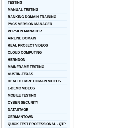
TESTING
MANUAL TESTING
BANKING DOMAIN TRAINING
PVCS VERSION MANAGER
VERSION MANAGER
AIRLINE DOMAIN
REAL PROJECT VIDEOS
CLOUD COMPUTING
HERNDON
MAINFRAME TESTING
AUSTIN-TEXAS
HEALTH CARE DOMAIN VIDEOS
1-DEMO VIDEOS
MOBILE TESTING
CYBER SECURITY
DATASTAGE
GERMANTOWN
QUICK TEST PROFESSIONAL - QTP