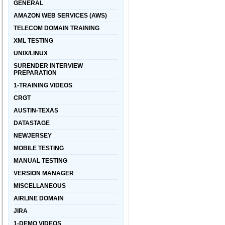
GENERAL
AMAZON WEB SERVICES (AWS)
TELECOM DOMAIN TRAINING
XML TESTING
UNIX/LINUX
SURENDER INTERVIEW
PREPARATION
1-TRAINING VIDEOS
CRGT
AUSTIN-TEXAS
DATASTAGE
NEWJERSEY
MOBILE TESTING
MANUAL TESTING
VERSION MANAGER
MISCELLANEOUS
AIRLINE DOMAIN
JIRA
1-DEMO VIDEOS