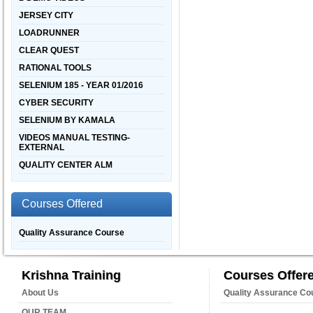
JERSEY CITY
LOADRUNNER
CLEAR QUEST
RATIONAL TOOLS
SELENIUM 185 - YEAR 01/2016
CYBER SECURITY
SELENIUM BY KAMALA
VIDEOS MANUAL TESTING-
EXTERNAL
QUALITY CENTER ALM
Courses Offered
Quality Assurance Course
Krishna Training
Courses Offer
About Us
Quality Assurance Co
OUR TEAM