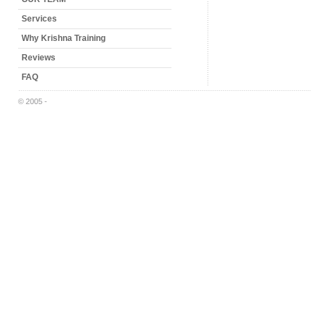
Services
Why Krishna Training
Reviews
FAQ
© 2005 -