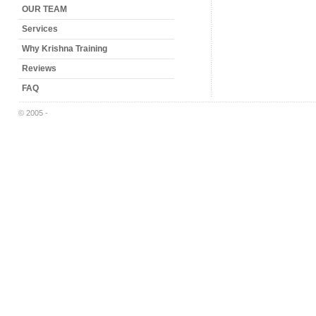
OUR TEAM
Services
Why Krishna Training
Reviews
FAQ
© 2005 -