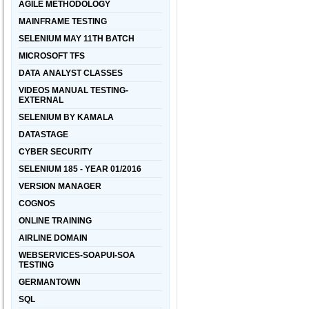
AGILE METHODOLOGY
MAINFRAME TESTING
SELENIUM MAY 11TH BATCH
MICROSOFT TFS
DATA ANALYST CLASSES
VIDEOS MANUAL TESTING-
EXTERNAL
SELENIUM BY KAMALA
DATASTAGE
CYBER SECURITY
SELENIUM 185 - YEAR 01/2016
VERSION MANAGER
COGNOS
ONLINE TRAINING
AIRLINE DOMAIN
WEBSERVICES-SOAPUI-SOA
TESTING
GERMANTOWN
SQL