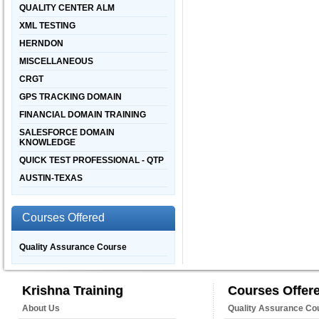
QUALITY CENTER ALM
XML TESTING
HERNDON
MISCELLANEOUS
CRGT
GPS TRACKING DOMAIN
FINANCIAL DOMAIN TRAINING
SALESFORCE DOMAIN
KNOWLEDGE
QUICK TEST PROFESSIONAL - QTP
AUSTIN-TEXAS
Courses Offered
Quality Assurance Course
Krishna Training
Courses Offer
About Us
Quality Assurance Co