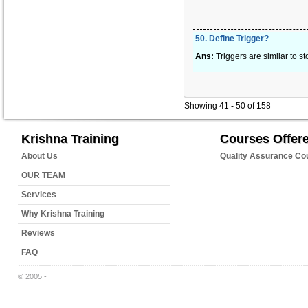
50
.
Define Trigger?
Ans:
Triggers are similar to s
Showing 41 - 50 of 158
Krishna Training
Courses Offer
About Us
Quality Assurance Co
OUR TEAM
Services
Why Krishna Training
Reviews
FAQ
© 2005 -