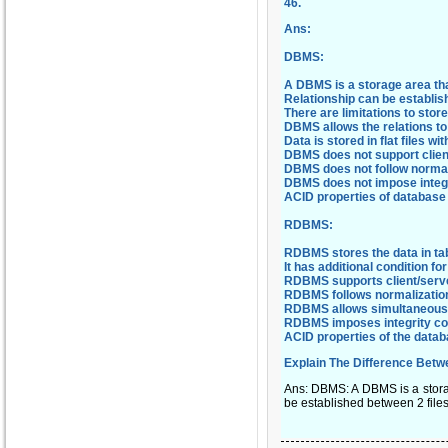
46
.
Ans:
DBMS:
A DBMS is a storage area that
Relationship can be establish
There are limitations to sto
DBMS allows the relations to 
Data is stored in flat files wi
DBMS does not support client
DBMS does not follow normali
DBMS does not impose integr
ACID properties of database
RDBMS:
RDBMS stores the data in tab
It has additional condition f
RDBMS supports client/serve
RDBMS follows normalizatio
RDBMS allows simultaneous a
RDBMS imposes integrity con
ACID properties of the databa
Explain The Difference Be
Ans: DBMS: A DBMS is a storage
be established between 2 files.