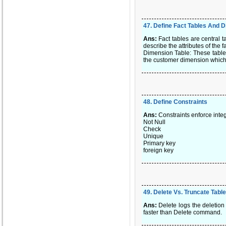
47
.
Define Fact Tables And 
Ans:
Fact tables are central 
describe the attributes of the fa
Dimension Table: These tables 
the customer dimension which i
48
.
Define Constraints
Ans:
Constraints enforce integ
Not Null
Check
Unique
Primary key
foreign key
49
.
Delete Vs. Truncate Table
Ans:
Delete logs the deletion
faster than Delete command.