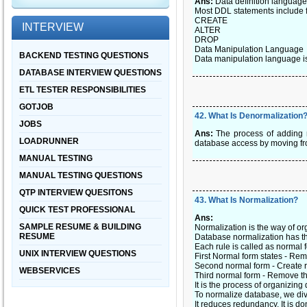
Ans:
Data definition language 
Most DDL statements include
CREATE
INTERVIEW
ALTER
DROP
Data Manipulation Language
BACKEND TESTING QUESTIONS
Data manipulation language is 
DATABASE INTERVIEW QUESTIONS
ETL TESTER RESPONSIBILITIES
GOTJOB
42
.
What Is Denormalization
JOBS
Ans:
The process of adding r
LOADRUNNER
database access by moving fro
MANUAL TESTING
MANUAL TESTING QUESTIONS
QTP INTERVIEW QUESITONS
43
.
What Is Normalization?
QUICK TEST PROFESSIONAL
Ans:
SAMPLE RESUME & BUILDING
Normalization is the way of o
RESUME
Database normalization has th
Each rule is called as normal 
UNIX INTERVIEW QUESTIONS
First Normal form states - Rem
Second normal form - Create r
WEBSERVICES
Third normal form - Remove the
It is the process of organizing 
To normalize database, we divi
It reduces redundancy. It is d