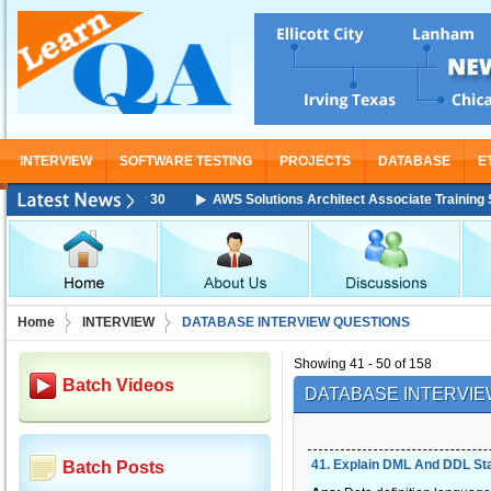
INTERVIEW
SOFTWARE TESTING
PROJECTS
DATABASE
E
g Starting From Nov 30
AWS Solutions Architect Associate Training Star
Home
INTERVIEW
DATABASE INTERVIEW QUESTIONS
Showing 41 - 50 of 158
Batch Videos
DATABASE INTERVIE
41
.
Explain DML And DDL St
Batch Posts