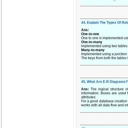
44
.
Explain The Types Of Rel
Ans:
One-to-one
One to one is implemented usi
One-to-many
implemented using two tables w
Many-to-many
Implemented using a junction 
The keys from both the tables 
45
.
What Are E-R Diagrams?
Ans:
The logical structure o
information. Boxes are used f
attributes.
For a good database creation 
works with all data flow and i