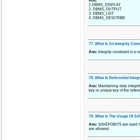
Ans:
1.DBMS_DISPLAY
2. DBMS_OUTPUT
3. DBMS_LIST
4. DBMS_DESCRIBE
77
.
What Is An Integrity Cons
Ans:
Integrity constraint is a r
78
.
What Is Referential Integ
Ans:
Maintaining data integrit
key or unique key of the refer
79
.
What Is The Usage Of S
Ans:
SAVEPOINTS are used to s
are allowed.