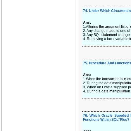
74
.
Under Which Circumstanc
Ans:
1.Altering the argument list of
2. Any change made to one of 
3. Any SQL statement change 
4. Removing a local variable 
75
.
Procedure And Functions 
Ans:
1.When the transaction is com
2. During the data manipulati
3. When an Oracle supplied pa
4. During a data manipulation
76
.
Which Oracle Supplied
Functions Within SQL*Plus?