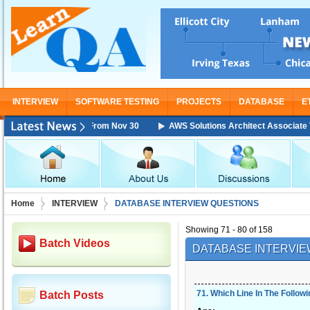
INTERVIEW
SOFTWARE TESTING
PROJECTS
DATABASE
E
e Training Starting From Nov 30
AWS Solutions Architect Associate Trai
Home
INTERVIEW
DATABASE INTERVIEW QUESTIONS
Showing 71 - 80 of 158
Batch Videos
DATABASE INTERVIE
71
.
Which Line In The Follow
Batch Posts