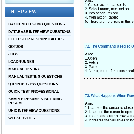
Ans:
1.Cursor action_cursor is
2. Select name, rate, action
INTERVIEW
3. Into action_record
4. from action_table;
5. There are no errors in this 
BACKEND TESTING QUESTIONS
DATABASE INTERVIEW QUESTIONS
ETL TESTER RESPONSIBILITIES
72
.
The Command Used To O
GOTJOB
JOBS
Ans:
1.Open
LOADRUNNER
2. Fetch
3. Parse
MANUAL TESTING
4. None, cursor for loops handl
MANUAL TESTING QUESTIONS
QTP INTERVIEW QUESITONS
QUICK TEST PROFESSIONAL
73
.
What Happens When Row
SAMPLE RESUME & BUILDING
RESUME
Ans:
1.It causes the cursor to close
UNIX INTERVIEW QUESTIONS
2. It causes the cursor to open
3. It loads the current row valu
WEBSERVICES
4. It creates the variables to h