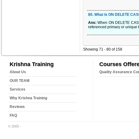
80
.
What Is ON DELETE CA
Ans:
When ON DELETE CASCADE i
referenced primary or unique 
Showing 71 - 80 of 158
Krishna Training
Courses Offer
About Us
Quality Assurance Co
OUR TEAM
Services
Why Krishna Training
Reviews
FAQ
© 2005 -