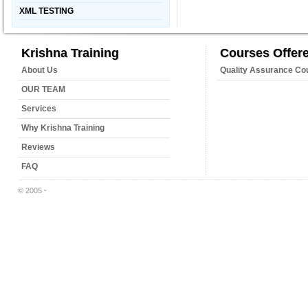
XML TESTING
Krishna Training
Courses Offer
About Us
Quality Assurance Co
OUR TEAM
Services
Why Krishna Training
Reviews
FAQ
© 2005 -