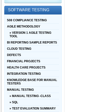
SOFTWARE TESTING
508 COMPLIANCE TESTING
AGILE METHODOLOGY
» VERSION 1 AGILE TESTING
TOOL
BI REPORTING SAMPLE REPORTS
CLOUD TESTING
DEFECTS
FINANCIAL PROJECTS
HEALTH CARE PROJECTS
INTEGRATION TESTING
KNOWLEDGE BASE FOR MANUAL
TESTERS
MANUAL TESTING
» MANUAL TESTING -CLASS
» SQL
» TEST EVALUATION SUMMARY