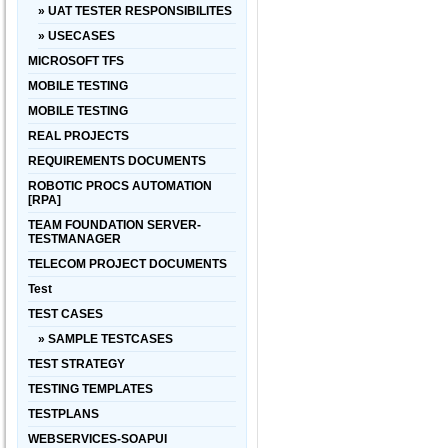
» UAT TESTER RESPONSIBILITES
» USECASES
MICROSOFT TFS
MOBILE TESTING
MOBILE TESTING
REAL PROJECTS
REQUIREMENTS DOCUMENTS
ROBOTIC PROCS AUTOMATION
[RPA]
TEAM FOUNDATION SERVER-
TESTMANAGER
TELECOM PROJECT DOCUMENTS
Test
TEST CASES
» SAMPLE TESTCASES
TEST STRATEGY
TESTING TEMPLATES
TESTPLANS
WEBSERVICES-SOAPUI